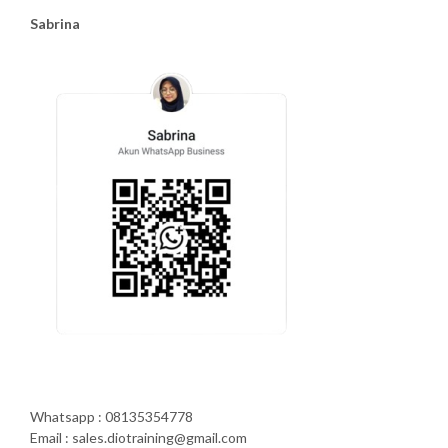
Sabrina
Whatsapp : 08135354778
Email : sales.diotraining@gmail.com