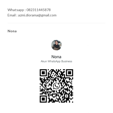
Whatsapp : 082311445878
Email : azmi.diorama@gmail.com
Nona