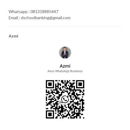
Whatsapp : 081318885447
Email : dschoolbanking@gmail.com
Azmi