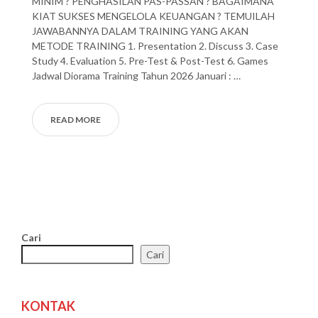
MINIM ? PENGHASILAN PAS-PASSAN ? BAGAIMANA
KIAT SUKSES MENGELOLA KEUANGAN ? TEMUILAH
JAWABANNYA DALAM TRAINING YANG AKAN
METODE TRAINING 1. Presentation 2. Discuss 3. Case
Study 4. Evaluation 5. Pre-Test & Post-Test 6. Games
Jadwal Diorama Training Tahun 2026 Januari : …
READ MORE
Cari
Cari
KONTAK