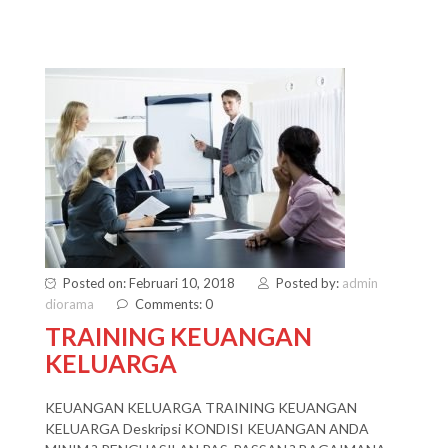
Posted on: Februari 10, 2018
Posted by:
admin
diorama
Comments: 0
TRAINING KEUANGAN
KELUARGA
KEUANGAN KELUARGA TRAINING KEUANGAN
KELUARGA Deskripsi KONDISI KEUANGAN ANDA