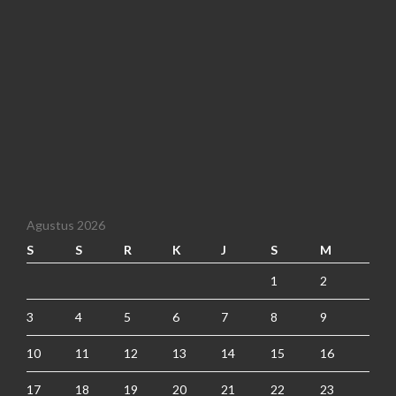
Agustus 2026
S
S
R
K
J
S
M
1
2
3
4
5
6
7
8
9
10
11
12
13
14
15
16
17
18
19
20
21
22
23