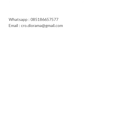
Whatsapp : 085186657577
Email : cro.diorama@gmail.com