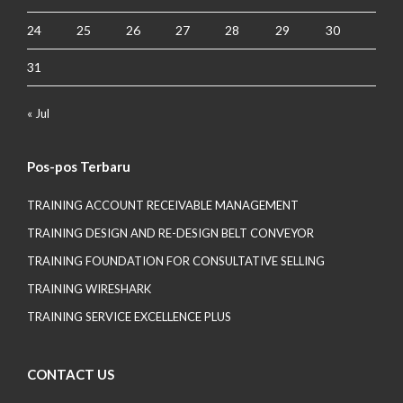
24
25
26
27
28
29
30
31
« Jul
Pos-pos Terbaru
TRAINING ACCOUNT RECEIVABLE MANAGEMENT
TRAINING DESIGN AND RE-DESIGN BELT CONVEYOR
TRAINING FOUNDATION FOR CONSULTATIVE SELLING
TRAINING WIRESHARK
TRAINING SERVICE EXCELLENCE PLUS
CONTACT US