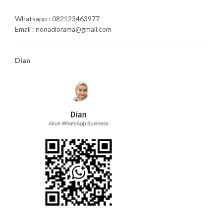
Whatsapp : 082123463977
Email : nonadiorama@gmail.com
Dian