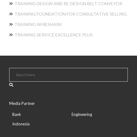
TRAINING DESIGN AND RE-DESIGN BELT CONVEYOR
TRAINING FOUNDATION FOR CONSULTATIVE SELLING
TRAINING WIRESHARK
TRAINING SERVICE EXCELLENCE PLUS
Media Partner
Bank
Engineering
Indonesia