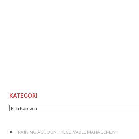
KATEGORI
Kategori
TRAINING ACCOUNT RECEIVABLE MANAGEMENT