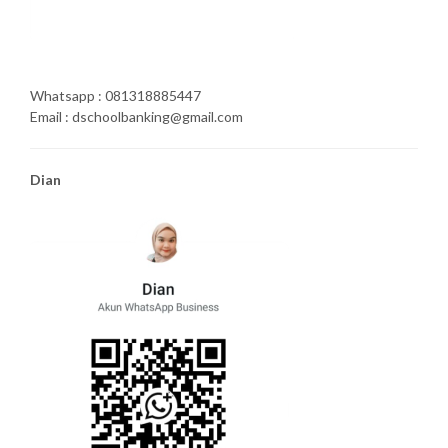
Whatsapp : 081318885447
Email : dschoolbanking@gmail.com
Dian