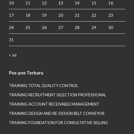
10
11
12
13
14
15
16
17
18
19
20
21
22
23
24
25
26
27
28
29
30
31
« Jul
Pos-pos Terbaru
TRAINING TOTAL QUALITY CONTROL
TRAINING RECRUITMENT SELECTION PROFESSIONAL
TRAINING ACCOUNT RECEIVABLE MANAGEMENT
TRAINING DESIGN AND RE-DESIGN BELT CONVEYOR
TRAINING FOUNDATION FOR CONSULTATIVE SELLING