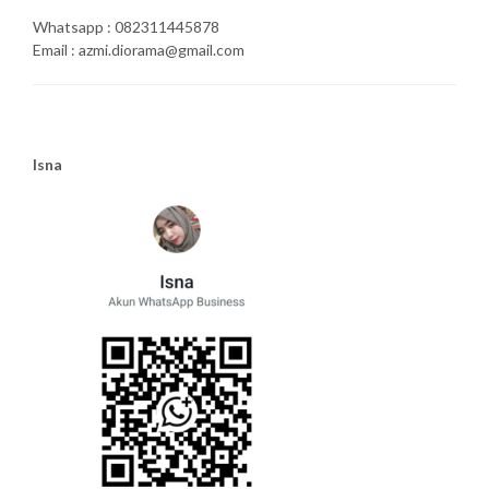
Whatsapp : 082311445878
Email : azmi.diorama@gmail.com
Isna