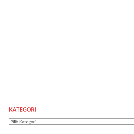
KATEGORI
Kategori