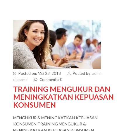
Posted on: Mei 23, 2018
Posted by:
admin
diorama
Comments: 0
TRAINING MENGUKUR DAN
MENINGKATKAN KEPUASAN
KONSUMEN
MENGUKUR & MENINGKATKAN KEPUASAN
KONSUMEN TRAINING MENGUKUR &
MENINGKATKAN KEPUASAN KONSUMEN