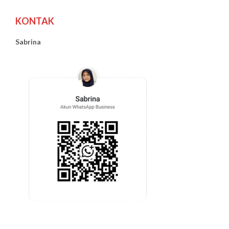
KONTAK
Sabrina