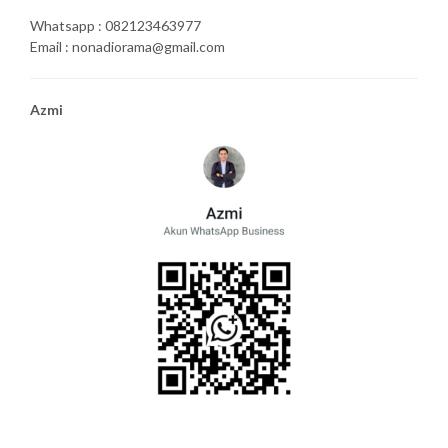
Whatsapp : 082123463977
Email : nonadiorama@gmail.com
Azmi