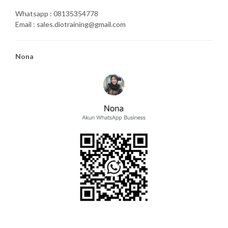
Whatsapp : 08135354778
Email : sales.diotraining@gmail.com
Nona