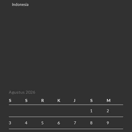
Indonesia
Agustus 2026
S
S
R
K
J
S
M
1
2
3
4
5
6
7
8
9