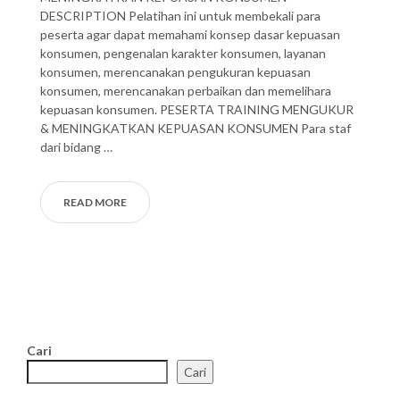
DESCRIPTION Pelatihan ini untuk membekali para
peserta agar dapat memahami konsep dasar kepuasan
konsumen, pengenalan karakter konsumen, layanan
konsumen, merencanakan pengukuran kepuasan
konsumen, merencanakan perbaikan dan memelihara
kepuasan konsumen. PESERTA TRAINING MENGUKUR
& MENINGKATKAN KEPUASAN KONSUMEN Para staf
dari bidang …
READ MORE
Cari
Cari