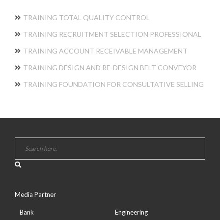
TRAINING TOTAL QUALITY CONTROL
TRAINING RECRUITMENT SELECTION PROFESSIONAL
TRAINING ACCOUNT RECEIVABLE MANAGEMENT
TRAINING DESIGN AND RE-DESIGN BELT CONVEYOR
TRAINING FOUNDATION FOR CONSULTATIVE SELLING
Media Partner
Bank
Engineering