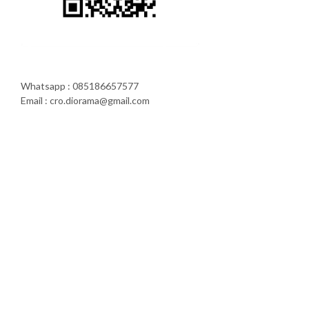
Whatsapp : 085186657577
Email : cro.diorama@gmail.com