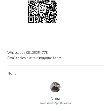
Whatsapp : 08135354778
Email : sales.diotraining@gmail.com
Nona