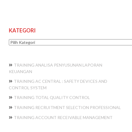
KATEGORI
Kategori
TRAINING ANALISA PENYUSUNAN LAPORAN
KEUANGAN
TRAINING AC CENTRAL : SAFETY DEVICES AND
CONTROL SYSTEM
TRAINING TOTAL QUALITY CONTROL
TRAINING RECRUITMENT SELECTION PROFESSIONAL
TRAINING ACCOUNT RECEIVABLE MANAGEMENT