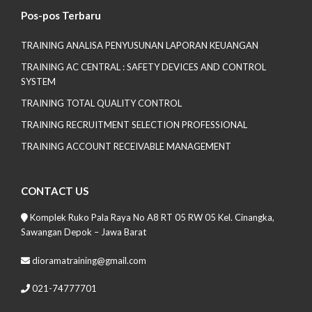
Pos-pos Terbaru
TRAINING ANALISA PENYUSUNAN LAPORAN KEUANGAN
TRAINING AC CENTRAL : SAFETY DEVICES AND CONTROL
SYSTEM
TRAINING TOTAL QUALITY CONTROL
TRAINING RECRUITMENT SELECTION PROFESSIONAL
TRAINING ACCOUNT RECEIVABLE MANAGEMENT
CONTACT US
Komplek Ruko Pala Raya No A8 RT 05 RW 05 Kel. Cinangka,
Sawangan Depok – Jawa Barat
dioramatraining@gmail.com
021-74777701