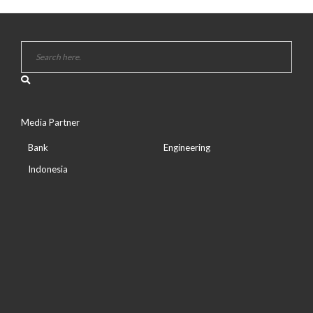
Media Partner
Bank
Engineering
Indonesia