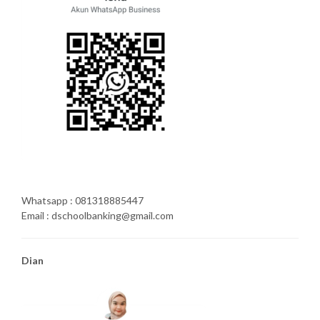
Whatsapp : 081318885447
Email : dschoolbanking@gmail.com
Dian