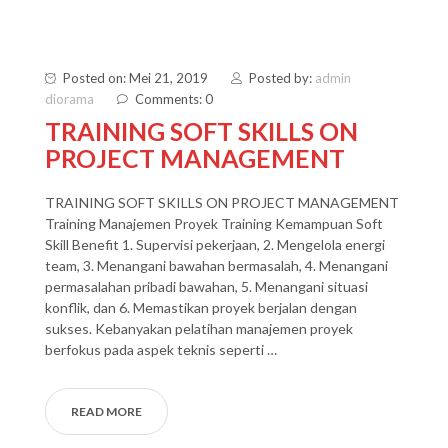
Posted on: Mei 21, 2019
Posted by:
admin
diorama
Comments: 0
TRAINING SOFT SKILLS ON
PROJECT MANAGEMENT
TRAINING SOFT SKILLS ON PROJECT MANAGEMENT
Training Manajemen Proyek Training Kemampuan Soft
Skill Benefit 1. Supervisi pekerjaan, 2. Mengelola energi
team, 3. Menangani bawahan bermasalah, 4. Menangani
permasalahan pribadi bawahan, 5. Menangani situasi
konflik, dan 6. Memastikan proyek berjalan dengan
sukses. Kebanyakan pelatihan manajemen proyek
berfokus pada aspek teknis seperti …
READ MORE