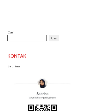
Cari
Cari
KONTAK
Sabrina