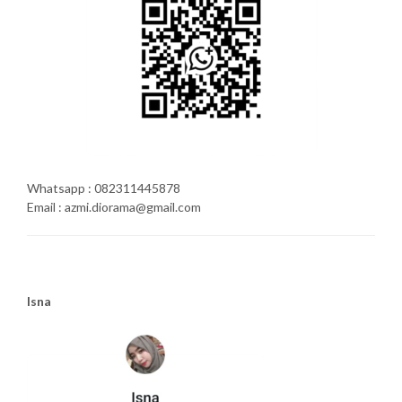
Whatsapp : 082311445878
Email : azmi.diorama@gmail.com
Isna