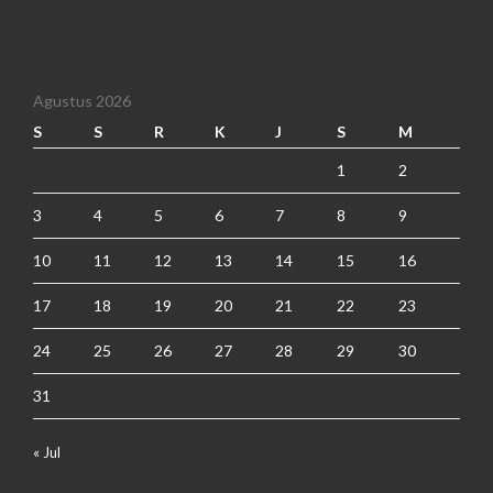
Agustus 2026
S
S
R
K
J
S
M
1
2
3
4
5
6
7
8
9
10
11
12
13
14
15
16
17
18
19
20
21
22
23
24
25
26
27
28
29
30
31
« Jul