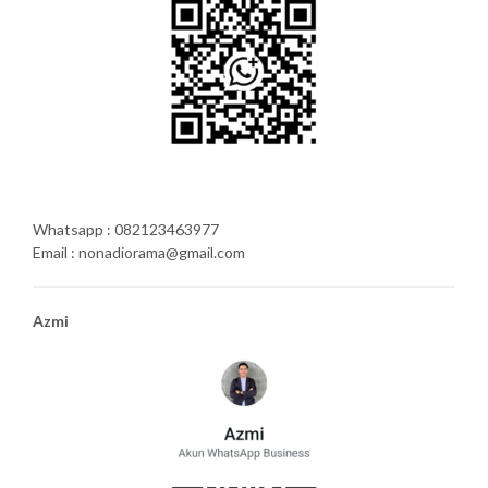
Whatsapp : 082123463977
Email : nonadiorama@gmail.com
Azmi