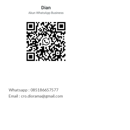
Whatsapp : 085186657577
Email : cro.diorama@gmail.com