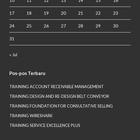
10
11
12
13
14
15
16
17
18
19
20
21
22
23
24
25
26
27
28
29
30
31
« Jul
Pos-pos Terbaru
TRAINING ACCOUNT RECEIVABLE MANAGEMENT
TRAINING DESIGN AND RE-DESIGN BELT CONVEYOR
TRAINING FOUNDATION FOR CONSULTATIVE SELLING
TRAINING WIRESHARK
TRAINING SERVICE EXCELLENCE PLUS