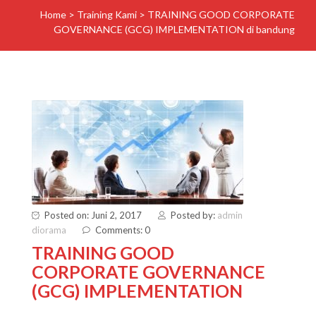
Home
>
Training Kami
>
TRAINING GOOD CORPORATE
GOVERNANCE (GCG) IMPLEMENTATION di bandung
Posted on: Juni 2, 2017
Posted by:
admin
diorama
Comments: 0
TRAINING GOOD
CORPORATE GOVERNANCE
(GCG) IMPLEMENTATION