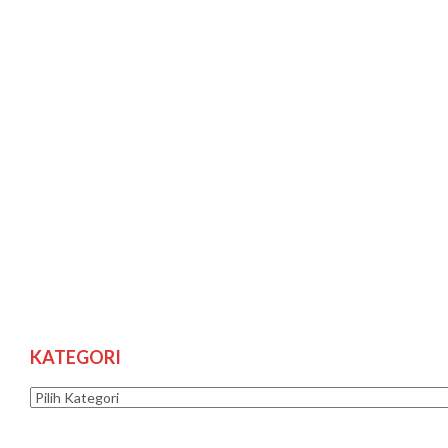
KATEGORI
Kategori