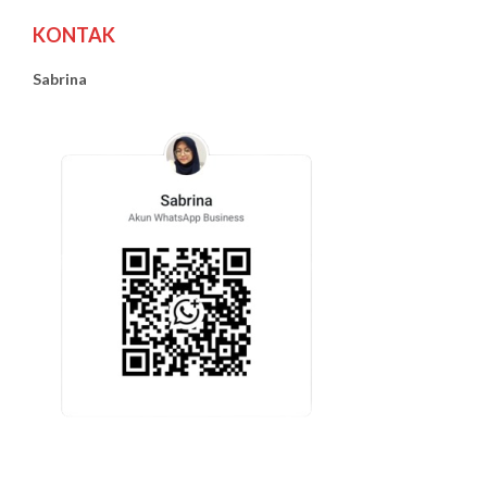
KONTAK
Sabrina