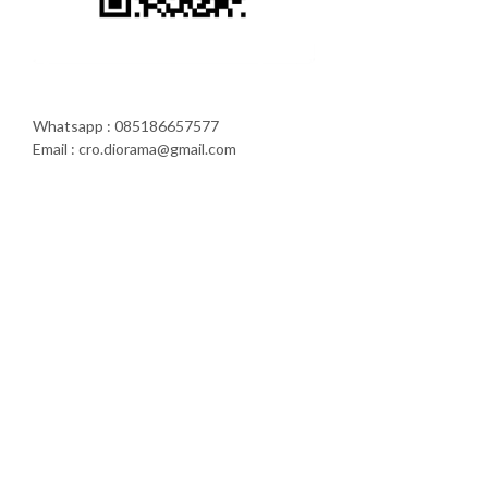
Whatsapp : 085186657577
Email : cro.diorama@gmail.com