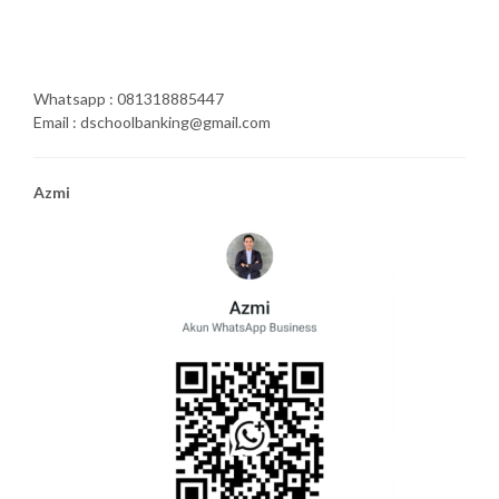
Whatsapp : 081318885447
Email : dschoolbanking@gmail.com
Azmi