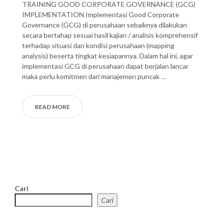
TRAINING GOOD CORPORATE GOVERNANCE (GCG)
IMPLEMENTATION Implementasi Good Corporate
Governance (GCG) di perusahaan sebaiknya dilakukan
secara bertahap sesuai hasil kajian / analisis komprehensif
terhadap situasi dan kondisi perusahaan (mapping
analysis) beserta tingkat kesiapannya. Dalam hal ini, agar
implementasi GCG di perusahaan dapat berjalan lancar
maka perlu komitmen dari manajemen puncak …
READ MORE
Cari
Cari