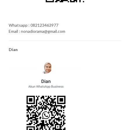
Whatsapp : 082123463977
Email : nonadiorama@gmail.com
Dian