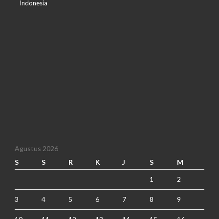
Indonesia
Agustus 2026
S
S
R
K
J
S
M
1
2
3
4
5
6
7
8
9