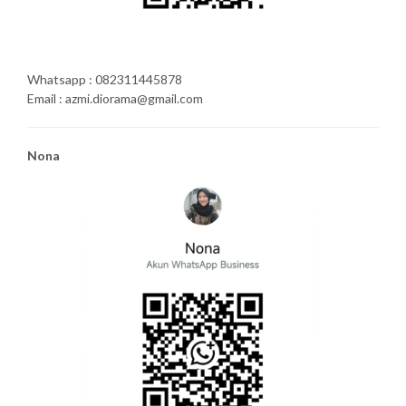
Whatsapp : 082311445878
Email : azmi.diorama@gmail.com
Nona