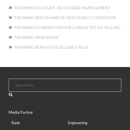
TRAINING ACCOUNT RECEIVABLE MANAGEMENT
TRAINING DESIGN AND RE-DESIGN BELT CONVEYOR
TRAINING FOUNDATION FOR CONSULTATIVE SELLING
TRAINING WIRESHARK
TRAINING SERVICE EXCELLENCE PLUS
Media Partner
Bank
Engineering