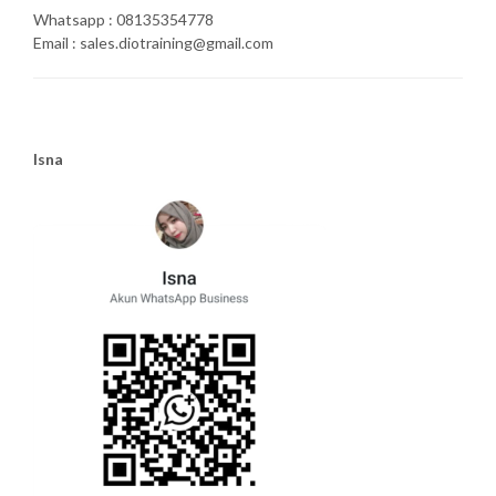
Whatsapp : 08135354778
Email : sales.diotraining@gmail.com
Isna