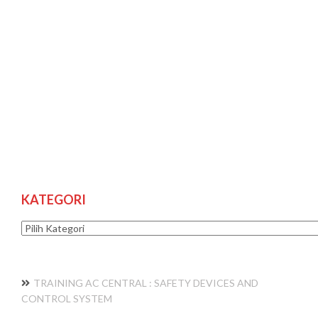
KATEGORI
Kategori
TRAINING AC CENTRAL : SAFETY DEVICES AND
CONTROL SYSTEM