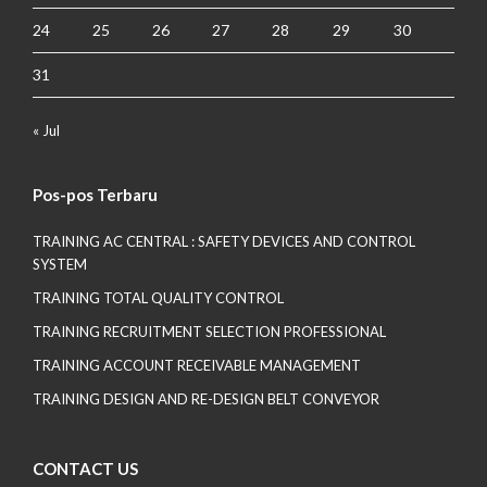
24
25
26
27
28
29
30
31
« Jul
Pos-pos Terbaru
TRAINING AC CENTRAL : SAFETY DEVICES AND CONTROL
SYSTEM
TRAINING TOTAL QUALITY CONTROL
TRAINING RECRUITMENT SELECTION PROFESSIONAL
TRAINING ACCOUNT RECEIVABLE MANAGEMENT
TRAINING DESIGN AND RE-DESIGN BELT CONVEYOR
CONTACT US