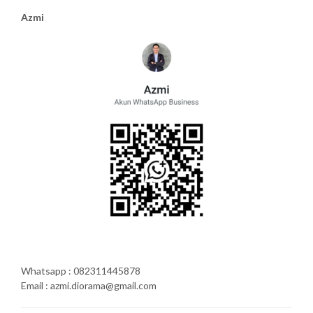
Azmi
Whatsapp : 082311445878
Email : azmi.diorama@gmail.com