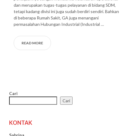
dan merupakan tugas-tugas pelayanan di bidang SDM,
tetapi kadang divisi ini juga sudah berdiri sendiri. Bahkan
di beberapa Rumah Sakit, GA juga menangani
permasalahan Hubungan Industrial (Industrial …
READ MORE
Cari
Cari
KONTAK
Sabrina