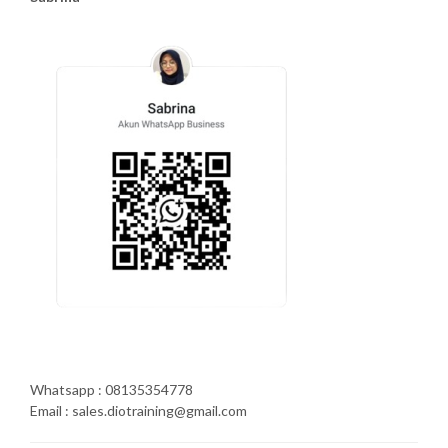
Whatsapp : 08135354778
Email : sales.diotraining@gmail.com