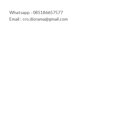
Whatsapp : 085186657577
Email : cro.diorama@gmail.com