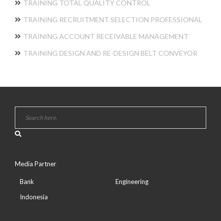
TRAINING TOTAL QUALITY CONTROL
TRAINING RECRUITMENT SELECTION PROFESSIONAL
TRAINING ACCOUNT RECEIVABLE MANAGEMENT
TRAINING DESIGN AND RE-DESIGN BELT CONVEYOR
Media Partner
Bank
Engineering
Indonesia