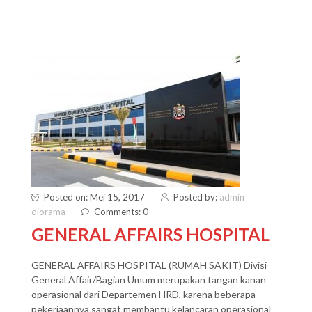
Posted on: Mei 15, 2017
Posted by:
admin
diorama
Comments: 0
GENERAL AFFAIRS HOSPITAL
GENERAL AFFAIRS HOSPITAL (RUMAH SAKIT) Divisi
General Affair/Bagian Umum merupakan tangan kanan
operasional dari Departemen HRD, karena beberapa
pekerjaannya sangat membantu kelancaran operasional