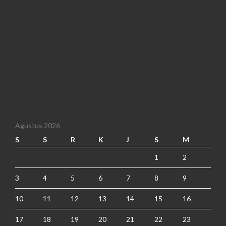
Agustus 2026
S
S
R
K
J
S
M
1
2
3
4
5
6
7
8
9
10
11
12
13
14
15
16
17
18
19
20
21
22
23