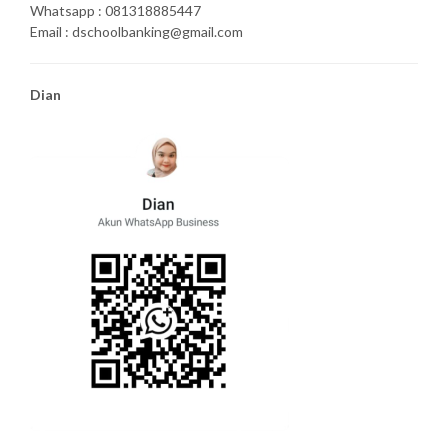
Whatsapp : 081318885447
Email : dschoolbanking@gmail.com
Dian