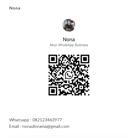
Nona
Whatsapp : 082123463977
Email : nonadiorama@gmail.com