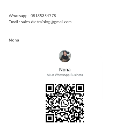
Whatsapp : 08135354778
Email : sales.diotraining@gmail.com
Nona