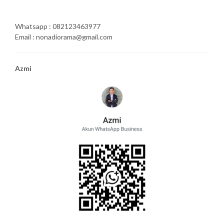
Whatsapp : 082123463977
Email : nonadiorama@gmail.com
Azmi