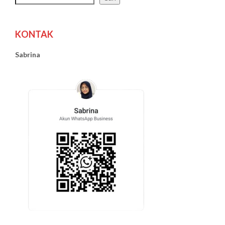
KONTAK
Sabrina