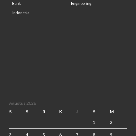
Bank
Engineering
Indonesia
Agustus 2026
S
S
R
K
J
S
M
1
2
3
4
5
6
7
8
9