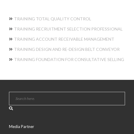
TRAINING TOTAL QUALITY CONTROL
TRAINING RECRUITMENT SELECTION PROFESSIONAL
TRAINING ACCOUNT RECEIVABLE MANAGEMENT
TRAINING DESIGN AND RE-DESIGN BELT CONVEYOR
TRAINING FOUNDATION FOR CONSULTATIVE SELLING
Media Partner