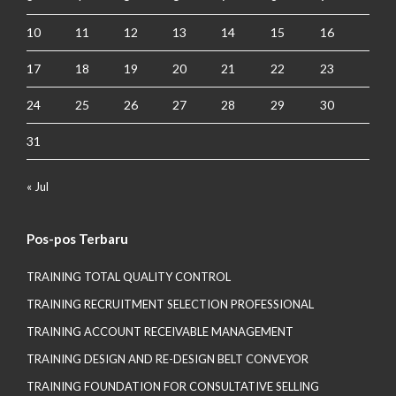
10
11
12
13
14
15
16
17
18
19
20
21
22
23
24
25
26
27
28
29
30
31
« Jul
Pos-pos Terbaru
TRAINING TOTAL QUALITY CONTROL
TRAINING RECRUITMENT SELECTION PROFESSIONAL
TRAINING ACCOUNT RECEIVABLE MANAGEMENT
TRAINING DESIGN AND RE-DESIGN BELT CONVEYOR
TRAINING FOUNDATION FOR CONSULTATIVE SELLING