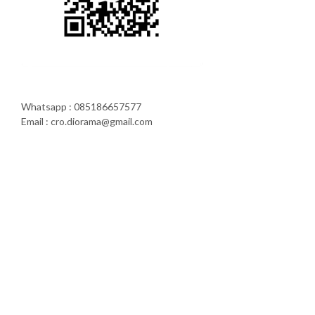
Whatsapp : 085186657577
Email : cro.diorama@gmail.com