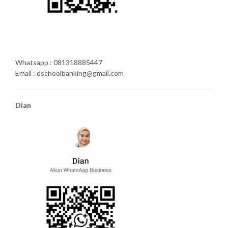
Whatsapp : 081318885447
Email : dschoolbanking@gmail.com
Dian