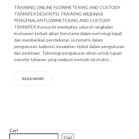
TRAINING ONLINE FLOWMETERING AND CUSTODY
TRANSFER DESKRIPSI TRAINING WEBINAR
PENGENALAN FLOWMETERING AND CUSTODY
TRANSFER Kursus ini membahas seluruh rangkaian
instrumen terkait aliran (terutama dalam metrologi legal)
dan memberikan pendekatan sistematis dalam
pengukuran, kalibrasi, kesalahan tipikal dalam pengukuran
dan perkiraan. Teknologi pengukuran aliran untuk tujuan
transfer tahanan yang meliputi metode obstruksi …
READ MORE
Cari
Cari