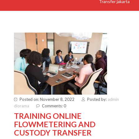
Transfer jakarta
Posted on: November 8, 2022
Posted by:
admin
diorama
Comments: 0
TRAINING ONLINE
FLOWMETERING AND
CUSTODY TRANSFER