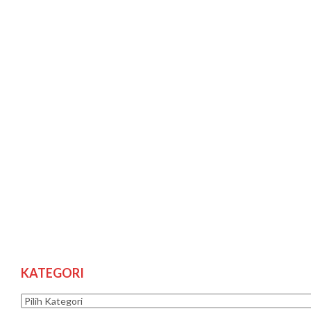
KATEGORI
Kategori