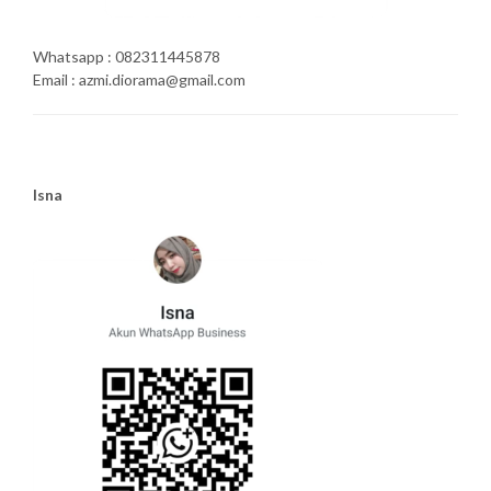
Whatsapp : 082311445878
Email : azmi.diorama@gmail.com
Isna