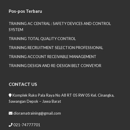
Pos-pos Terbaru
TRAINING AC CENTRAL : SAFETY DEVICES AND CONTROL
SYSTEM
TRAINING TOTAL QUALITY CONTROL
TRAINING RECRUITMENT SELECTION PROFESSIONAL
TRAINING ACCOUNT RECEIVABLE MANAGEMENT
TRAINING DESIGN AND RE-DESIGN BELT CONVEYOR
CONTACT US
Komplek Ruko Pala Raya No A8 RT 05 RW 05 Kel. Cinangka,
Sawangan Depok – Jawa Barat
dioramatraining@gmail.com
021-74777701