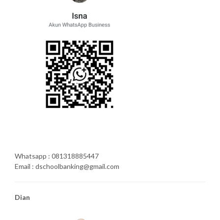
Whatsapp : 081318885447
Email : dschoolbanking@gmail.com
Dian