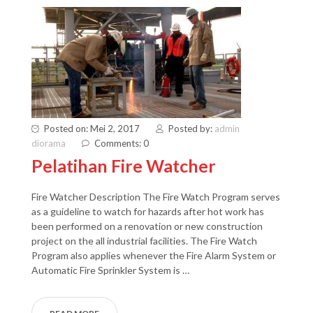
Posted on: Mei 2, 2017
Posted by:
admin
diorama
Comments: 0
Pelatihan Fire Watcher
Fire Watcher Description The Fire Watch Program serves
as a guideline to watch for hazards after hot work has
been performed on a renovation or new construction
project on the all industrial facilities. The Fire Watch
Program also applies whenever the Fire Alarm System or
Automatic Fire Sprinkler System is …