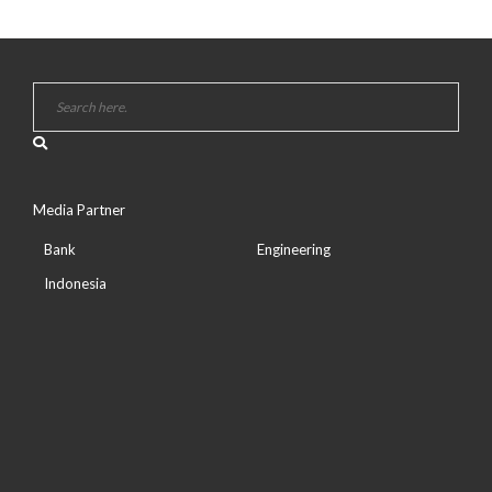
Media Partner
Bank
Engineering
Indonesia