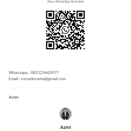
Whatsapp : 082123463977
Email : nonadiorama@gmail.com
Azmi