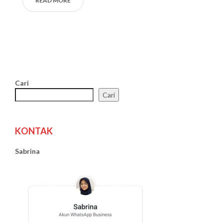
READ MORE
Cari
Cari
KONTAK
Sabrina