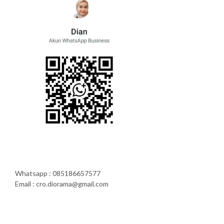
Whatsapp : 085186657577
Email : cro.diorama@gmail.com