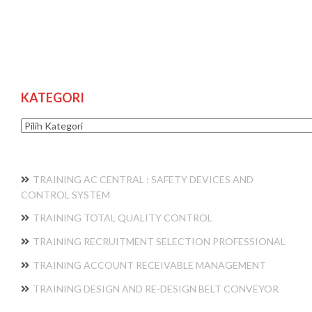
KATEGORI
Kategori
TRAINING AC CENTRAL : SAFETY DEVICES AND
CONTROL SYSTEM
TRAINING TOTAL QUALITY CONTROL
TRAINING RECRUITMENT SELECTION PROFESSIONAL
TRAINING ACCOUNT RECEIVABLE MANAGEMENT
TRAINING DESIGN AND RE-DESIGN BELT CONVEYOR