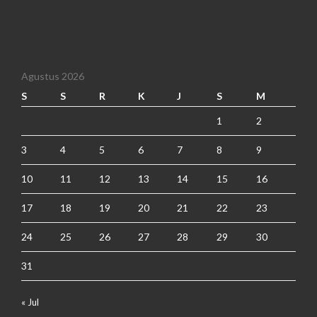
Agustus 2026
S
S
R
K
J
S
M
1
2
3
4
5
6
7
8
9
10
11
12
13
14
15
16
17
18
19
20
21
22
23
24
25
26
27
28
29
30
31
« Jul