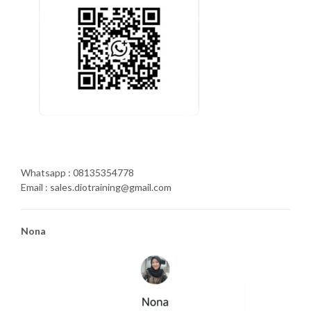
Whatsapp : 08135354778
Email : sales.diotraining@gmail.com
Nona