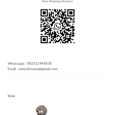
Whatsapp : 082311445878
Email : azmi.diorama@gmail.com
Isna