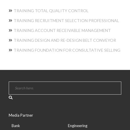
TRAINING TOTAL QUALITY CONTROL
TRAINING RECRUITMENT SELECTION PROFESSIONAL
TRAINING ACCOUNT RECEIVABLE MANAGEMENT
TRAINING DESIGN AND RE-DESIGN BELT CONVEYOR
TRAINING FOUNDATION FOR CONSULTATIVE SELLING
Media Partner
Bank
Engineering