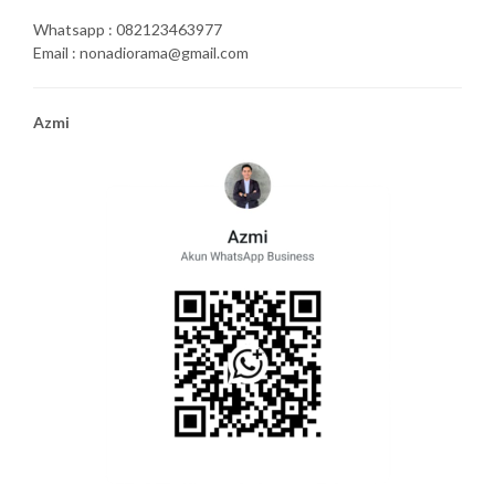
Whatsapp : 082123463977
Email : nonadiorama@gmail.com
Azmi