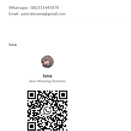
Whatsapp : 082311445878
Email : azmi.diorama@gmail.com
Isna