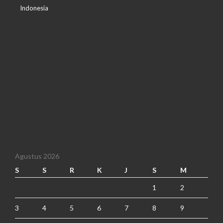
Indonesia
Agustus 2026
S
S
R
K
J
S
M
1
2
3
4
5
6
7
8
9