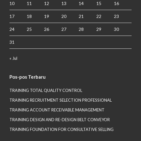
10
11
12
13
14
15
16
17
18
19
20
21
22
23
24
25
26
27
28
29
30
31
« Jul
Pos-pos Terbaru
TRAINING TOTAL QUALITY CONTROL
TRAINING RECRUITMENT SELECTION PROFESSIONAL
TRAINING ACCOUNT RECEIVABLE MANAGEMENT
TRAINING DESIGN AND RE-DESIGN BELT CONVEYOR
TRAINING FOUNDATION FOR CONSULTATIVE SELLING