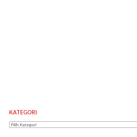
KATEGORI
Kategori