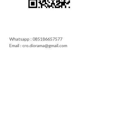
Whatsapp : 085186657577
Email : cro.diorama@gmail.com