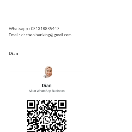
Whatsapp : 081318885447
Email : dschoolbanking@gmail.com
Dian