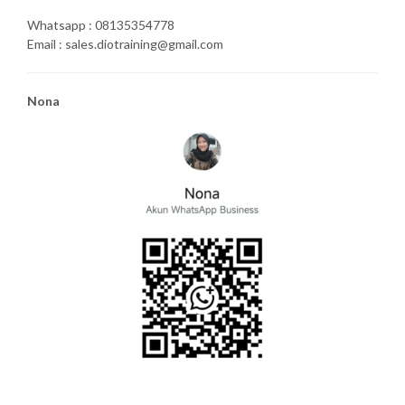
Whatsapp : 08135354778
Email : sales.diotraining@gmail.com
Nona