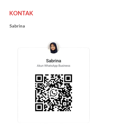
KONTAK
Sabrina