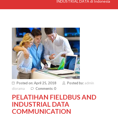
INDUSTRIAL DATA di Indonesia
Posted on: April 25, 2018
Posted by:
admin
diorama
Comments: 0
PELATIHAN FIELDBUS AND
INDUSTRIAL DATA
COMMUNICATION