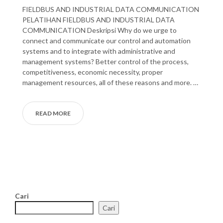
FIELDBUS AND INDUSTRIAL DATA COMMUNICATION
PELATIHAN FIELDBUS AND INDUSTRIAL DATA
COMMUNICATION Deskripsi Why do we urge to
connect and communicate our control and automation
systems and to integrate with administrative and
management systems? Better control of the process,
competitiveness, economic necessity, proper
management resources, all of these reasons and more. …
READ MORE
Cari
Cari