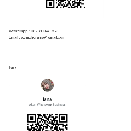
Whatsapp : 082311445878
Email : azmi.diorama@gmail.com
Isna