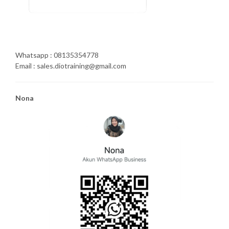
Whatsapp : 08135354778
Email : sales.diotraining@gmail.com
Nona