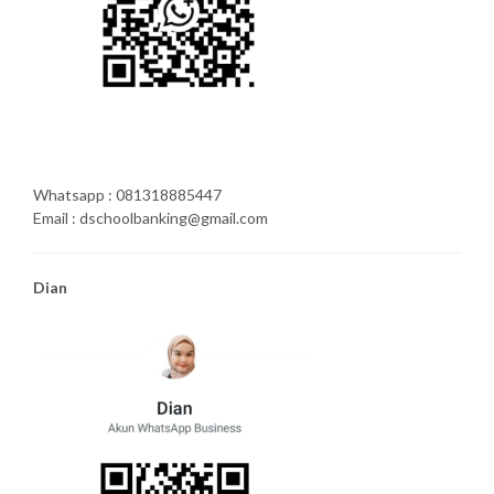
Whatsapp : 081318885447
Email : dschoolbanking@gmail.com
Dian