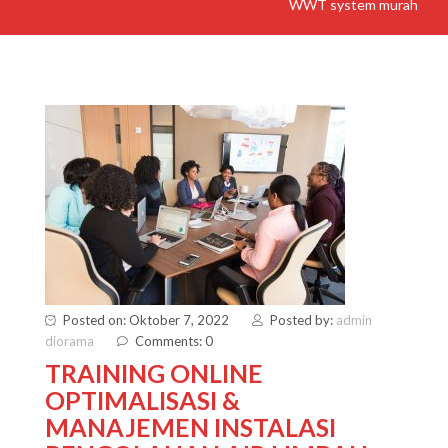
WWT system murah
Posted on: Oktober 7, 2022
Posted by:
admin
diorama
Comments: 0
TRAINING ONLINE
OPTIMALISASI &
MANAJEMEN INSTALASI