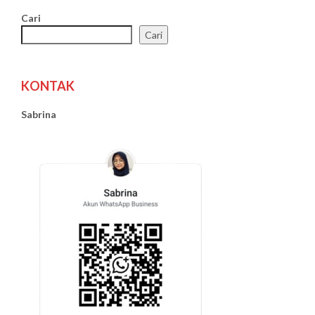
Cari
Cari
KONTAK
Sabrina