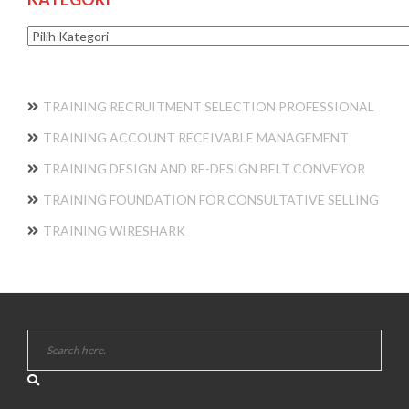
Kategori
TRAINING RECRUITMENT SELECTION PROFESSIONAL
TRAINING ACCOUNT RECEIVABLE MANAGEMENT
TRAINING DESIGN AND RE-DESIGN BELT CONVEYOR
TRAINING FOUNDATION FOR CONSULTATIVE SELLING
TRAINING WIRESHARK