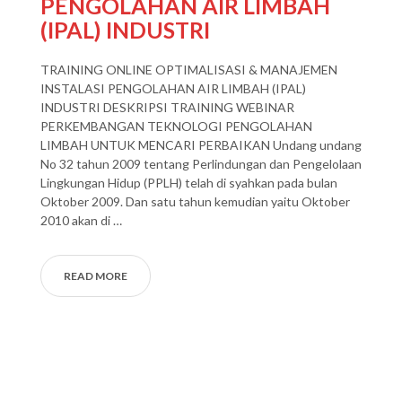
PENGOLAHAN AIR LIMBAH
(IPAL) INDUSTRI
TRAINING ONLINE OPTIMALISASI & MANAJEMEN
INSTALASI PENGOLAHAN AIR LIMBAH (IPAL)
INDUSTRI DESKRIPSI TRAINING WEBINAR
PERKEMBANGAN TEKNOLOGI PENGOLAHAN
LIMBAH UNTUK MENCARI PERBAIKAN Undang undang
No 32 tahun 2009 tentang Perlindungan dan Pengelolaan
Lingkungan Hidup (PPLH) telah di syahkan pada bulan
Oktober 2009. Dan satu tahun kemudian yaitu Oktober
2010 akan di …
READ MORE