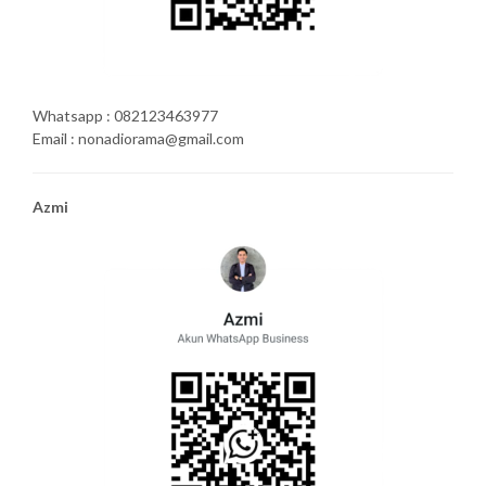
Whatsapp : 082123463977
Email : nonadiorama@gmail.com
Azmi