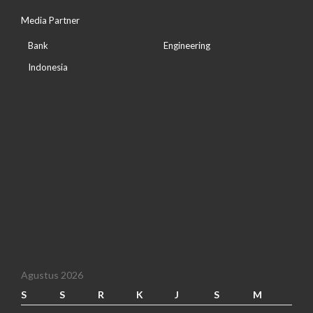
Media Partner
Bank
Engineering
Indonesia
Agustus 2026
S
S
R
K
J
S
M