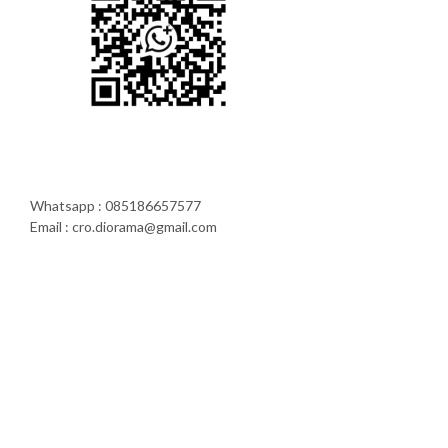
Whatsapp : 085186657577
Email : cro.diorama@gmail.com