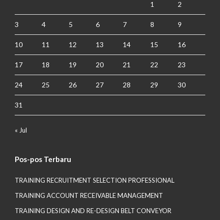
1
2
3
4
5
6
7
8
9
10
11
12
13
14
15
16
17
18
19
20
21
22
23
24
25
26
27
28
29
30
31
« Jul
Pos-pos Terbaru
TRAINING RECRUITMENT SELECTION PROFESSIONAL
TRAINING ACCOUNT RECEIVABLE MANAGEMENT
TRAINING DESIGN AND RE-DESIGN BELT CONVEYOR