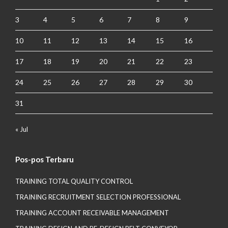
3
4
5
6
7
8
9
10
11
12
13
14
15
16
17
18
19
20
21
22
23
24
25
26
27
28
29
30
31
« Jul
Pos-pos Terbaru
TRAINING TOTAL QUALITY CONTROL
TRAINING RECRUITMENT SELECTION PROFESSIONAL
TRAINING ACCOUNT RECEIVABLE MANAGEMENT