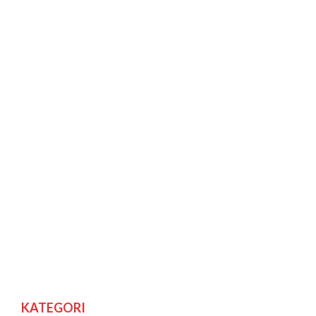
KATEGORI