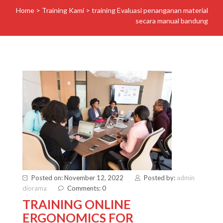
Home
>
Training Kami
>
training Evaluasi penanganan material
secara manual bandung
Posted on: November 12, 2022
Posted by:
admin
diorama
Comments: 0
TRAINING ONLINE
ERGONOMICS FOR