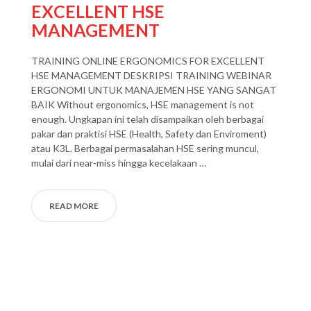
EXCELLENT HSE
MANAGEMENT
TRAINING ONLINE ERGONOMICS FOR EXCELLENT
HSE MANAGEMENT DESKRIPSI TRAINING WEBINAR
ERGONOMI UNTUK MANAJEMEN HSE YANG SANGAT
BAIK Without ergonomics, HSE management is not
enough. Ungkapan ini telah disampaikan oleh berbagai
pakar dan praktisi HSE (Health, Safety dan Enviroment)
atau K3L. Berbagai permasalahan HSE sering muncul,
mulai dari near-miss hingga kecelakaan …
READ MORE