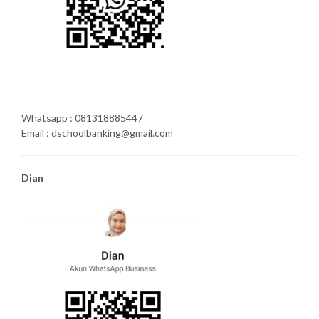
Whatsapp : 081318885447
Email : dschoolbanking@gmail.com
Dian