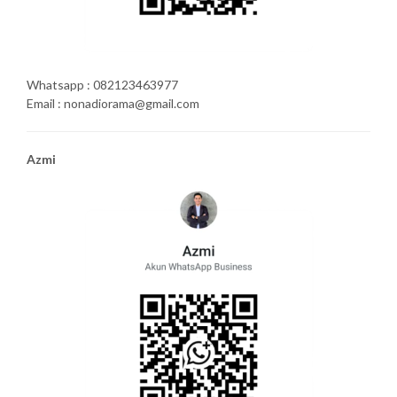
Whatsapp : 082123463977
Email : nonadiorama@gmail.com
Azmi