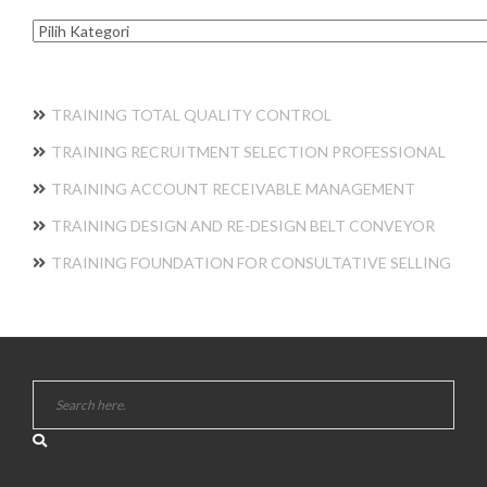
Kategori
TRAINING TOTAL QUALITY CONTROL
TRAINING RECRUITMENT SELECTION PROFESSIONAL
TRAINING ACCOUNT RECEIVABLE MANAGEMENT
TRAINING DESIGN AND RE-DESIGN BELT CONVEYOR
TRAINING FOUNDATION FOR CONSULTATIVE SELLING