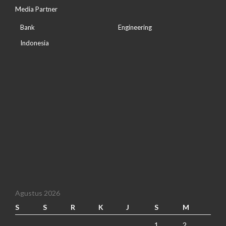
Media Partner
Bank
Engineering
Indonesia
Agustus 2026
S
S
R
K
J
S
M
1
2