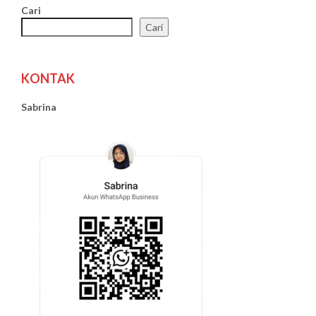
Cari
Cari
KONTAK
Sabrina