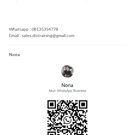
Whatsapp : 08135354778
Email : sales.diotraining@gmail.com
Nona