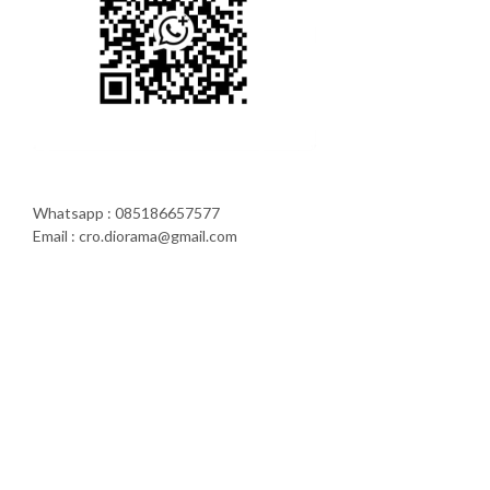
Whatsapp : 085186657577
Email : cro.diorama@gmail.com