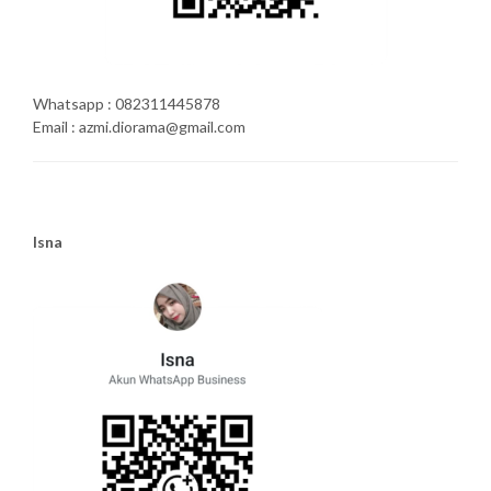
Whatsapp : 082311445878
Email : azmi.diorama@gmail.com
Isna