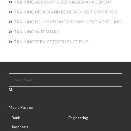
TRAINING ACCOUNT RECEIVABLE MANAGEMENT
TRAINING DESIGN AND RE-DESIGN BELT CONVEYOR
TRAINING FOUNDATION FOR CONSULTATIVE SELLING
TRAINING WIRESHARK
TRAINING SERVICE EXCELLENCE PLUS
Media Partner
Bank
Engineering
Indonesia