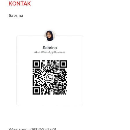
KONTAK
Sabrina
Whatsapp : 08135354778