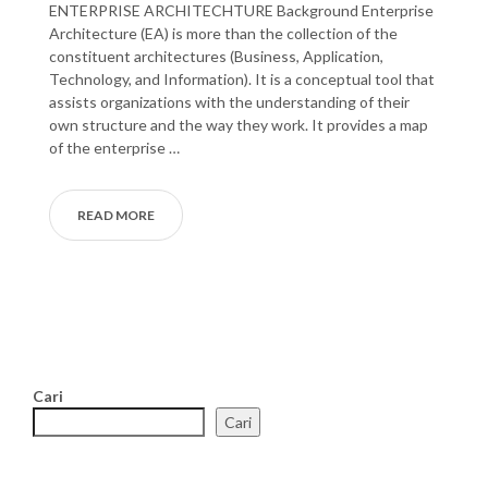
ENTERPRISE ARCHITECHTURE Background Enterprise
Architecture (EA) is more than the collection of the
constituent architectures (Business, Application,
Technology, and Information). It is a conceptual tool that
assists organizations with the understanding of their
own structure and the way they work. It provides a map
of the enterprise …
READ MORE
Cari
Cari