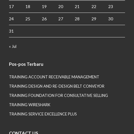
17
18
19
20
21
22
23
24
25
26
27
28
29
30
31
« Jul
Pos-pos Terbaru
TRAINING ACCOUNT RECEIVABLE MANAGEMENT
TRAINING DESIGN AND RE-DESIGN BELT CONVEYOR
TRAINING FOUNDATION FOR CONSULTATIVE SELLING
TRAINING WIRESHARK
TRAINING SERVICE EXCELLENCE PLUS
CONTACT US