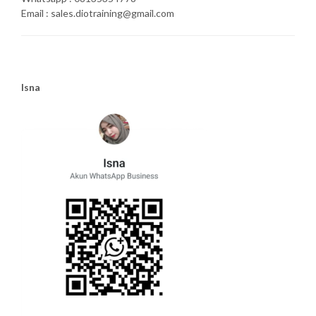
Email : sales.diotraining@gmail.com
Isna