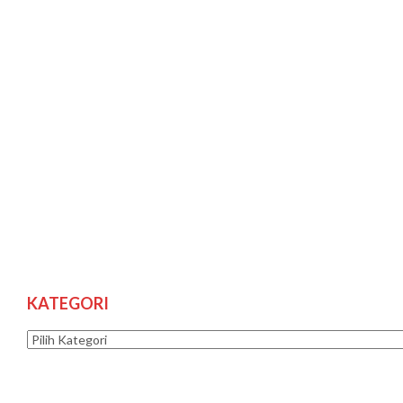
KATEGORI
Kategori