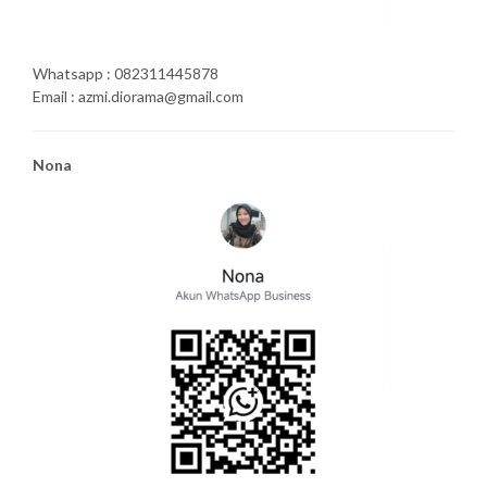
Whatsapp : 082311445878
Email : azmi.diorama@gmail.com
Nona