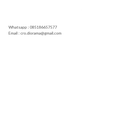
Whatsapp : 085186657577
Email : cro.diorama@gmail.com