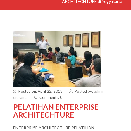
ARCHITECHTURE di Yogyakarta
Posted on: April 22, 2018
Posted by:
admin
diorama
Comments: 0
PELATIHAN ENTERPRISE
ARCHITECHTURE
ENTERPRISE ARCHITECTURE PELATIHAN