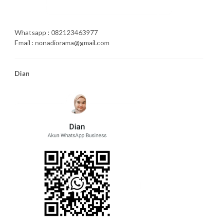
Whatsapp : 082123463977
Email : nonadiorama@gmail.com
Dian