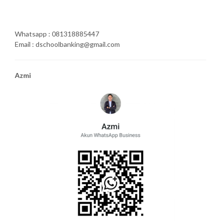
Whatsapp : 081318885447
Email : dschoolbanking@gmail.com
Azmi