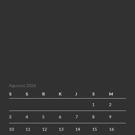
Agustus 2026
S
S
R
K
J
S
M
1
2
3
4
5
6
7
8
9
10
11
12
13
14
15
16