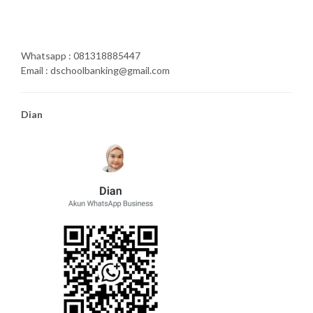
Whatsapp : 081318885447
Email : dschoolbanking@gmail.com
Dian