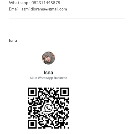
Whatsapp : 082311445878
Email : azmi.diorama@gmail.com
Isna