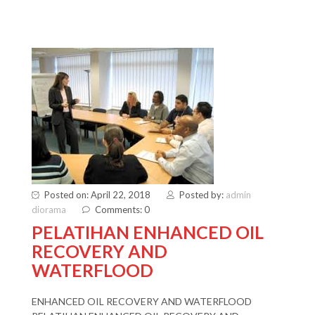
Posted on: April 22, 2018
Posted by:
admin
diorama
Comments: 0
PELATIHAN ENHANCED OIL
RECOVERY AND
WATERFLOOD
ENHANCED OIL RECOVERY AND WATERFLOOD