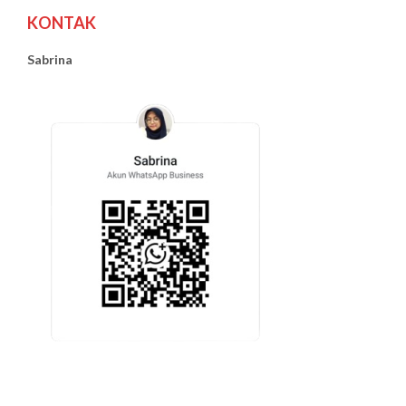
KONTAK
Sabrina