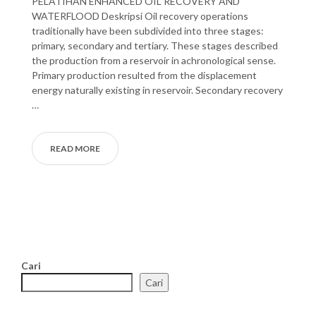
PELATIHAN ENHANCED OIL RECOVERY AND
WATERFLOOD Deskripsi Oil recovery operations
traditionally have been subdivided into three stages:
primary, secondary and tertiary. These stages described
the production from a reservoir in achronological sense.
Primary production resulted from the displacement
energy naturally existing in reservoir. Secondary recovery
…
READ MORE
Cari
Cari