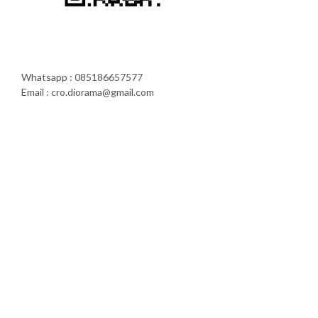
Whatsapp : 085186657577
Email : cro.diorama@gmail.com