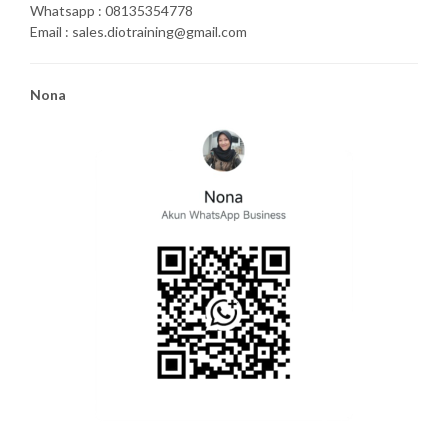
Whatsapp : 08135354778
Email : sales.diotraining@gmail.com
Nona