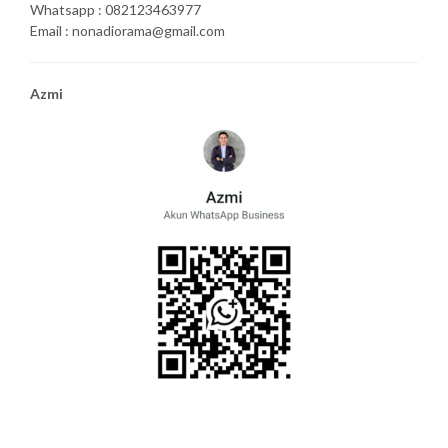
Whatsapp : 082123463977
Email : nonadiorama@gmail.com
Azmi