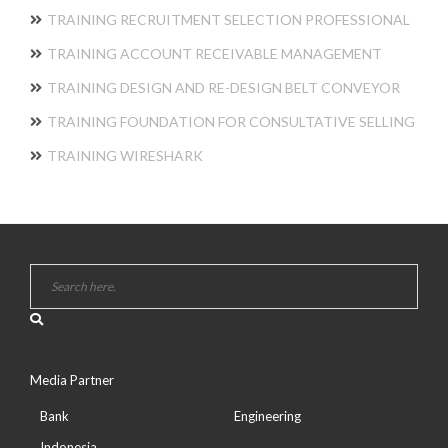
TRAINING RECRUITMENT SELECTION PROFESSIONAL
TRAINING ACCOUNT RECEIVABLE MANAGEMENT
TRAINING DESIGN AND RE-DESIGN BELT CONVEYOR
TRAINING FOUNDATION FOR CONSULTATIVE SELLING
TRAINING WIRESHARK
Media Partner
Bank
Engineering
Indonesia