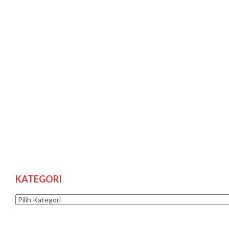
KATEGORI
Kategori