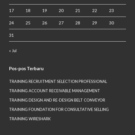
17
18
19
20
21
22
23
24
25
26
27
28
29
30
31
« Jul
Pos-pos Terbaru
TRAINING RECRUITMENT SELECTION PROFESSIONAL
TRAINING ACCOUNT RECEIVABLE MANAGEMENT
TRAINING DESIGN AND RE-DESIGN BELT CONVEYOR
TRAINING FOUNDATION FOR CONSULTATIVE SELLING
TRAINING WIRESHARK