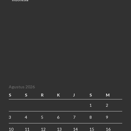
Agustus 2026
S
S
R
K
J
S
M
1
2
3
4
5
6
7
8
9
10
11
12
13
14
15
16