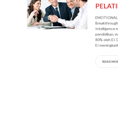
PELAT
EMOTIONAL 
Breakthrough 
Intelligence 
pendidikan, m
80% oleh EI. 
EI meningkatk
READ MO