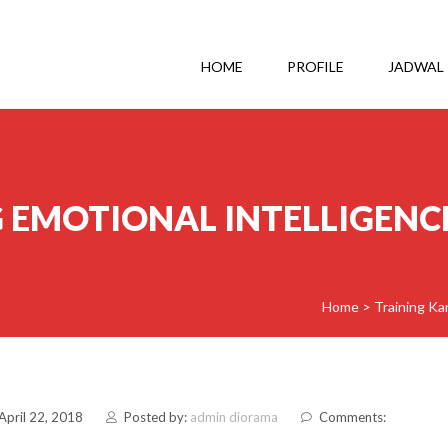
HOME
PROFILE
JADWAL
 EMOTIONAL INTELLIGENCE
Home
>
Training Ka
April 22, 2018
Posted by:
admin diorama
Comments: