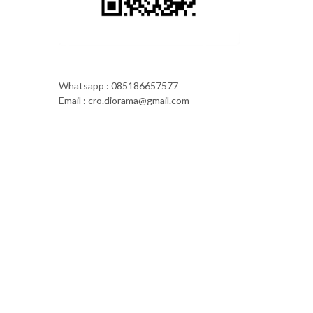
Whatsapp : 085186657577
Email : cro.diorama@gmail.com