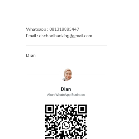
Whatsapp : 081318885447
Email : dschoolbanking@gmail.com
Dian