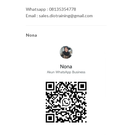
Whatsapp : 08135354778
Email : sales.diotraining@gmail.com
Nona