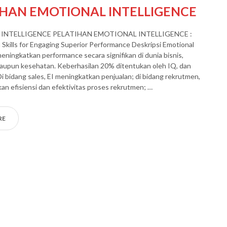
IHAN EMOTIONAL INTELLIGENCE
INTELLIGENCE PELATIHAN EMOTIONAL INTELLIGENCE :
Skills for Engaging Superior Performance Deskripsi Emotional
meningkatkan performance secara signifikan di dunia bisnis,
aupun kesehatan. Keberhasilan 20% ditentukan oleh IQ, dan
Di bidang sales, EI meningkatkan penjualan; di bidang rekrutmen,
an efisiensi dan efektivitas proses rekrutmen; …
RE