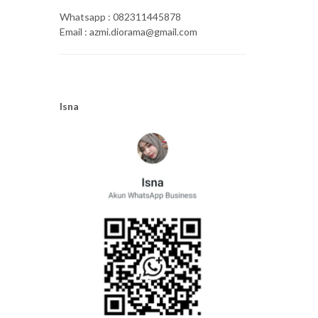
Whatsapp : 082311445878
Email : azmi.diorama@gmail.com
Isna