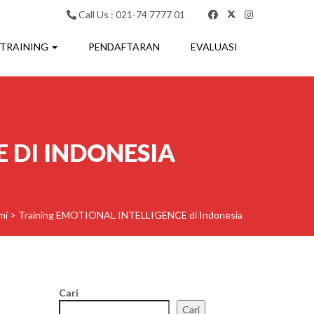
Call Us : 021-74 7777 01
 TRAINING
PENDAFTARAN
EVALUASI
 DI INDONESIA
mi
>
Training EMOTIONAL INTELLIGENCE di Indonesia
Cari
Cari