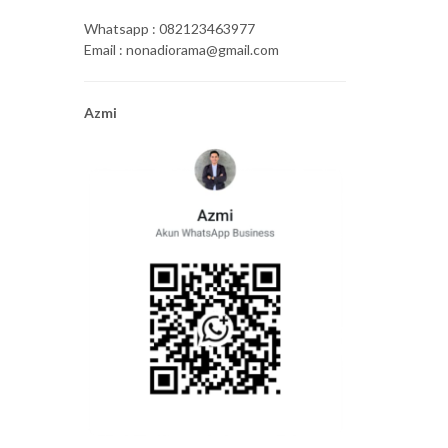
Whatsapp : 082123463977
Email : nonadiorama@gmail.com
Azmi