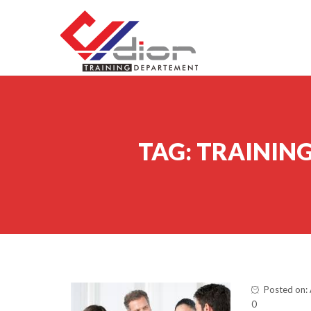
Skip to content
CV Diorama Success
TAG:
TRAINING
Posted on: 
0