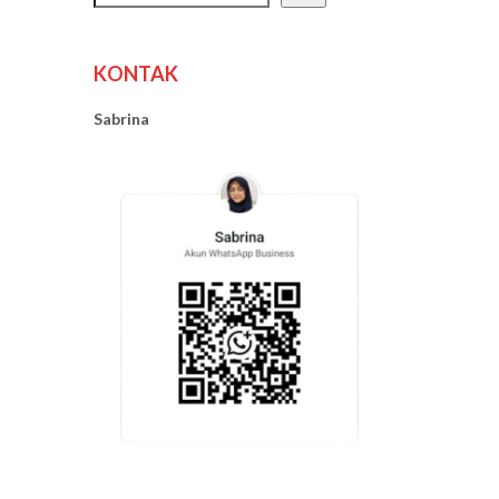
KONTAK
Sabrina