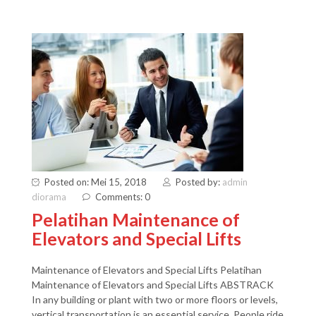
Posted on: Mei 15, 2018
Posted by:
admin
diorama
Comments: 0
Pelatihan Maintenance of
Elevators and Special Lifts
Maintenance of Elevators and Special Lifts Pelatihan
Maintenance of Elevators and Special Lifts ABSTRACK
In any building or plant with two or more floors or levels,
vertical transportation is an essential service. People ride