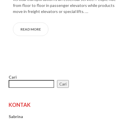
from floor to floor in passenger elevators while products
move in freight elevators or special lifts. …
READ MORE
Cari
Cari
KONTAK
Sabrina