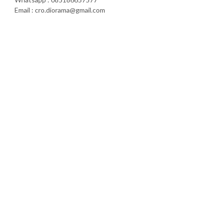
Email : cro.diorama@gmail.com