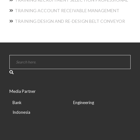
TRAINING ACCOUNT RECEIVABLE MANAGEMENT
TRAINING DESIGN AND RE-DESIGN BELT CONVEYOR
Media Partner
Bank
Engineering
Indonesia