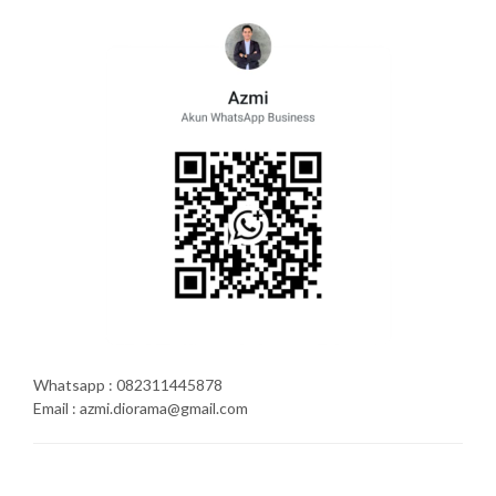
Whatsapp : 082311445878
Email : azmi.diorama@gmail.com