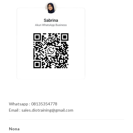
Whatsapp : 08135354778
Email : sales.diotraining@gmail.com
Nona