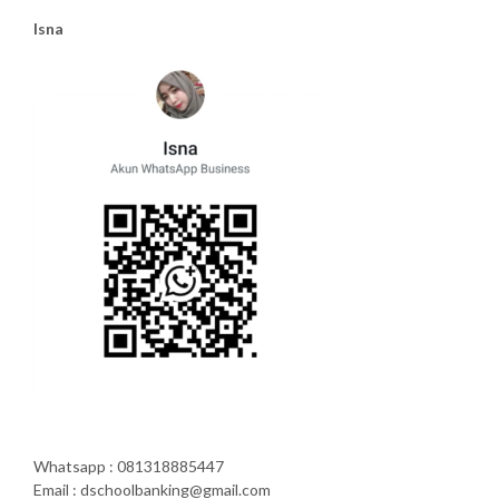
Isna
Whatsapp : 081318885447
Email : dschoolbanking@gmail.com