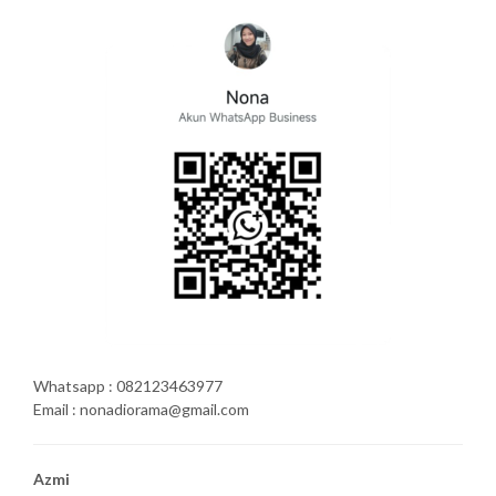
Whatsapp : 082123463977
Email : nonadiorama@gmail.com
Azmi