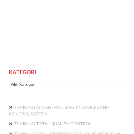
KATEGORI
Kategori
TRAINING AC CENTRAL : SAFETY DEVICES AND
CONTROL SYSTEM
TRAINING TOTAL QUALITY CONTROL
TRAINING RECRUITMENT SELECTION PROFESSIONAL