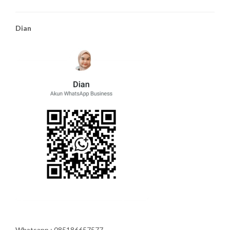
Dian
Whatsapp : 085186657577