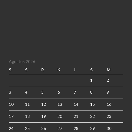
Agustus 2026
S
S
R
K
J
S
M
1
2
3
4
5
6
7
8
9
10
11
12
13
14
15
16
17
18
19
20
21
22
23
24
25
26
27
28
29
30