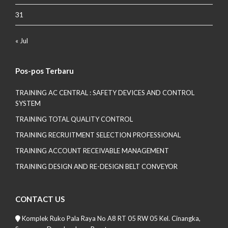
31
« Jul
Pos-pos Terbaru
TRAINING AC CENTRAL : SAFETY DEVICES AND CONTROL
SYSTEM
TRAINING TOTAL QUALITY CONTROL
TRAINING RECRUITMENT SELECTION PROFESSIONAL
TRAINING ACCOUNT RECEIVABLE MANAGEMENT
TRAINING DESIGN AND RE-DESIGN BELT CONVEYOR
CONTACT US
Komplek Ruko Pala Raya No A8 RT 05 RW 05 Kel. Cinangka,