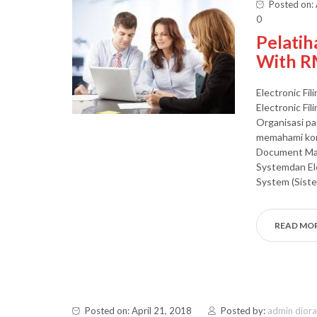
Posted on: 
0
Pelatih
With R
Electronic Fi
Electronic Fi
Organisasi pa
memahami kon
Document Ma
Systemdan E
System (Sist
READ MO
Posted on: April 21, 2018
Posted by:
admin dior