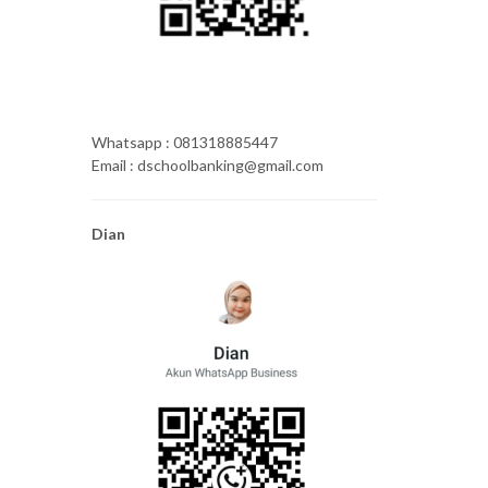
Whatsapp : 081318885447
Email : dschoolbanking@gmail.com
Dian