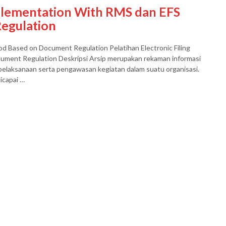
mplementation With RMS dan EFS
egulation
d Based on Document Regulation Pelatihan Electronic Filing
ment Regulation Deskripsi Arsip merupakan rekaman informasi
elaksanaan serta pengawasan kegiatan dalam suatu organisasi.
icapai …