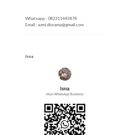
Whatsapp : 082311445878
Email : azmi.diorama@gmail.com
Isna