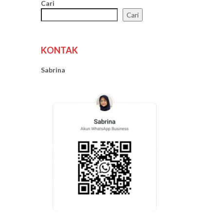
Cari
Cari
KONTAK
Sabrina