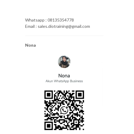
Whatsapp : 08135354778
Email : sales.diotraining@gmail.com
Nona