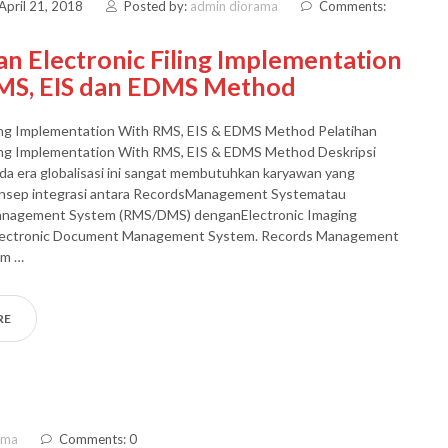
April 21, 2018
Posted by:
admin diorama
Comments:
an Electronic Filing Implementation
MS, EIS dan EDMS Method
ling Implementation With RMS, EIS & EDMS Method Pelatihan
ling Implementation With RMS, EIS & EDMS Method Deskripsi
da era globalisasi ini sangat membutuhkan karyawan yang
sep integrasi antara RecordsManagement Systematau
nagement System (RMS/DMS) denganElectronic Imaging
lectronic Document Management System. Records Management
em …
RE
ama
Comments: 0