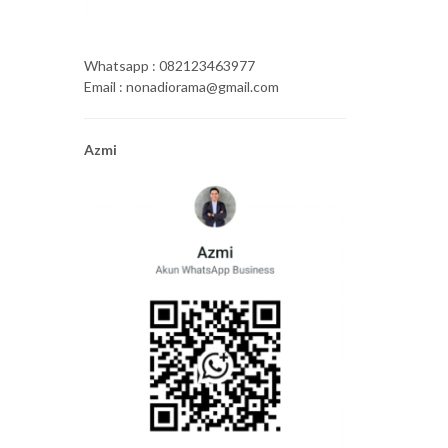
Whatsapp : 082123463977
Email : nonadiorama@gmail.com
Azmi