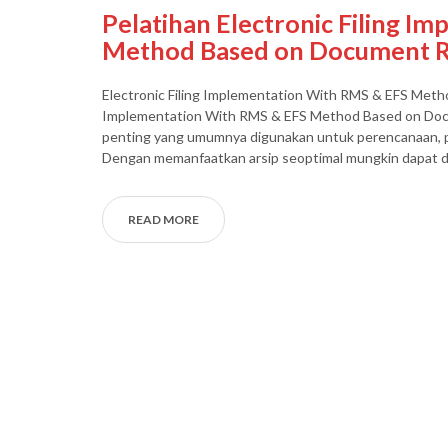
Pelatihan Electronic Filing I
Method Based on Document R
Electronic Filing Implementation With RMS & EFS Metho
Implementation With RMS & EFS Method Based on Docu
penting yang umumnya digunakan untuk perencanaan, p
Dengan memanfaatkan arsip seoptimal mungkin dapat d
READ MORE