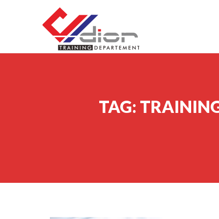
Skip to content
CV Diorama Success
TAG:
TRAINING