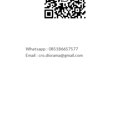
Whatsapp : 085186657577
Email : cro.diorama@gmail.com