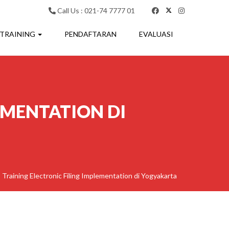
Call Us : 021-74 7777 01
 TRAINING
PENDAFTARAN
EVALUASI
EMENTATION DI
>
Training Electronic Filing Implementation di Yogyakarta