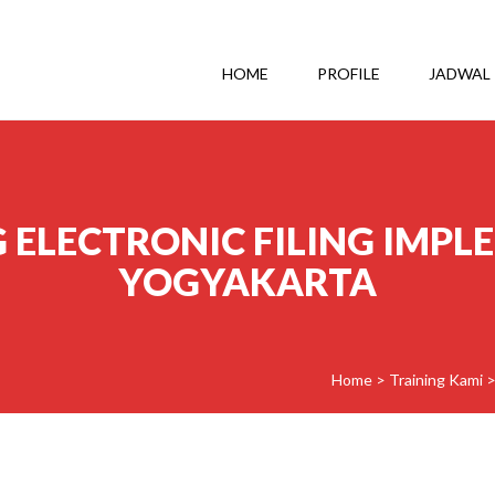
HOME
PROFILE
JADWAL
 ELECTRONIC FILING IMPL
YOGYAKARTA
Home
>
Training Kami