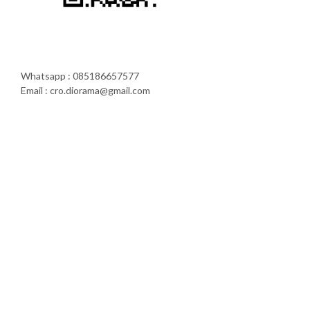
Whatsapp : 085186657577
Email : cro.diorama@gmail.com