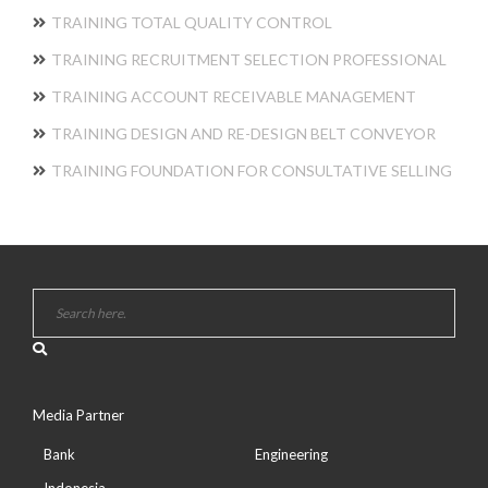
TRAINING TOTAL QUALITY CONTROL
TRAINING RECRUITMENT SELECTION PROFESSIONAL
TRAINING ACCOUNT RECEIVABLE MANAGEMENT
TRAINING DESIGN AND RE-DESIGN BELT CONVEYOR
TRAINING FOUNDATION FOR CONSULTATIVE SELLING
Media Partner
Bank
Engineering