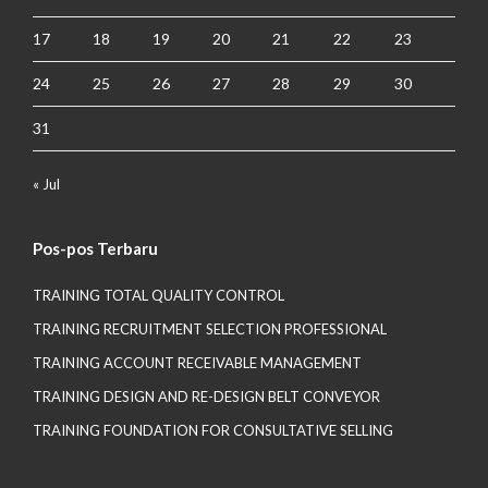
17
18
19
20
21
22
23
24
25
26
27
28
29
30
31
« Jul
Pos-pos Terbaru
TRAINING TOTAL QUALITY CONTROL
TRAINING RECRUITMENT SELECTION PROFESSIONAL
TRAINING ACCOUNT RECEIVABLE MANAGEMENT
TRAINING DESIGN AND RE-DESIGN BELT CONVEYOR
TRAINING FOUNDATION FOR CONSULTATIVE SELLING