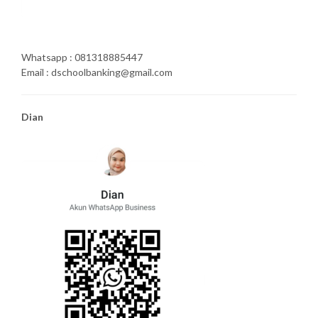
Whatsapp : 081318885447
Email : dschoolbanking@gmail.com
Dian