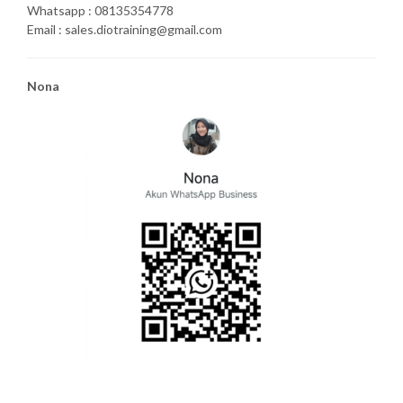
Whatsapp : 08135354778
Email : sales.diotraining@gmail.com
Nona