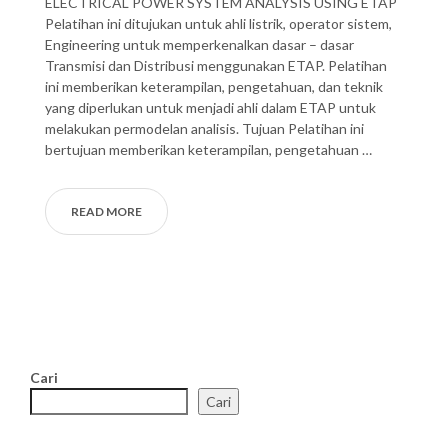
ELECTRICAL POWER SYSTEM ANALYSIS USING ETAP
Pelatihan ini ditujukan untuk ahli listrik, operator sistem,
Engineering untuk memperkenalkan dasar – dasar
Transmisi dan Distribusi menggunakan ETAP. Pelatihan
ini memberikan keterampilan, pengetahuan, dan teknik
yang diperlukan untuk menjadi ahli dalam ETAP untuk
melakukan permodelan analisis. Tujuan Pelatihan ini
bertujuan memberikan keterampilan, pengetahuan …
READ MORE
Cari
Cari