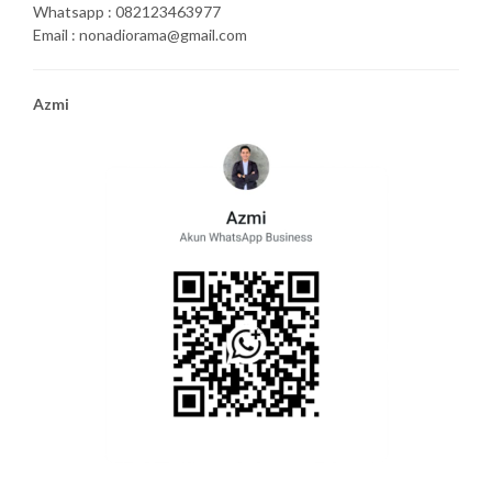
Whatsapp : 082123463977
Email : nonadiorama@gmail.com
Azmi