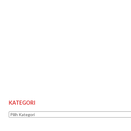
KATEGORI
Kategori