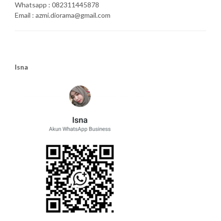
Whatsapp : 082311445878
Email : azmi.diorama@gmail.com
Isna