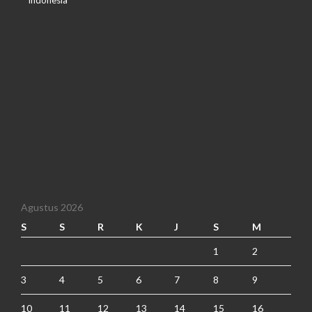
Indonesia
Agustus 2026
S
S
R
K
J
S
M
1
2
3
4
5
6
7
8
9
10
11
12
13
14
15
16