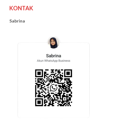
KONTAK
Sabrina