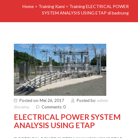
Home
>
Training Kami
>
Training ELECTRICAL POWER
SYSTEM ANALYSIS USING ETAP di badnung
Posted on: Mei 26, 2017
Posted by:
admin
diorama
Comments: 0
ELECTRICAL POWER SYSTEM
ANALYSIS USING ETAP