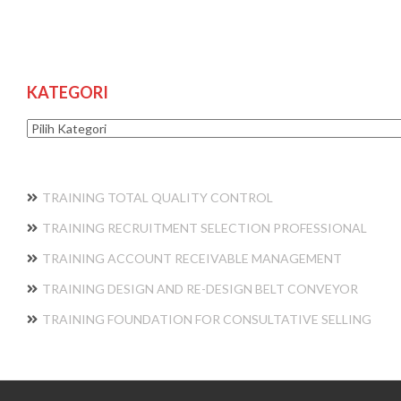
KATEGORI
Kategori
TRAINING TOTAL QUALITY CONTROL
TRAINING RECRUITMENT SELECTION PROFESSIONAL
TRAINING ACCOUNT RECEIVABLE MANAGEMENT
TRAINING DESIGN AND RE-DESIGN BELT CONVEYOR
TRAINING FOUNDATION FOR CONSULTATIVE SELLING