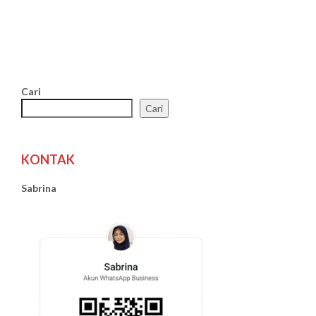
Cari
Cari
KONTAK
Sabrina