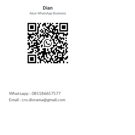
Whatsapp : 085186657577
Email : cro.diorama@gmail.com