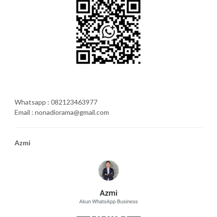
Whatsapp : 082123463977
Email : nonadiorama@gmail.com
Azmi