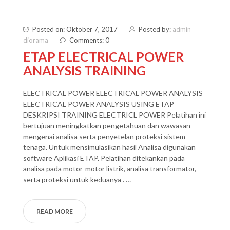
Posted on: Oktober 7, 2017
Posted by:
admin
diorama
Comments: 0
ETAP ELECTRICAL POWER
ANALYSIS TRAINING
ELECTRICAL POWER ELECTRICAL POWER ANALYSIS
ELECTRICAL POWER ANALYSIS USING ETAP
DESKRIPSI TRAINING ELECTRICL POWER Pelatihan ini
bertujuan meningkatkan pengetahuan dan wawasan
mengenai analisa serta penyetelan proteksi sistem
tenaga. Untuk mensimulasikan hasil Analisa digunakan
software Aplikasi ETAP. Pelatihan ditekankan pada
analisa pada motor-motor listrik, analisa transformator,
serta proteksi untuk keduanya . …
READ MORE