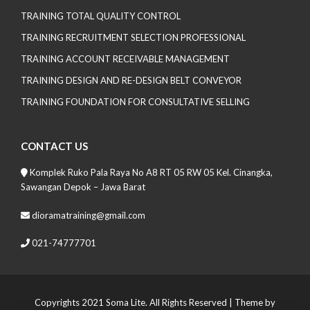
TRAINING TOTAL QUALITY CONTROL
TRAINING RECRUITMENT SELECTION PROFESSIONAL
TRAINING ACCOUNT RECEIVABLE MANAGEMENT
TRAINING DESIGN AND RE-DESIGN BELT CONVEYOR
TRAINING FOUNDATION FOR CONSULTATIVE SELLING
CONTACT US
Komplek Ruko Pala Raya No A8 RT 05 RW 05 Kel. Cinangka,
Sawangan Depok – Jawa Barat
dioramatraining@gmail.com
021-74777701
Copyrights 2021 Soma Lite. All Rights Reserved
| Theme by