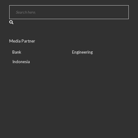
Media Partner
Bank
Engineering
Indonesia