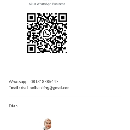
Whatsapp : 081318885447
Email : dschoolbanking@gmail.com
Dian