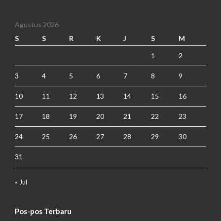
Agustus 2026
S
S
R
K
J
S
M
1
2
3
4
5
6
7
8
9
10
11
12
13
14
15
16
17
18
19
20
21
22
23
24
25
26
27
28
29
30
31
« Jul
Pos-pos Terbaru