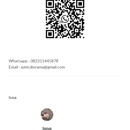
Whatsapp : 082311445878
Email : azmi.diorama@gmail.com
Isna