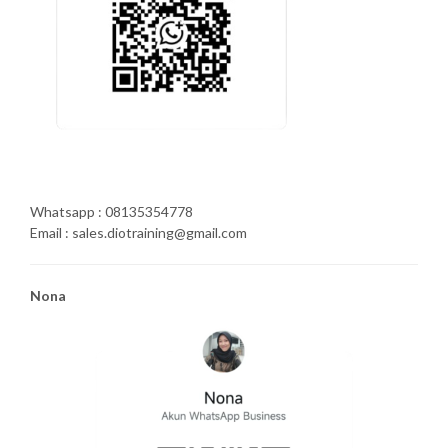
Whatsapp : 08135354778
Email : sales.diotraining@gmail.com
Nona