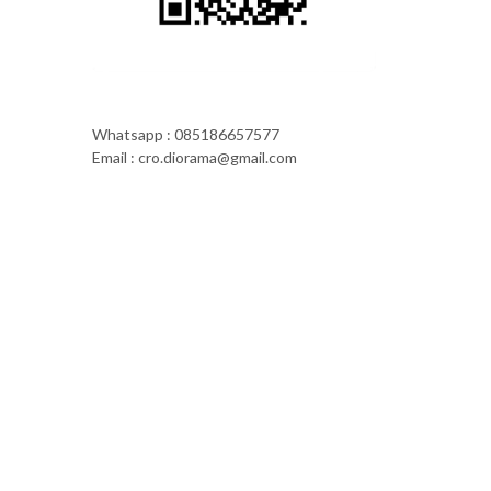
Whatsapp : 085186657577
Email : cro.diorama@gmail.com