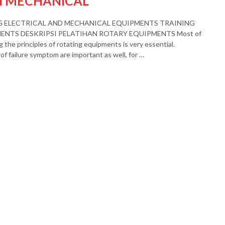
N MECHANICAL
G ELECTRICAL AND MECHANICAL EQUIPMENTS TRAINING
NTS DESKRIPSI PELATIHAN ROTARY EQUIPMENTS Most of
 the principles of rotating equipments is very essential.
of failure symptom are important as well, for …