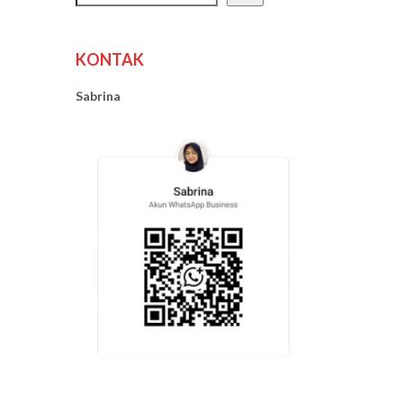
KONTAK
Sabrina