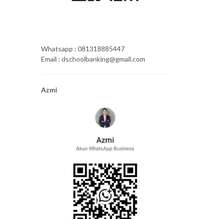
Whatsapp : 081318885447
Email : dschoolbanking@gmail.com
Azmi