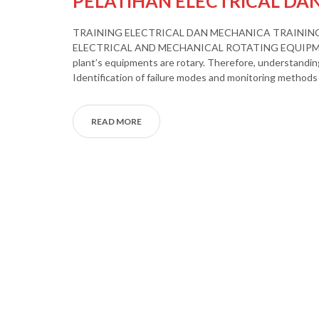
PELATIHAN ELECTRICAL DA
TRAINING ELECTRICAL DAN MECHANICA TRAININ
ELECTRICAL AND MECHANICAL ROTATING EQUIPME
plant’s equipments are rotary. Therefore, understanding
Identification of failure modes and monitoring methods 
READ MORE