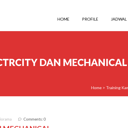
HOME
PROFILE
JADWAL
CTRCITY DAN MECHANICAL
Home
>
Training Ka
diorama
Comments: 0