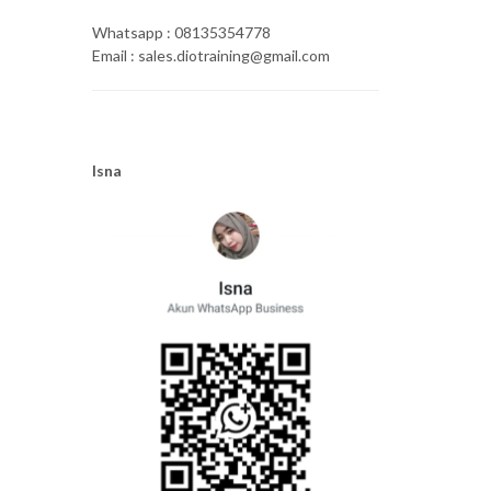
Whatsapp : 08135354778
Email : sales.diotraining@gmail.com
Isna