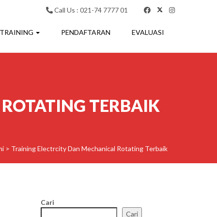
Call Us : 021-74 7777 01
 TRAINING
PENDAFTARAN
EVALUASI
 ROTATING TERBAIK
mi
>
Training Electrcity Dan Mechanical Rotating Terbaik
Cari
Cari