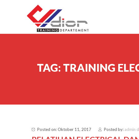
Skip to content
CV Diorama Success
TAG:
TRAINING ELE
Posted on: Oktober 11, 2017
Posted by:
admin 