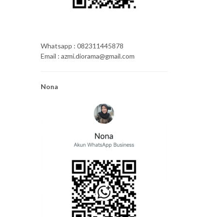
Whatsapp : 082311445878
Email : azmi.diorama@gmail.com
Nona