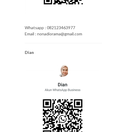
Whatsapp : 082123463977
Email : nonadiorama@gmail.com
Dian