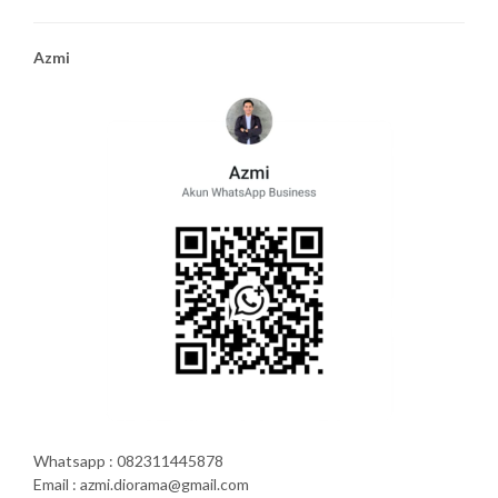
Azmi
Whatsapp : 082311445878
Email : azmi.diorama@gmail.com