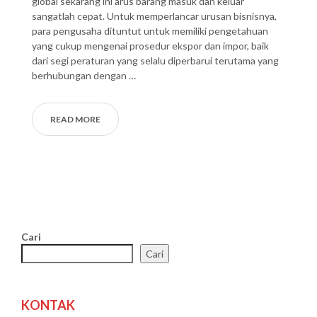
global sekarang ini arus barang masuk dan keluar
sangatlah cepat. Untuk memperlancar urusan bisnisnya,
para pengusaha dituntut untuk memiliki pengetahuan
yang cukup mengenai prosedur ekspor dan impor, baik
dari segi peraturan yang selalu diperbarui terutama yang
berhubungan dengan …
READ MORE
Cari
Cari
KONTAK