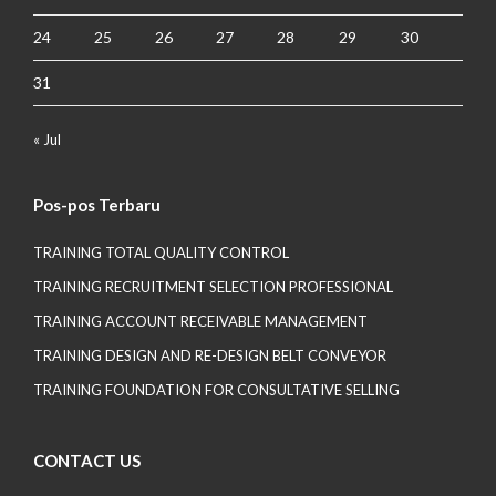
24
25
26
27
28
29
30
31
« Jul
Pos-pos Terbaru
TRAINING TOTAL QUALITY CONTROL
TRAINING RECRUITMENT SELECTION PROFESSIONAL
TRAINING ACCOUNT RECEIVABLE MANAGEMENT
TRAINING DESIGN AND RE-DESIGN BELT CONVEYOR
TRAINING FOUNDATION FOR CONSULTATIVE SELLING
CONTACT US