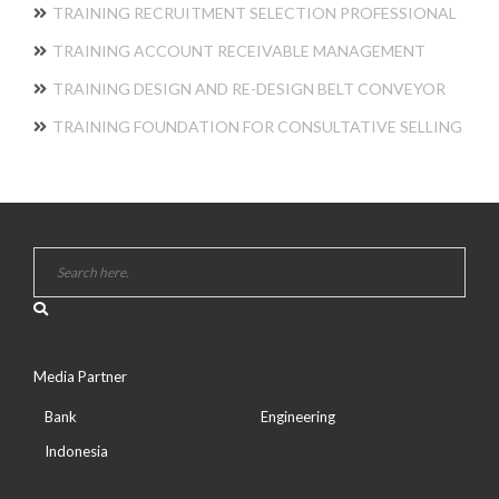
TRAINING RECRUITMENT SELECTION PROFESSIONAL
TRAINING ACCOUNT RECEIVABLE MANAGEMENT
TRAINING DESIGN AND RE-DESIGN BELT CONVEYOR
TRAINING FOUNDATION FOR CONSULTATIVE SELLING
Media Partner
Bank
Engineering
Indonesia