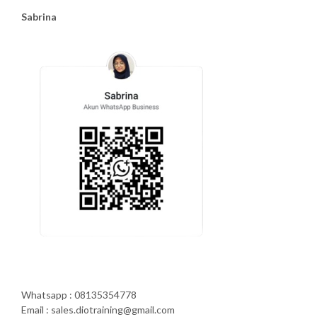
Sabrina
Whatsapp : 08135354778
Email : sales.diotraining@gmail.com