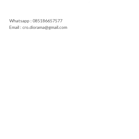
Whatsapp : 085186657577
Email : cro.diorama@gmail.com