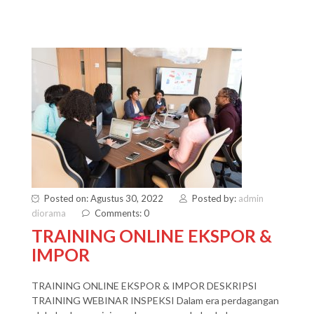
Posted on: Agustus 30, 2022
Posted by:
admin
diorama
Comments: 0
TRAINING ONLINE EKSPOR &
IMPOR
TRAINING ONLINE EKSPOR & IMPOR DESKRIPSI
TRAINING WEBINAR INSPEKSI Dalam era perdagangan