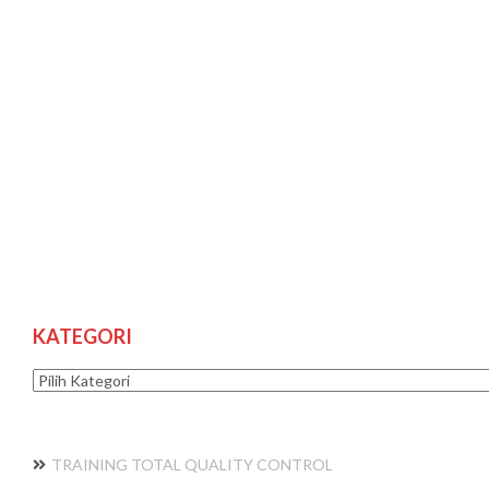
KATEGORI
Kategori
TRAINING TOTAL QUALITY CONTROL