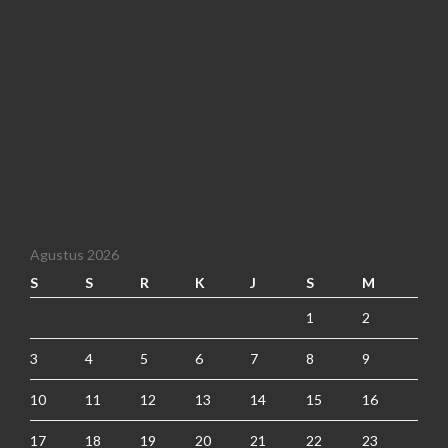
Agustus 2026
S
S
R
K
J
S
M
1
2
3
4
5
6
7
8
9
10
11
12
13
14
15
16
17
18
19
20
21
22
23