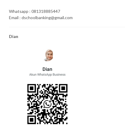
Whatsapp : 081318885447
Email : dschoolbanking@gmail.com
Dian