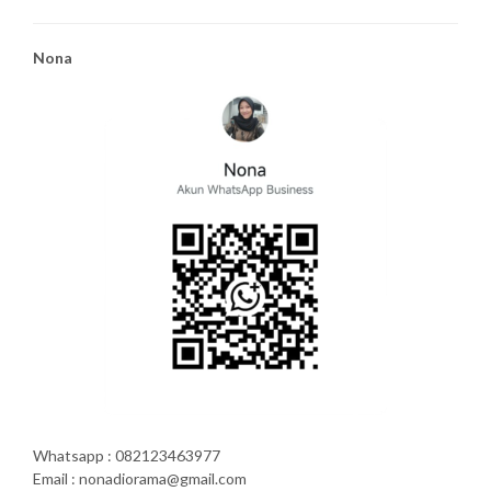
Nona
Whatsapp : 082123463977
Email : nonadiorama@gmail.com