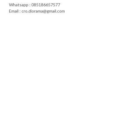
Whatsapp : 085186657577
Email : cro.diorama@gmail.com