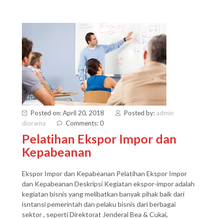
Posted on: April 20, 2018
Posted by:
admin
diorama
Comments: 0
Pelatihan Ekspor Impor dan
Kepabeanan
Ekspor Impor dan Kepabeanan Pelatihan Ekspor Impor
dan Kepabeanan Deskripsi Kegiatan ekspor-impor adalah
kegiatan bisnis yang melibatkan banyak pihak baik dari
isntansi pemerintah dan pelaku bisnis dari berbagai
sektor , seperti Direktorat Jenderal Bea & Cukai,