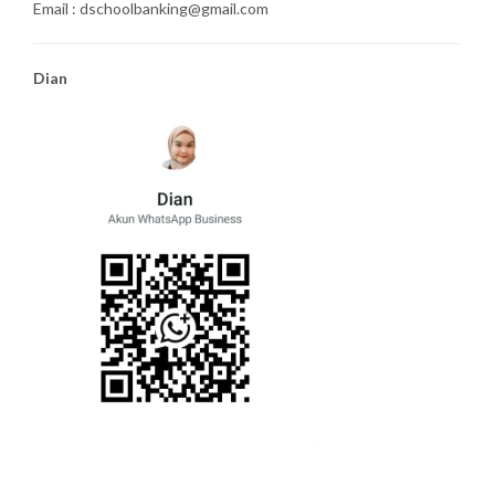
Email : dschoolbanking@gmail.com
Dian