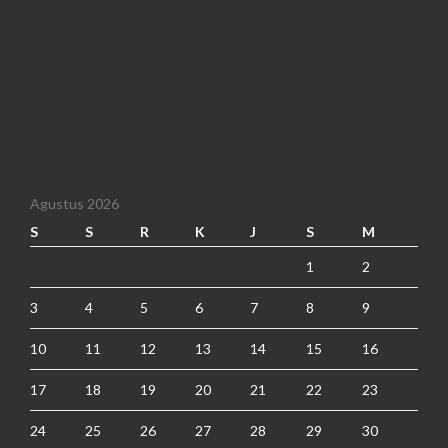
Agustus 2026
S
S
R
K
J
S
M
1
2
3
4
5
6
7
8
9
10
11
12
13
14
15
16
17
18
19
20
21
22
23
24
25
26
27
28
29
30