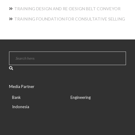
TRAINING DESIGN AND RE-DESIGN BELT CONVEYOR
TRAINING FOUNDATION FOR CONSULTATIVE SELLING
Media Partner
Bank
Engineering
Indonesia