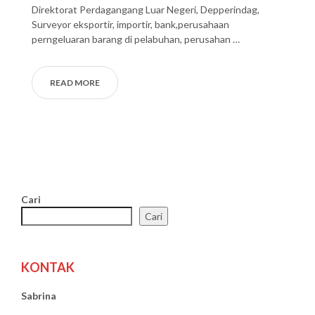
Direktorat Perdagangang Luar Negeri, Depperindag,
Surveyor eksportir, importir, bank,perusahaan
perngeluaran barang di pelabuhan, perusahan …
READ MORE
Cari
Cari
KONTAK
Sabrina