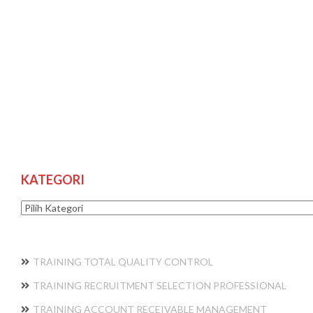
KATEGORI
Kategori
TRAINING TOTAL QUALITY CONTROL
TRAINING RECRUITMENT SELECTION PROFESSIONAL
TRAINING ACCOUNT RECEIVABLE MANAGEMENT