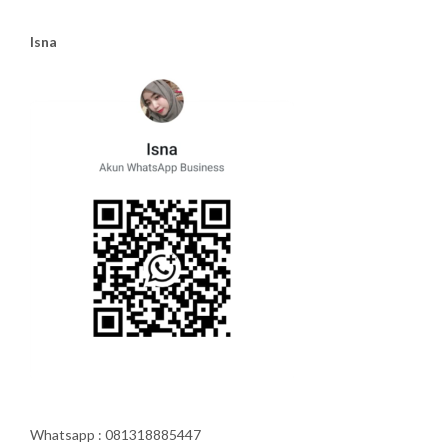
Isna
Whatsapp : 081318885447