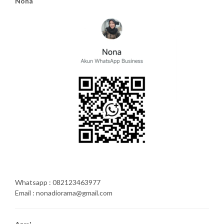
Nona
Whatsapp : 082123463977
Email : nonadiorama@gmail.com