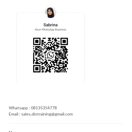
Whatsapp : 08135354778
Email : sales.diotraining@gmail.com