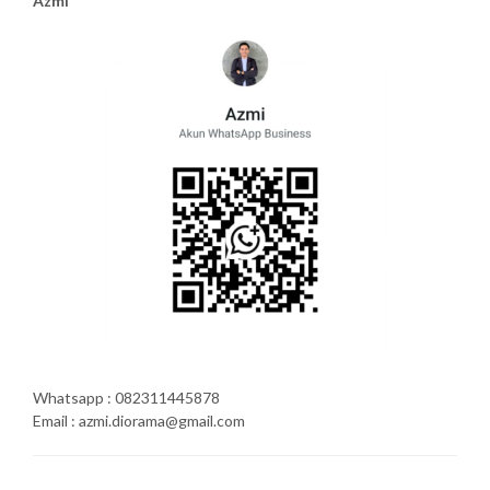
Azmi
Whatsapp : 082311445878
Email : azmi.diorama@gmail.com