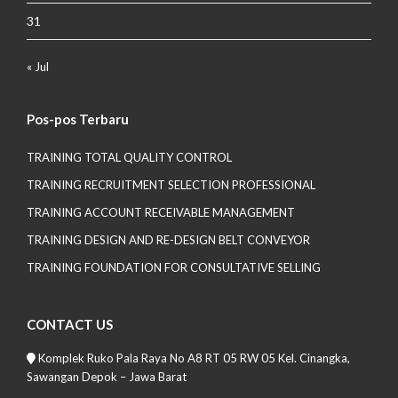
31
« Jul
Pos-pos Terbaru
TRAINING TOTAL QUALITY CONTROL
TRAINING RECRUITMENT SELECTION PROFESSIONAL
TRAINING ACCOUNT RECEIVABLE MANAGEMENT
TRAINING DESIGN AND RE-DESIGN BELT CONVEYOR
TRAINING FOUNDATION FOR CONSULTATIVE SELLING
CONTACT US
Komplek Ruko Pala Raya No A8 RT 05 RW 05 Kel. Cinangka,
Sawangan Depok – Jawa Barat