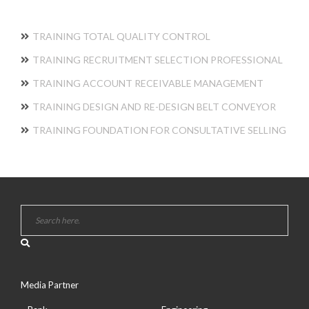
TRAINING TOTAL QUALITY CONTROL
TRAINING RECRUITMENT SELECTION PROFESSIONAL
TRAINING ACCOUNT RECEIVABLE MANAGEMENT
TRAINING DESIGN AND RE-DESIGN BELT CONVEYOR
TRAINING FOUNDATION FOR CONSULTATIVE SELLING
Media Partner