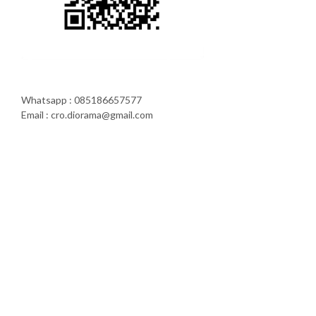
Whatsapp : 085186657577
Email : cro.diorama@gmail.com