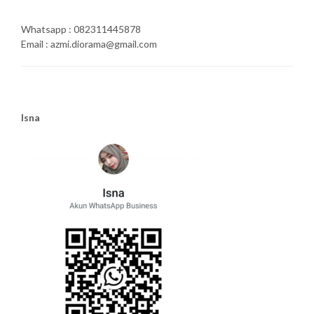
Whatsapp : 082311445878
Email : azmi.diorama@gmail.com
Isna