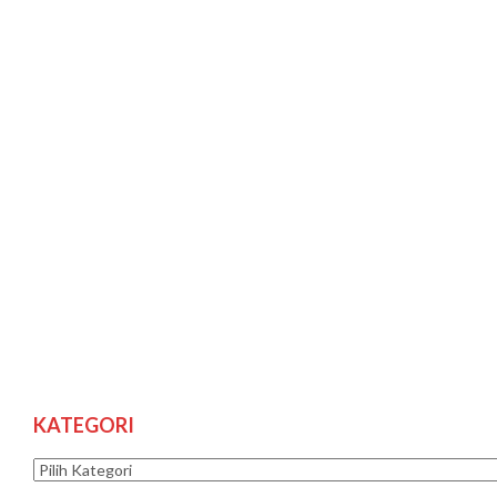
KATEGORI
Kategori