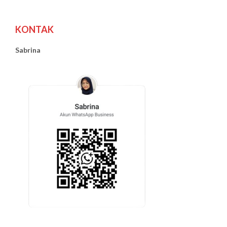
KONTAK
Sabrina