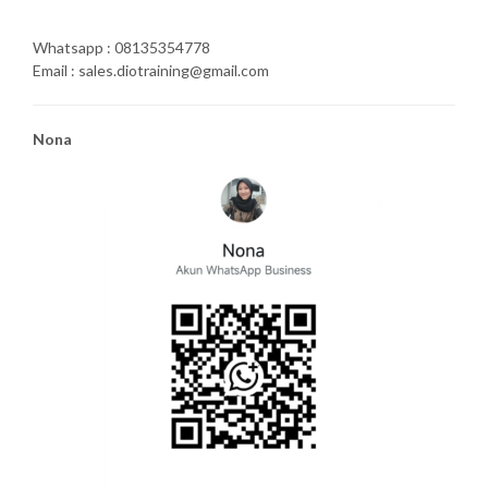
Whatsapp : 08135354778
Email : sales.diotraining@gmail.com
Nona