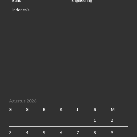
Bank
Engineering
Indonesia
Agustus 2026
S
S
R
K
J
S
M
1
2
3
4
5
6
7
8
9