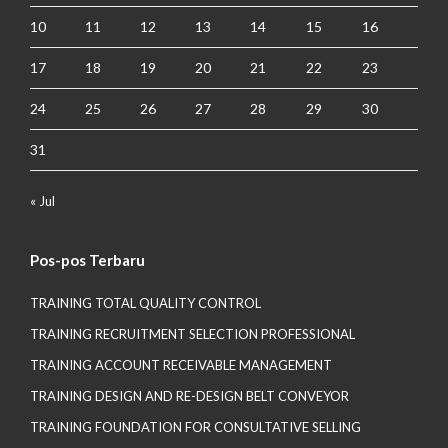
10
11
12
13
14
15
16
17
18
19
20
21
22
23
24
25
26
27
28
29
30
31
« Jul
Pos-pos Terbaru
TRAINING TOTAL QUALITY CONTROL
TRAINING RECRUITMENT SELECTION PROFESSIONAL
TRAINING ACCOUNT RECEIVABLE MANAGEMENT
TRAINING DESIGN AND RE-DESIGN BELT CONVEYOR
TRAINING FOUNDATION FOR CONSULTATIVE SELLING