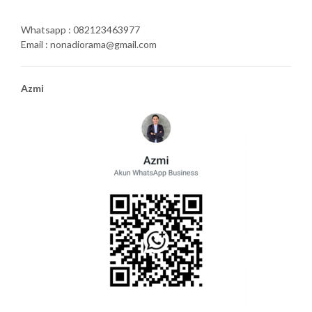
Whatsapp : 082123463977
Email : nonadiorama@gmail.com
Azmi