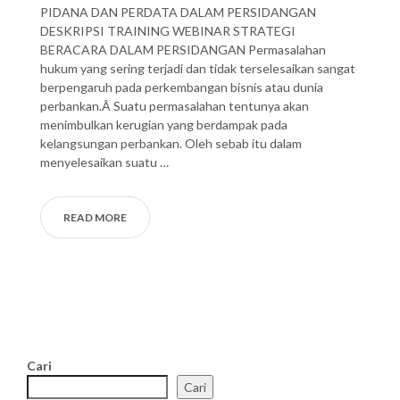
PIDANA DAN PERDATA DALAM PERSIDANGAN
DESKRIPSI TRAINING WEBINAR STRATEGI
BERACARA DALAM PERSIDANGAN Permasalahan
hukum yang sering terjadi dan tidak terselesaikan sangat
berpengaruh pada perkembangan bisnis atau dunia
perbankan.Â Suatu permasalahan tentunya akan
menimbulkan kerugian yang berdampak pada
kelangsungan perbankan. Oleh sebab itu dalam
menyelesaikan suatu …
READ MORE
Cari
Cari