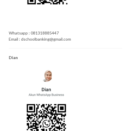
Whatsapp : 081318885447
Email : dschoolbanking@gmail.com
Dian