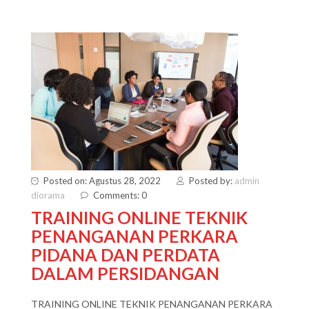
Posted on: Agustus 28, 2022
Posted by:
admin
diorama
Comments: 0
TRAINING ONLINE TEKNIK
PENANGANAN PERKARA
PIDANA DAN PERDATA
DALAM PERSIDANGAN
TRAINING ONLINE TEKNIK PENANGANAN PERKARA