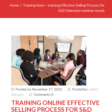
Home
>
Training Kami
>
training Effective Selling Process for
S&D Salesman webinar murah
Posted on: November 17, 2022
Posted by:
admin
diorama
Comments: 0
TRAINING ONLINE EFFECTIVE
SELLING PROCESS FOR S&D