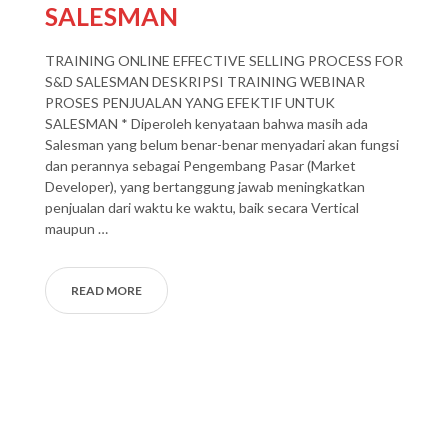
SALESMAN
TRAINING ONLINE EFFECTIVE SELLING PROCESS FOR
S&D SALESMAN DESKRIPSI TRAINING WEBINAR
PROSES PENJUALAN YANG EFEKTIF UNTUK
SALESMAN * Diperoleh kenyataan bahwa masih ada
Salesman yang belum benar-benar menyadari akan fungsi
dan perannya sebagai Pengembang Pasar (Market
Developer), yang bertanggung jawab meningkatkan
penjualan dari waktu ke waktu, baik secara Vertical
maupun …
READ MORE