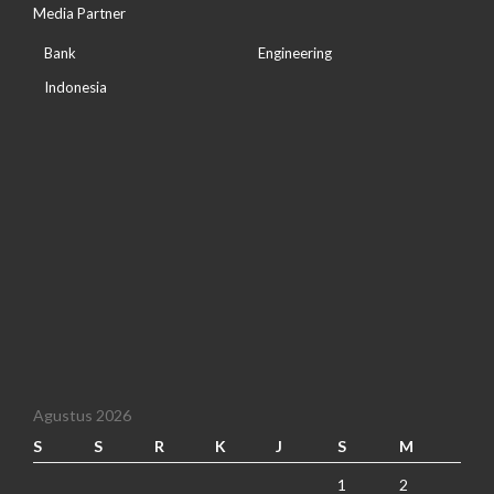
Media Partner
Bank
Engineering
Indonesia
Agustus 2026
S
S
R
K
J
S
M
1
2