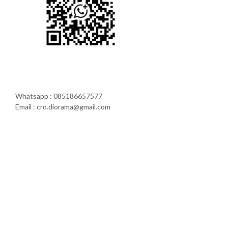
Whatsapp : 085186657577
Email : cro.diorama@gmail.com