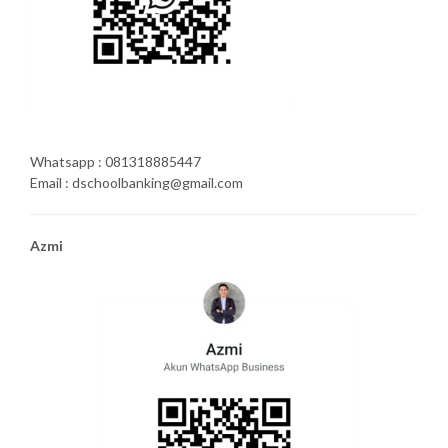
Whatsapp : 081318885447
Email : dschoolbanking@gmail.com
Azmi