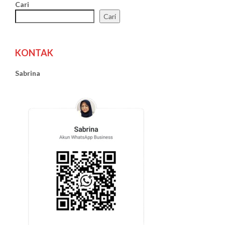
Cari
Cari
KONTAK
Sabrina