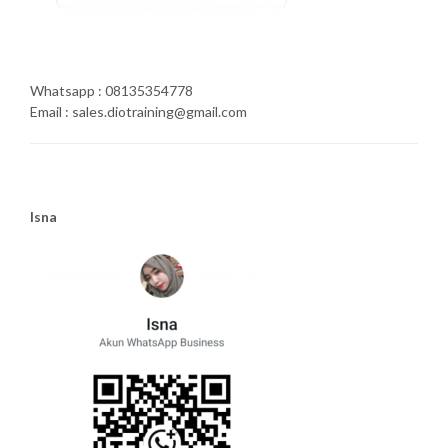
Whatsapp : 08135354778
Email : sales.diotraining@gmail.com
Isna