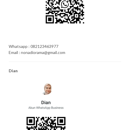
Whatsapp : 082123463977
Email : nonadiorama@gmail.com
Dian