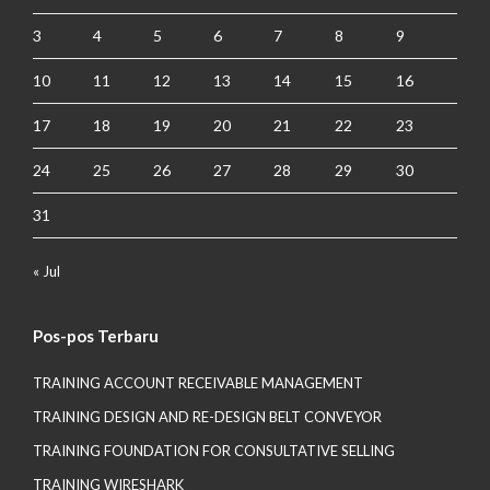
3
4
5
6
7
8
9
10
11
12
13
14
15
16
17
18
19
20
21
22
23
24
25
26
27
28
29
30
31
« Jul
Pos-pos Terbaru
TRAINING ACCOUNT RECEIVABLE MANAGEMENT
TRAINING DESIGN AND RE-DESIGN BELT CONVEYOR
TRAINING FOUNDATION FOR CONSULTATIVE SELLING
TRAINING WIRESHARK