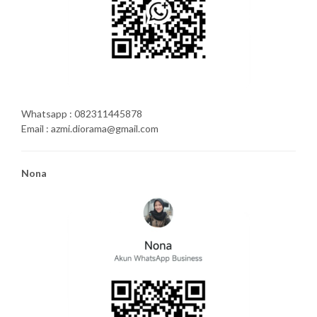
Whatsapp : 082311445878
Email : azmi.diorama@gmail.com
Nona