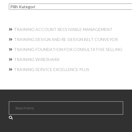
Kategori
TRAINING ACCOUNT RECEIVABLE MANAGEMENT
TRAINING DESIGN AND RE-DESIGN BELT CONVEYOR
TRAINING FOUNDATION FOR CONSULTATIVE SELLING
TRAINING WIRESHARK
TRAINING SERVICE EXCELLENCE PLUS