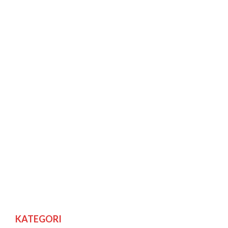
KATEGORI