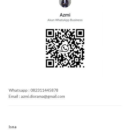
Whatsapp : 082311445878
Email : azmi.diorama@gmail.com
Isna