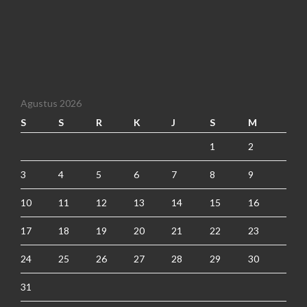
Agustus 2026
S
S
R
K
J
S
M
1
2
3
4
5
6
7
8
9
10
11
12
13
14
15
16
17
18
19
20
21
22
23
24
25
26
27
28
29
30
31