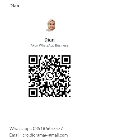
Dian
Whatsapp : 085186657577
Email : cro.diorama@gmail.com