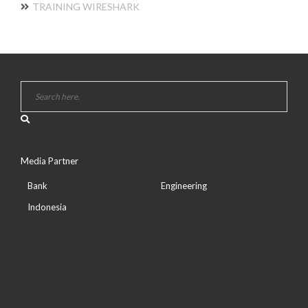
TRAINING WIRESHARK
Media Partner
Bank
Engineering
Indonesia