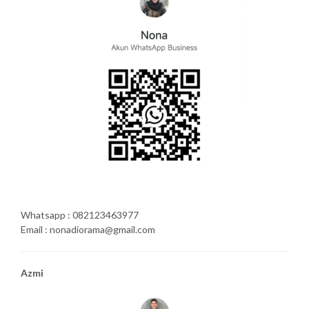
Whatsapp : 082123463977
Email : nonadiorama@gmail.com
Azmi