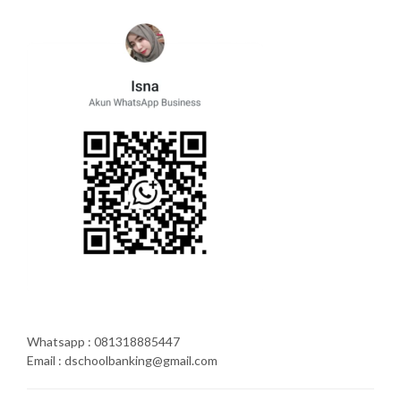
Whatsapp : 081318885447
Email : dschoolbanking@gmail.com