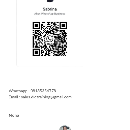
Whatsapp : 08135354778
Email : sales.diotraining@gmail.com
Nona