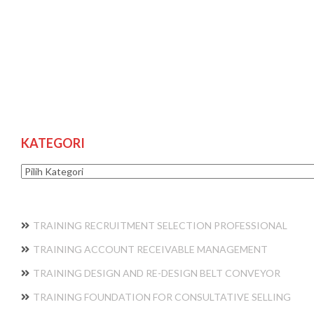
KATEGORI
Kategori
TRAINING RECRUITMENT SELECTION PROFESSIONAL
TRAINING ACCOUNT RECEIVABLE MANAGEMENT
TRAINING DESIGN AND RE-DESIGN BELT CONVEYOR
TRAINING FOUNDATION FOR CONSULTATIVE SELLING