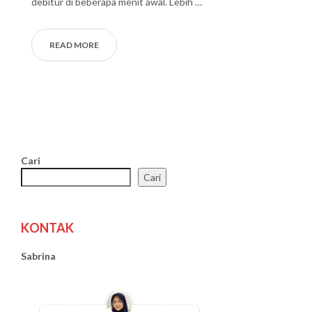
debitur di beberapa menit awal. Lebih …
READ MORE
Cari
Cari
KONTAK
Sabrina