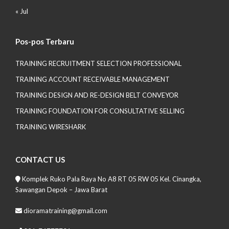
« Jul
Pos-pos Terbaru
TRAINING RECRUITMENT SELECTION PROFESSIONAL
TRAINING ACCOUNT RECEIVABLE MANAGEMENT
TRAINING DESIGN AND RE-DESIGN BELT CONVEYOR
TRAINING FOUNDATION FOR CONSULTATIVE SELLING
TRAINING WIRESHARK
CONTACT US
Komplek Ruko Pala Raya No A8 RT 05 RW 05 Kel. Cinangka,
Sawangan Depok – Jawa Barat
dioramatraining@gmail.com