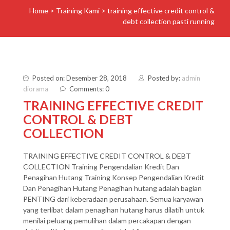
Home
>
Training Kami
>
training effective credit control &
debt collection pasti running
Posted on: Desember 28, 2018
Posted by:
admin
diorama
Comments: 0
TRAINING EFFECTIVE CREDIT
CONTROL & DEBT
COLLECTION
TRAINING EFFECTIVE CREDIT CONTROL & DEBT
COLLECTION Training Pengendalian Kredit Dan
Penagihan Hutang Training Konsep Pengendalian Kredit
Dan Penagihan Hutang Penagihan hutang adalah bagian
PENTING dari keberadaan perusahaan. Semua karyawan
yang terlibat dalam penagihan hutang harus dilatih untuk
menilai peluang pemulihan dalam percakapan dengan