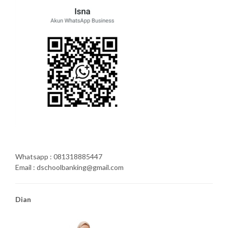
Whatsapp : 081318885447
Email : dschoolbanking@gmail.com
Dian