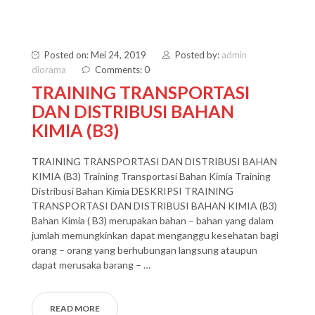
Posted on: Mei 24, 2019
Posted by:
admin
diorama
Comments: 0
TRAINING TRANSPORTASI
DAN DISTRIBUSI BAHAN
KIMIA (B3)
TRAINING TRANSPORTASI DAN DISTRIBUSI BAHAN
KIMIA (B3) Training Transportasi Bahan Kimia Training
Distribusi Bahan Kimia DESKRIPSI TRAINING
TRANSPORTASI DAN DISTRIBUSI BAHAN KIMIA (B3)
Bahan Kimia ( B3) merupakan bahan – bahan yang dalam
jumlah memungkinkan dapat menganggu kesehatan bagi
orang – orang yang berhubungan langsung ataupun
dapat merusaka barang – …
READ MORE