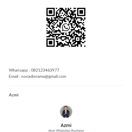
Whatsapp : 082123463977
Email : nonadiorama@gmail.com
Azmi