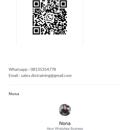
Whatsapp : 08135354778
Email : sales.diotraining@gmail.com
Nona