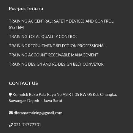
Pos-pos Terbaru
TRAINING AC CENTRAL : SAFETY DEVICES AND CONTROL
SYSTEM
TRAINING TOTAL QUALITY CONTROL
TRAINING RECRUITMENT SELECTION PROFESSIONAL
TRAINING ACCOUNT RECEIVABLE MANAGEMENT
TRAINING DESIGN AND RE-DESIGN BELT CONVEYOR
CONTACT US
Komplek Ruko Pala Raya No A8 RT 05 RW 05 Kel. Cinangka,
Sawangan Depok – Jawa Barat
dioramatraining@gmail.com
021-74777701