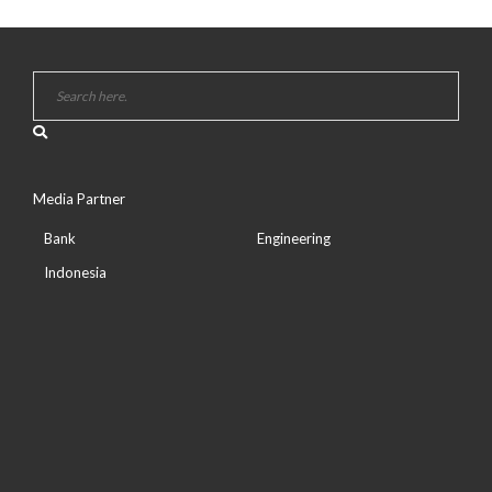
Media Partner
Bank
Engineering
Indonesia