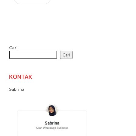
Cari
Cari
KONTAK
Sabrina