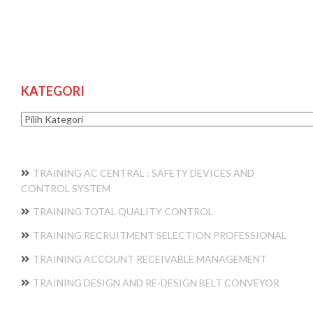
KATEGORI
Kategori
TRAINING AC CENTRAL : SAFETY DEVICES AND
CONTROL SYSTEM
TRAINING TOTAL QUALITY CONTROL
TRAINING RECRUITMENT SELECTION PROFESSIONAL
TRAINING ACCOUNT RECEIVABLE MANAGEMENT
TRAINING DESIGN AND RE-DESIGN BELT CONVEYOR