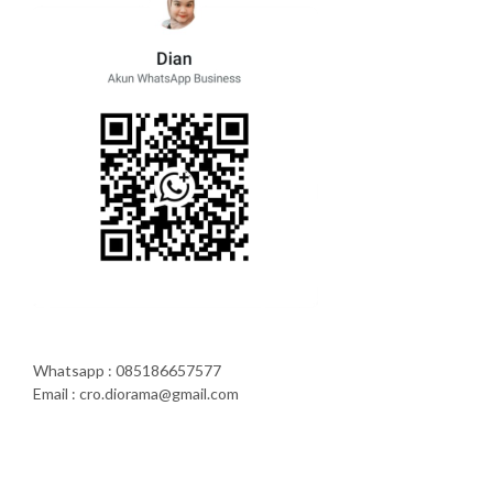
Whatsapp : 085186657577
Email : cro.diorama@gmail.com