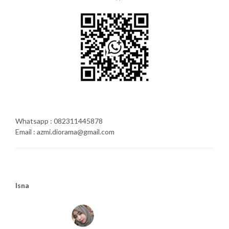
Whatsapp : 082311445878
Email : azmi.diorama@gmail.com
Isna