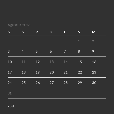
Agustus 2026
S
S
R
K
J
S
M
1
2
3
4
5
6
7
8
9
10
11
12
13
14
15
16
17
18
19
20
21
22
23
24
25
26
27
28
29
30
31
« Jul