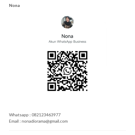
Nona
Whatsapp : 082123463977
Email : nonadiorama@gmail.com