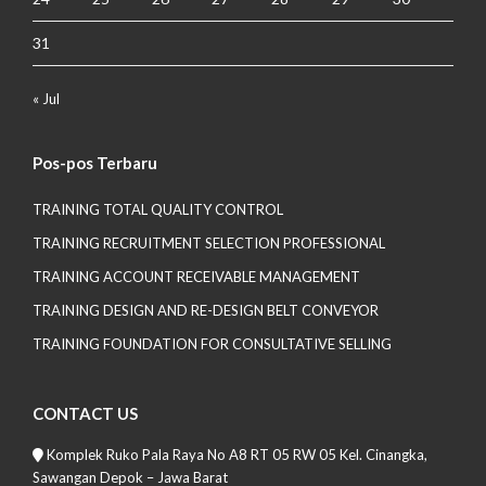
31
« Jul
Pos-pos Terbaru
TRAINING TOTAL QUALITY CONTROL
TRAINING RECRUITMENT SELECTION PROFESSIONAL
TRAINING ACCOUNT RECEIVABLE MANAGEMENT
TRAINING DESIGN AND RE-DESIGN BELT CONVEYOR
TRAINING FOUNDATION FOR CONSULTATIVE SELLING
CONTACT US
Komplek Ruko Pala Raya No A8 RT 05 RW 05 Kel. Cinangka,
Sawangan Depok – Jawa Barat