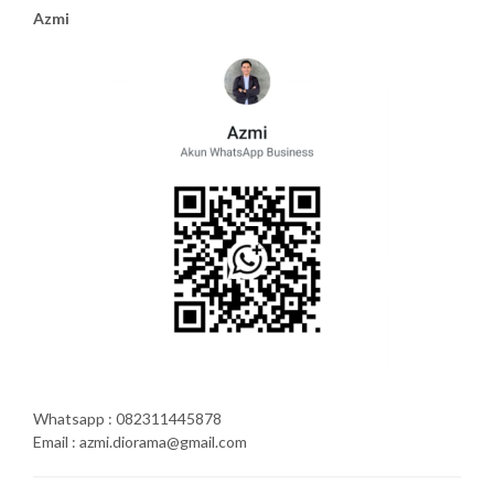
Azmi
Whatsapp : 082311445878
Email : azmi.diorama@gmail.com