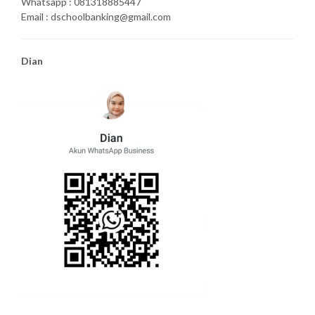
Whatsapp : 081318885447
Email : dschoolbanking@gmail.com
Dian