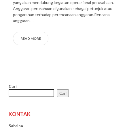
yang akan mendukung kegiatan operasional perusahaan.
Anggaran perusahaan digunakan sebagai petunjuk atau
pengarahan terhadap perencanaan anggaran.Rencana
anggaran …
READ MORE
Cari
Cari
KONTAK
Sabrina