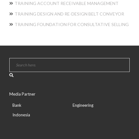
TRAINING ACCOUNT RECEIVABLE MANAGEMENT
TRAINING DESIGN AND RE-DESIGN BELT CONVEYOR
TRAINING FOUNDATION FOR CONSULTATIVE SELLING
Media Partner
Bank
Engineering
Indonesia