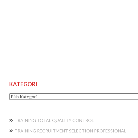
KATEGORI
Kategori
TRAINING TOTAL QUALITY CONTROL
TRAINING RECRUITMENT SELECTION PROFESSIONAL