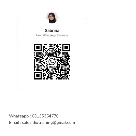
Whatsapp : 08135354778
Email : sales.diotraining@gmail.com