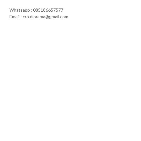
Whatsapp : 085186657577
Email : cro.diorama@gmail.com