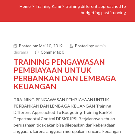
Home
>
Training Kami
>
training different approached to
budgeting pasti running
Posted on: Mei 10, 2019
Posted by:
admin
diorama
Comments: 0
TRAINING PENGAWASAN
PEMBIAYAAN UNTUK
PERBANKAN DAN LEMBAGA
KEUANGAN
TRAINING PENGAWASAN PEMBIAYAAN UNTUK
PERBANKAN DAN LEMBAGA KEUANGAN Training
Different Approached To Budgeting Training Bank’S
Departmental Control DESKRIPSI Berjalannya sebuah
perusahaan tidak akan bisa dilepaskan dari keberadaan
anggaran, karena anggaran merupakan rencana keuangan