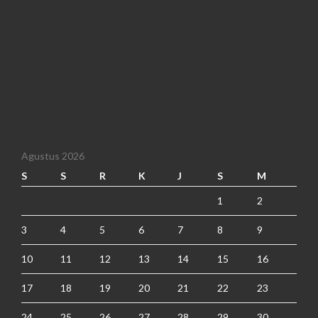
Agustus 2026
S
S
R
K
J
S
M
1
2
3
4
5
6
7
8
9
10
11
12
13
14
15
16
17
18
19
20
21
22
23
24
25
26
27
28
29
30