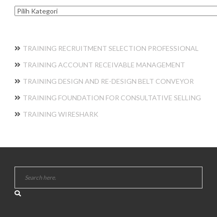
Kategori
TRAINING RECRUITMENT SELECTION PROFESSIONAL
TRAINING ACCOUNT RECEIVABLE MANAGEMENT
TRAINING DESIGN AND RE-DESIGN BELT CONVEYOR
TRAINING FOUNDATION FOR CONSULTATIVE SELLING
TRAINING WIRESHARK