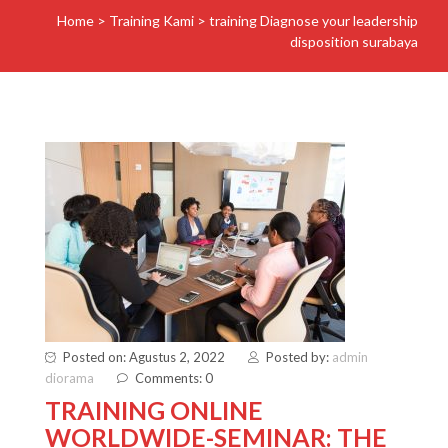
Home
>
Training Kami
>
training Diagnose your leadership
disposition surabaya
Posted on: Agustus 2, 2022
Posted by:
admin
diorama
Comments: 0
TRAINING ONLINE
WORLDWIDE-SEMINAR: THE