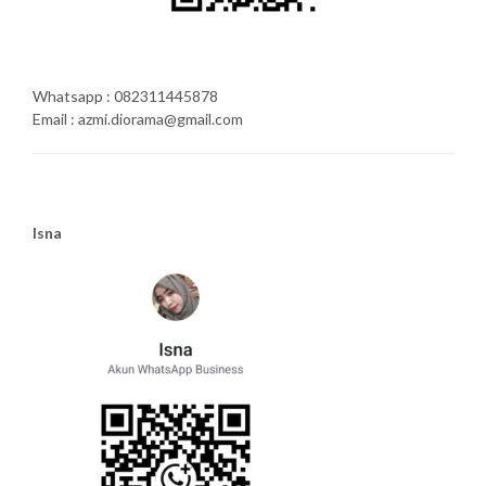
Whatsapp : 082311445878
Email : azmi.diorama@gmail.com
Isna