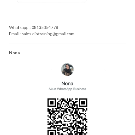
Whatsapp : 08135354778
Email : sales.diotraining@gmail.com
Nona