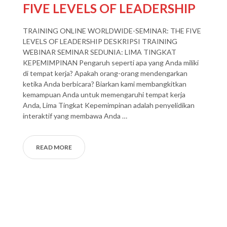
FIVE LEVELS OF LEADERSHIP
TRAINING ONLINE WORLDWIDE-SEMINAR: THE FIVE
LEVELS OF LEADERSHIP DESKRIPSI TRAINING
WEBINAR SEMINAR SEDUNIA: LIMA TINGKAT
KEPEMIMPINAN Pengaruh seperti apa yang Anda miliki
di tempat kerja? Apakah orang-orang mendengarkan
ketika Anda berbicara? Biarkan kami membangkitkan
kemampuan Anda untuk memengaruhi tempat kerja
Anda, Lima Tingkat Kepemimpinan adalah penyelidikan
interaktif yang membawa Anda …
READ MORE