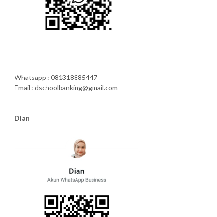
Whatsapp : 081318885447
Email : dschoolbanking@gmail.com
Dian