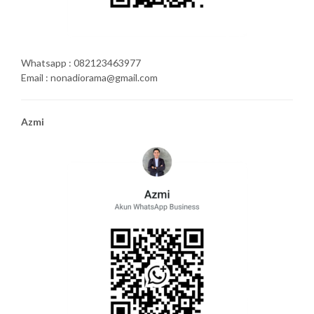
Whatsapp : 082123463977
Email : nonadiorama@gmail.com
Azmi