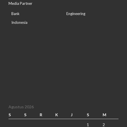
Media Partner
Bank
Engineering
Indonesia
Agustus 2026
S
S
R
K
J
S
M
1
2