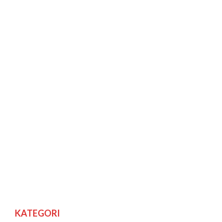
KATEGORI