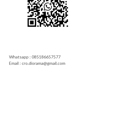
Whatsapp : 085186657577
Email : cro.diorama@gmail.com