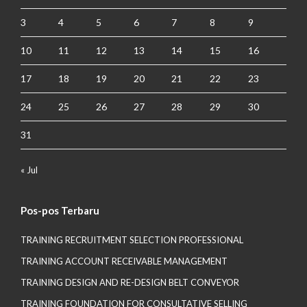
3
4
5
6
7
8
9
10
11
12
13
14
15
16
17
18
19
20
21
22
23
24
25
26
27
28
29
30
31
« Jul
Pos-pos Terbaru
TRAINING RECRUITMENT SELECTION PROFESSIONAL
TRAINING ACCOUNT RECEIVABLE MANAGEMENT
TRAINING DESIGN AND RE-DESIGN BELT CONVEYOR
TRAINING FOUNDATION FOR CONSULTATIVE SELLING