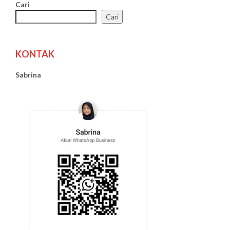
Cari
Cari
KONTAK
Sabrina