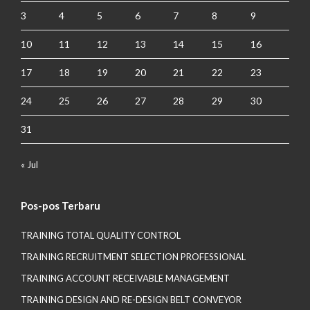
3
4
5
6
7
8
9
10
11
12
13
14
15
16
17
18
19
20
21
22
23
24
25
26
27
28
29
30
31
« Jul
Pos-pos Terbaru
TRAINING TOTAL QUALITY CONTROL
TRAINING RECRUITMENT SELECTION PROFESSIONAL
TRAINING ACCOUNT RECEIVABLE MANAGEMENT
TRAINING DESIGN AND RE-DESIGN BELT CONVEYOR