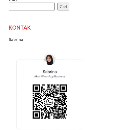
Cari
KONTAK
Sabrina