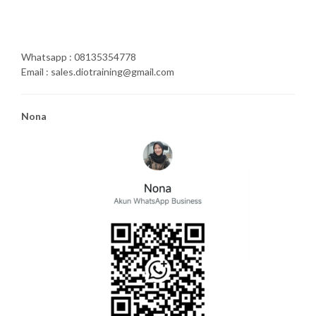
Whatsapp : 08135354778
Email : sales.diotraining@gmail.com
Nona