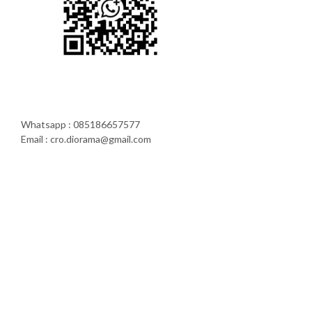
Whatsapp : 085186657577
Email : cro.diorama@gmail.com