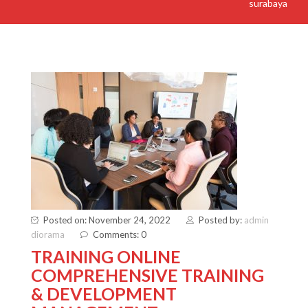
surabaya
Posted on: November 24, 2022
Posted by:
admin
diorama
Comments: 0
TRAINING ONLINE
COMPREHENSIVE TRAINING
& DEVELOPMENT