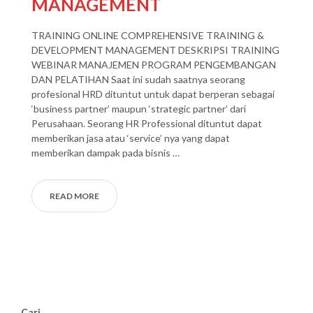
MANAGEMENT
TRAINING ONLINE COMPREHENSIVE TRAINING &
DEVELOPMENT MANAGEMENT DESKRIPSI TRAINING
WEBINAR MANAJEMEN PROGRAM PENGEMBANGAN
DAN PELATIHAN Saat ini sudah saatnya seorang
profesional HRD dituntut untuk dapat berperan sebagai
‘business partner’ maupun ‘strategic partner’ dari
Perusahaan. Seorang HR Professional dituntut dapat
memberikan jasa atau ‘service’ nya yang dapat
memberikan dampak pada bisnis …
READ MORE
Cari