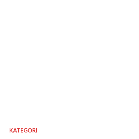
KATEGORI