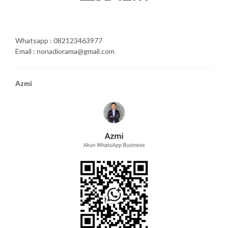
Whatsapp : 082123463977
Email : nonadiorama@gmail.com
Azmi