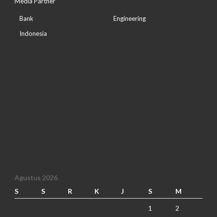
Media Partner
Bank
Engineering
Indonesia
Agustus 2026
S
S
R
K
J
S
M
1
2