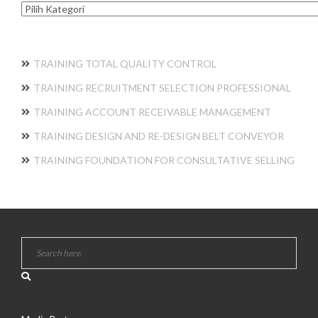
Kategori
TRAINING TOTAL QUALITY CONTROL
TRAINING RECRUITMENT SELECTION PROFESSIONAL
TRAINING ACCOUNT RECEIVABLE MANAGEMENT
TRAINING DESIGN AND RE-DESIGN BELT CONVEYOR
TRAINING FOUNDATION FOR CONSULTATIVE SELLING