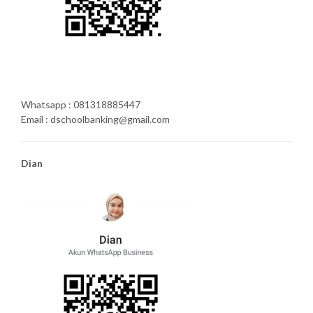
Whatsapp : 081318885447
Email : dschoolbanking@gmail.com
Dian