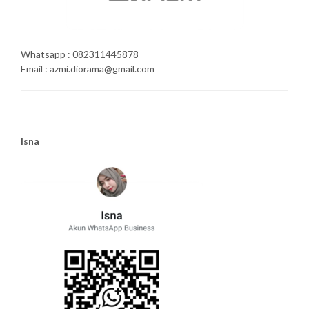
Whatsapp : 082311445878
Email : azmi.diorama@gmail.com
Isna