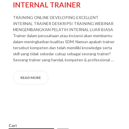
INTERNAL TRAINER
TRAINING ONLINE DEVELOPING EXCELLENT
INTERNAL TRAINER DESKRIPSI TRAINING WEBINAR
MENGEMBANGKAN PELATIH INTERNAL LUAR BIASA
Trainer dalam perusahaan atau instansi akan membantu
dalam meningkatkan kualitas SDM. Namun apakah trainer
tersebut kompeten dan telah memiliki knowledge serta
skill yang tidak sekedar cukup sebagai seorang trainer?
Seorang trainer yang handal, kompeten & professional …
READ MORE
Cari