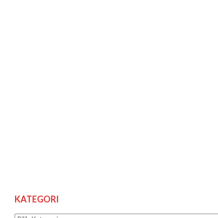
KATEGORI