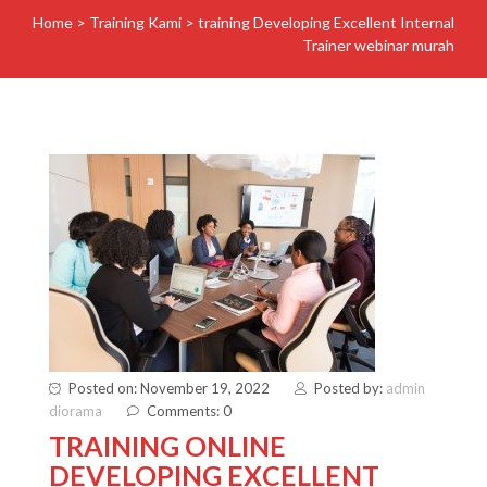
Home
>
Training Kami
>
training Developing Excellent Internal
Trainer webinar murah
Posted on: November 19, 2022
Posted by:
admin
diorama
Comments: 0
TRAINING ONLINE
DEVELOPING EXCELLENT