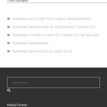
Kategori
TRAINING ACCOUNT RECEIVABLE MANAGEMENT
TRAINING DESIGN AND RE-DESIGN BELT CONVEYOR
TRAINING FOUNDATION FOR CONSULTATIVE SELLING
TRAINING WIRESHARK
TRAINING SERVICE EXCELLENCE PLUS
Media Partner