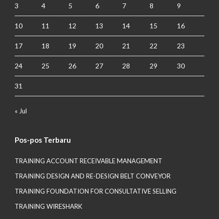
3
4
5
6
7
8
9
10
11
12
13
14
15
16
17
18
19
20
21
22
23
24
25
26
27
28
29
30
31
« Jul
Pos-pos Terbaru
TRAINING ACCOUNT RECEIVABLE MANAGEMENT
TRAINING DESIGN AND RE-DESIGN BELT CONVEYOR
TRAINING FOUNDATION FOR CONSULTATIVE SELLING
TRAINING WIRESHARK