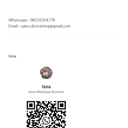
Whatsapp : 08135354778
Email : sales.diotraining@gmail.com
Isna