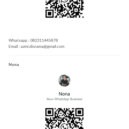
Whatsapp : 082311445878
Email : azmi.diorama@gmail.com
Nona