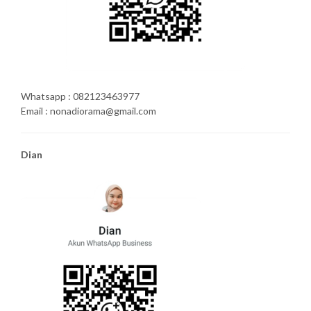
Whatsapp : 082123463977
Email : nonadiorama@gmail.com
Dian