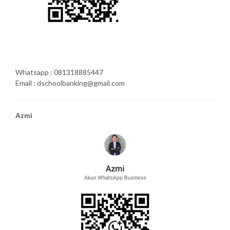
Whatsapp : 081318885447
Email : dschoolbanking@gmail.com
Azmi