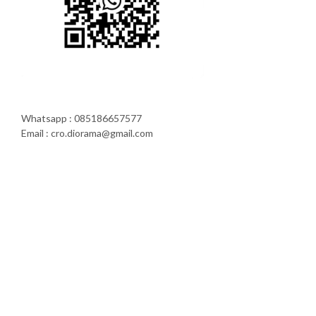
Whatsapp : 085186657577
Email : cro.diorama@gmail.com