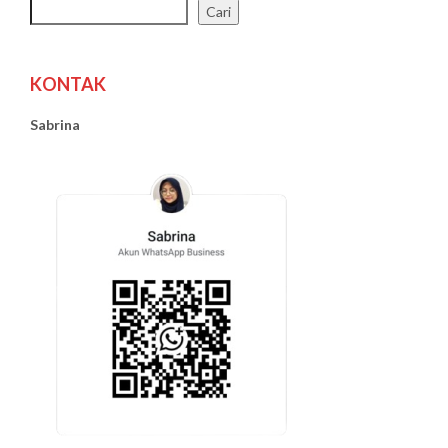
Cari
KONTAK
Sabrina