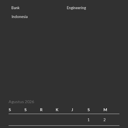
Bank
Engineering
Indonesia
Agustus 2026
S
S
R
K
J
S
M
1
2