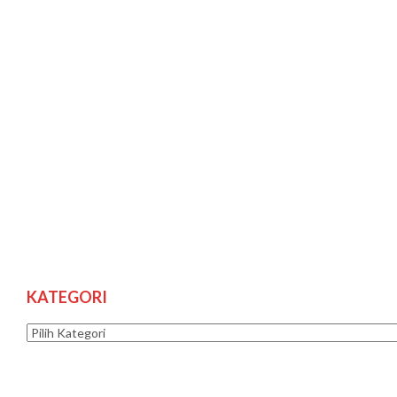
KATEGORI
Kategori