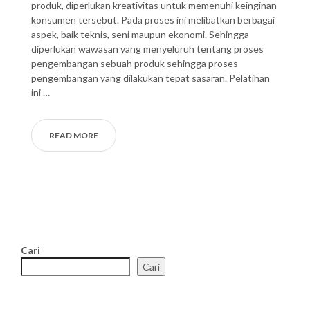
produk, diperlukan kreativitas untuk memenuhi keinginan
konsumen tersebut. Pada proses ini melibatkan berbagai
aspek, baik teknis, seni maupun ekonomi. Sehingga
diperlukan wawasan yang menyeluruh tentang proses
pengembangan sebuah produk sehingga proses
pengembangan yang dilakukan tepat sasaran. Pelatihan
ini …
READ MORE
Cari
Cari