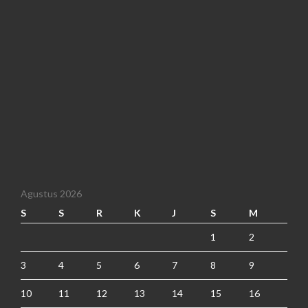
Agustus 2026
S
S
R
K
J
S
M
1
2
3
4
5
6
7
8
9
10
11
12
13
14
15
16