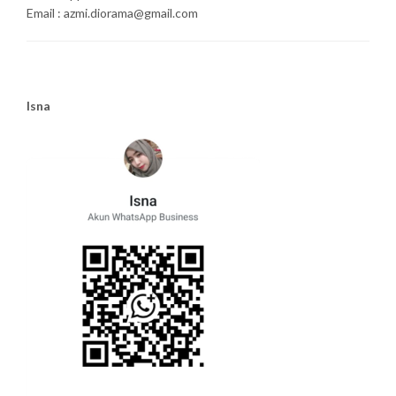
Email : azmi.diorama@gmail.com
Isna