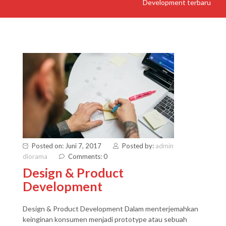
Development terbaru
Posted on: Juni 7, 2017
Posted by:
admin
diorama
Comments: 0
Design & Product
Development
Design & Product Development Dalam menterjemahkan
keinginan konsumen menjadi prototype atau sebuah