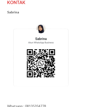
KONTAK
Sabrina
Whatsapp : 08135354778