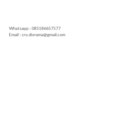
Whatsapp : 085186657577
Email : cro.diorama@gmail.com