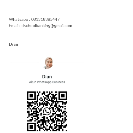
Whatsapp : 081318885447
Email : dschoolbanking@gmail.com
Dian