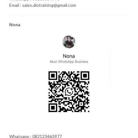
Email : sales.diotraining@gmail.com
Nona
Whatsapp : 082123463977