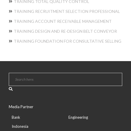
TRAINING TOTAL QUALITY CONTROL
TRAINING RECRUITMENT SELECTION PROFESSIONAL
TRAINING ACCOUNT RECEIVABLE MANAGEMENT
TRAINING DESIGN AND RE-DESIGN BELT CONVEYOR
TRAINING FOUNDATION FOR CONSULTATIVE SELLING
Media Partner
Bank
Engineering
Indonesia