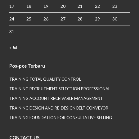
17
18
19
20
21
22
23
24
25
26
27
28
29
30
31
« Jul
Pos-pos Terbaru
TRAINING TOTAL QUALITY CONTROL
TRAINING RECRUITMENT SELECTION PROFESSIONAL
TRAINING ACCOUNT RECEIVABLE MANAGEMENT
TRAINING DESIGN AND RE-DESIGN BELT CONVEYOR
TRAINING FOUNDATION FOR CONSULTATIVE SELLING
CONTACT US