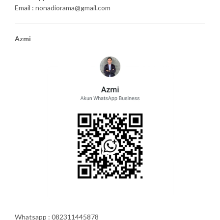
Email : nonadiorama@gmail.com
Azmi
Whatsapp : 082311445878