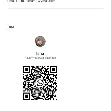
Email : azmi.diorama@gmail.com
Isna