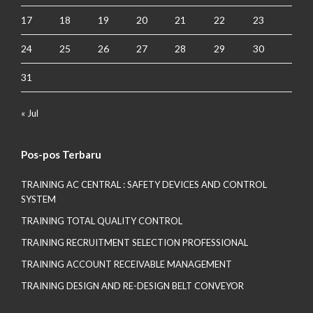
17
18
19
20
21
22
23
24
25
26
27
28
29
30
31
« Jul
Pos-pos Terbaru
TRAINING AC CENTRAL : SAFETY DEVICES AND CONTROL
SYSTEM
TRAINING TOTAL QUALITY CONTROL
TRAINING RECRUITMENT SELECTION PROFESSIONAL
TRAINING ACCOUNT RECEIVABLE MANAGEMENT
TRAINING DESIGN AND RE-DESIGN BELT CONVEYOR