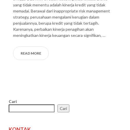
yang tidak menentu adalah kinerja kredit yang tidak
memadai. Berawal dari inappropriate risk management
strategy, perusahaan mengalami kerugian dalam
penjualannya, berupa kredit yang tidak tertagih.
Karenanya, perbaikan kinerja penagihan akan
meningkatkan kinerja keuangan secara signifikan, …
READ MORE
Cari
Cari
KONTAK