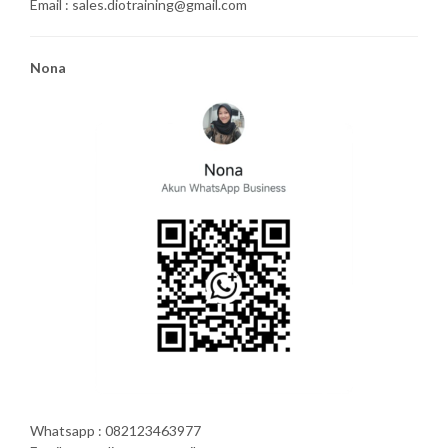
Email : sales.diotraining@gmail.com
Nona
Whatsapp : 082123463977