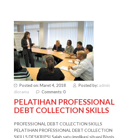
Posted on: Maret 4, 2018
Posted by:
admin
diorama
Comments: 0
PELATIHAN PROFESSIONAL
DEBT COLLECTION SKILLS
PROFESSIONAL DEBT COLLECTION SKILLS
PELATIHAN PROFESSIONAL DEBT COLLECTION
SKILLS DESKRIPSI Salah satu implikasi situasi Bisnis