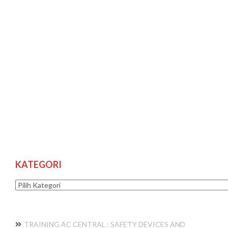
KATEGORI
Kategori
TRAINING AC CENTRAL : SAFETY DEVICES AND