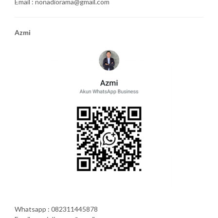
Email : nonadiorama@gmail.com
Azmi
Whatsapp : 082311445878