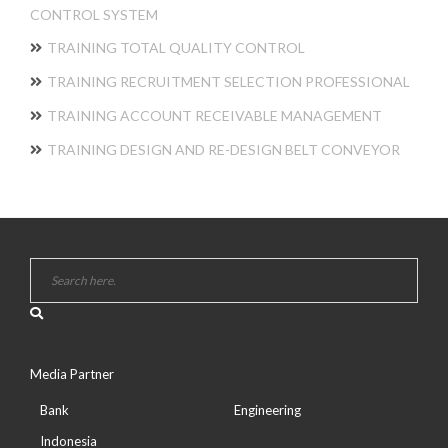
CONTROL SYSTEM
TRAINING TOTAL QUALITY CONTROL
TRAINING RECRUITMENT SELECTION PROFESSIONAL
TRAINING ACCOUNT RECEIVABLE MANAGEMENT
TRAINING DESIGN AND RE-DESIGN BELT CONVEYOR
Media Partner
Bank
Engineering
Indonesia