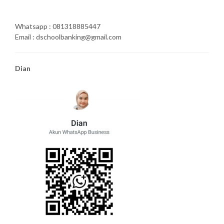
Whatsapp : 081318885447
Email : dschoolbanking@gmail.com
Dian