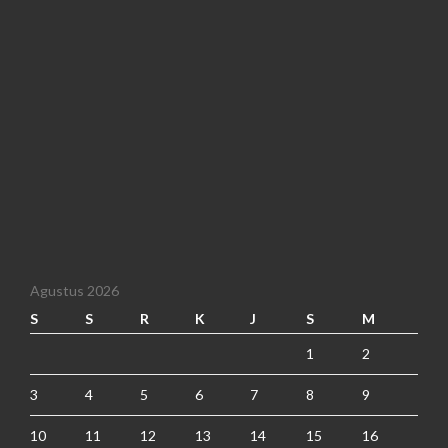
Agustus 2026
S
S
R
K
J
S
M
1
2
3
4
5
6
7
8
9
10
11
12
13
14
15
16