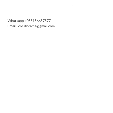
Whatsapp : 085186657577
Email : cro.diorama@gmail.com