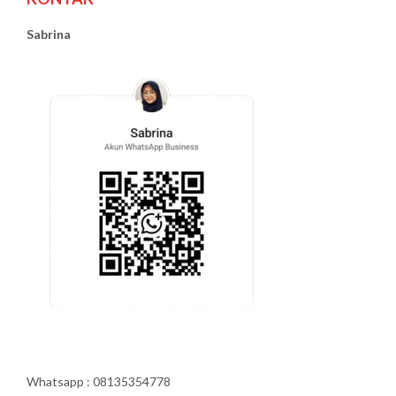
Sabrina
Whatsapp : 08135354778