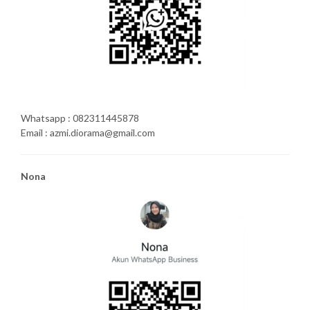
Whatsapp : 082311445878
Email : azmi.diorama@gmail.com
Nona