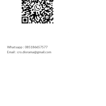
Whatsapp : 085186657577
Email : cro.diorama@gmail.com