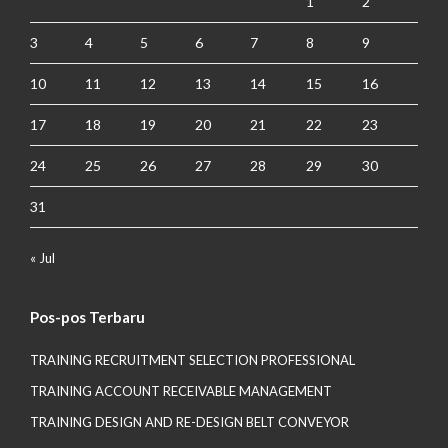
1
2
3
4
5
6
7
8
9
10
11
12
13
14
15
16
17
18
19
20
21
22
23
24
25
26
27
28
29
30
31
« Jul
Pos-pos Terbaru
TRAINING RECRUITMENT SELECTION PROFESSIONAL
TRAINING ACCOUNT RECEIVABLE MANAGEMENT
TRAINING DESIGN AND RE-DESIGN BELT CONVEYOR