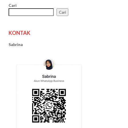
Cari
Cari
KONTAK
Sabrina