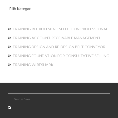
Kategori
TRAINING RECRUITMENT SELECTION PROFESSIONAL
TRAINING ACCOUNT RECEIVABLE MANAGEMENT
TRAINING DESIGN AND RE-DESIGN BELT CONVEYOR
TRAINING FOUNDATION FOR CONSULTATIVE SELLING
TRAINING WIRESHARK