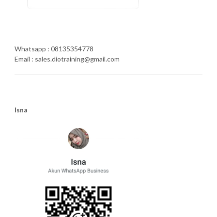
Whatsapp : 08135354778
Email : sales.diotraining@gmail.com
Isna