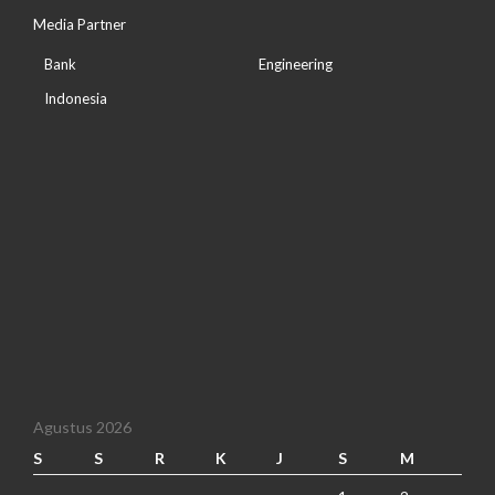
Media Partner
Bank
Engineering
Indonesia
Agustus 2026
S
S
R
K
J
S
M