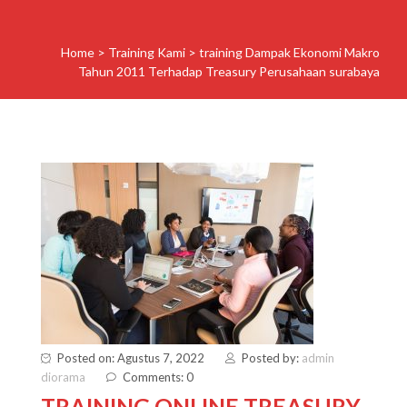
Home
>
Training Kami
>
training Dampak Ekonomi Makro
Tahun 2011 Terhadap Treasury Perusahaan surabaya
Posted on: Agustus 7, 2022
Posted by:
admin
diorama
Comments: 0
TRAINING ONLINE TREASURY