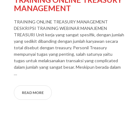
MANAGEMENT
TRAINING ONLINE TREASURY MANAGEMENT
DESKRIPSI TRAINING WEBINAR MANAJEMEN
TREASURI Unit kerja yang sangat spesifik, dengan jumlah
yang sedikit dibanding dengan jumlah karyawan secara
total disebut dengan treasury. Personil Treasury
mempunyai tugas yang penting, salah satunya yaitu
tugas untuk melaksanakan transaksi yang complicated
dalam jumlah yang sangat besar. Meskipun berada dalam
…
READ MORE