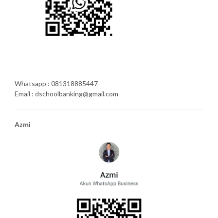
Whatsapp : 081318885447
Email : dschoolbanking@gmail.com
Azmi