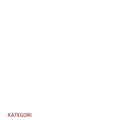
KATEGORI