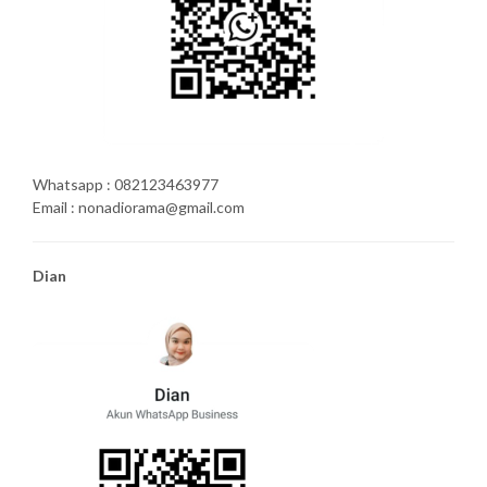
Whatsapp : 082123463977
Email : nonadiorama@gmail.com
Dian