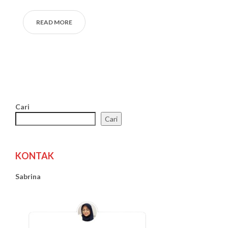
READ MORE
Cari
Cari
KONTAK
Sabrina