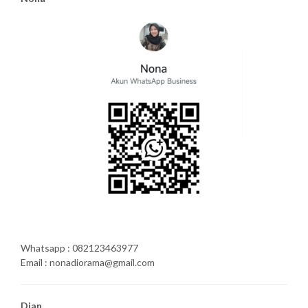
Whatsapp : 082123463977
Email : nonadiorama@gmail.com
Dian