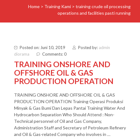
Home
>
Training Kami
>
training crude oil processing
operations and facilities pasti running
Posted on: Juni 10, 2019
Posted by:
admin
diorama
Comments: 0
TRAINING ONSHORE AND
OFFSHORE OIL & GAS
PRODUCTION OPERATION
TRAINING ONSHORE AND OFFSHORE OIL & GAS
PRODUCTION OPERATION Training Operasi Produksi
Minyak & Gas Bumi Dan Lepas Pantai Training Water And
Hydrocarbon Separation Who Should Attend : Non-
Technical personnel of Oil and Gas Company,
Administration Staff and Secretary of Petroleum Refinery
and Oil & Gas-related Company who involves in …