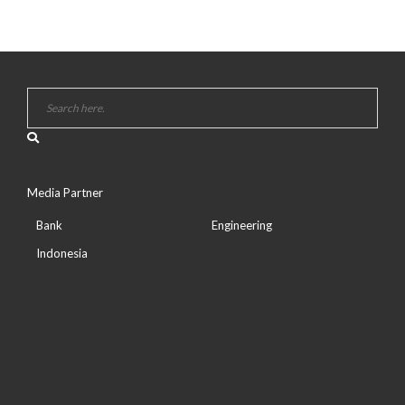
Media Partner
Bank
Engineering
Indonesia