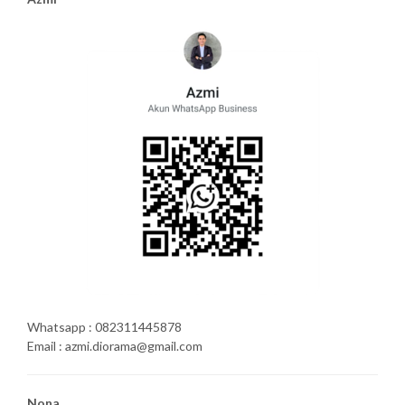
Whatsapp : 082311445878
Email : azmi.diorama@gmail.com
Nona