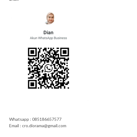
Whatsapp : 085186657577
Email : cro.diorama@gmail.com