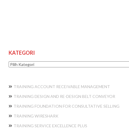
KATEGORI
Kategori
TRAINING ACCOUNT RECEIVABLE MANAGEMENT
TRAINING DESIGN AND RE-DESIGN BELT CONVEYOR
TRAINING FOUNDATION FOR CONSULTATIVE SELLING
TRAINING WIRESHARK
TRAINING SERVICE EXCELLENCE PLUS