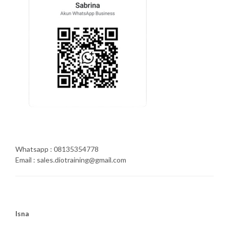
Whatsapp : 08135354778
Email : sales.diotraining@gmail.com
Isna