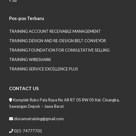
« Jul
Pos-pos Terbaru
TRAINING ACCOUNT RECEIVABLE MANAGEMENT
TRAINING DESIGN AND RE-DESIGN BELT CONVEYOR
TRAINING FOUNDATION FOR CONSULTATIVE SELLING
TRAINING WIRESHARK
TRAINING SERVICE EXCELLENCE PLUS
CONTACT US
Komplek Ruko Pala Raya No A8 RT 05 RW 05 Kel. Cinangka,
Sawangan Depok – Jawa Barat
dioramatraining@gmail.com
021-74777701