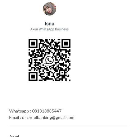
Whatsapp : 081318885447
Email : dschoolbanking@gmail.com
Azmi