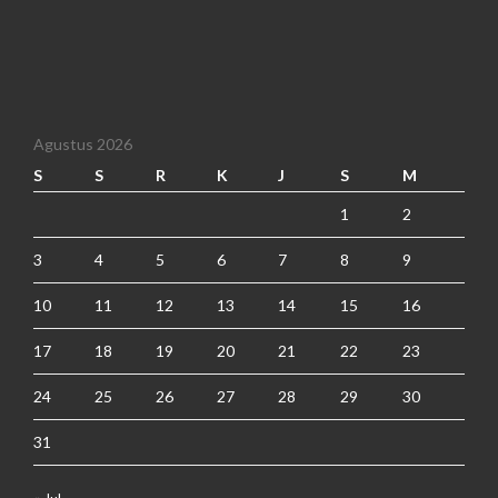
Agustus 2026
S
S
R
K
J
S
M
1
2
3
4
5
6
7
8
9
10
11
12
13
14
15
16
17
18
19
20
21
22
23
24
25
26
27
28
29
30
31