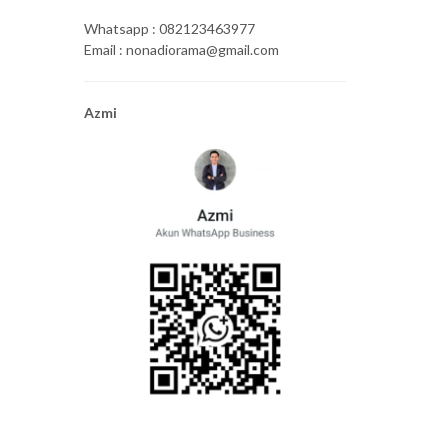
Whatsapp : 082123463977
Email : nonadiorama@gmail.com
Azmi