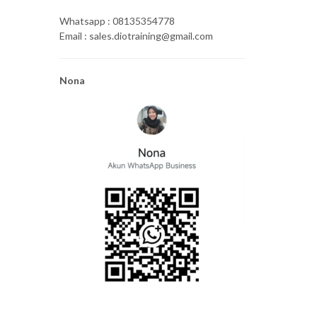
Whatsapp : 08135354778
Email : sales.diotraining@gmail.com
Nona