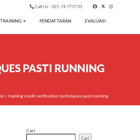
Call Us : 021-74 7777 01
 TRAINING
PENDAFTARAN
EVALUASI
QUES PASTI RUNNING
mi
>
training credit verification techniques pasti running
Cari
Cari