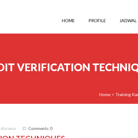
HOME
PROFILE
JADWAL
DIT VERIFICATION TECHNI
Home
>
Training Ka
 diorama
Comments: 0