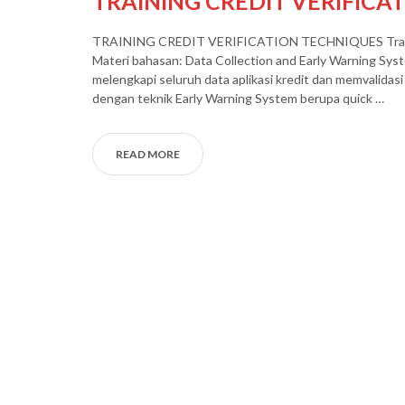
TRAINING CREDIT VERIFICA
TRAINING CREDIT VERIFICATION TECHNIQUES Training T
Materi bahasan: Data Collection and Early Warning Sys
melengkapi seluruh data aplikasi kredit dan memvalidasi 
dengan teknik Early Warning System berupa quick …
READ MORE