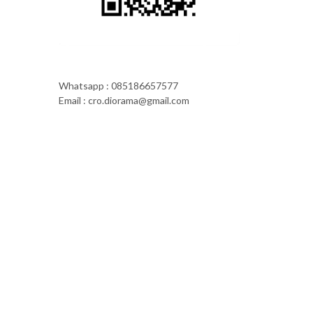
Whatsapp : 085186657577
Email : cro.diorama@gmail.com