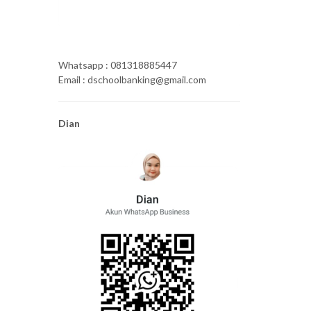
Whatsapp : 081318885447
Email : dschoolbanking@gmail.com
Dian