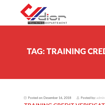
Skip to content
CV Diorama Success
TAG:
TRAINING CRE
Posted on: Desember 16, 2018
Posted by:
admin