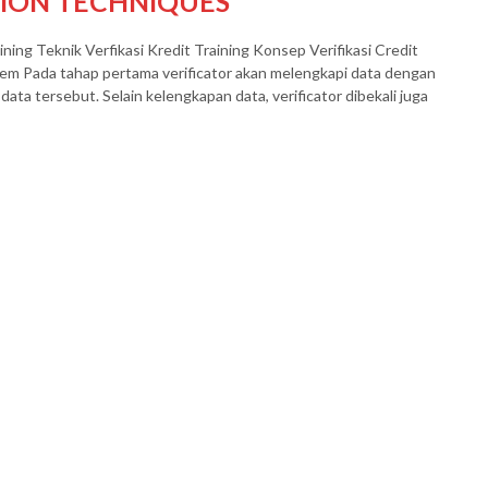
TION TECHNIQUES
eknik Verfikasi Kredit Training Konsep Verifikasi Credit
tem Pada tahap pertama verificator akan melengkapi data dengan
data tersebut. Selain kelengkapan data, verificator dibekali juga