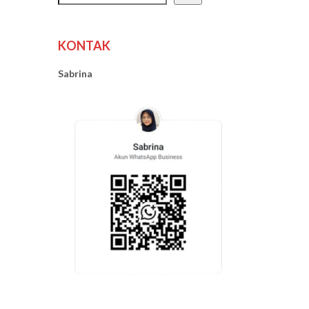
KONTAK
Sabrina