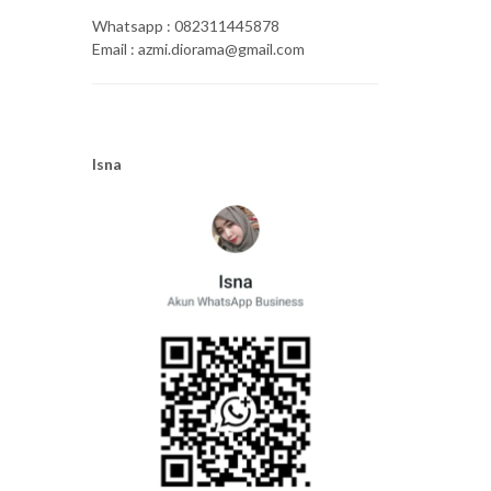
Whatsapp : 082311445878
Email : azmi.diorama@gmail.com
Isna