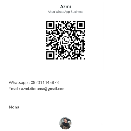
Whatsapp : 082311445878
Email : azmi.diorama@gmail.com
Nona