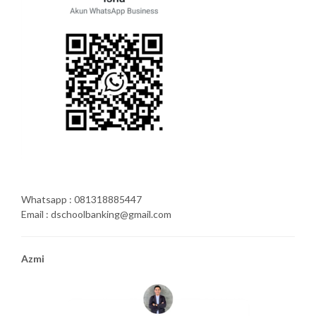
Whatsapp : 081318885447
Email : dschoolbanking@gmail.com
Azmi