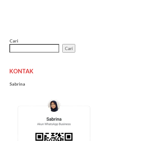
Cari
Cari
KONTAK
Sabrina