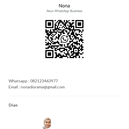
Whatsapp : 082123463977
Email : nonadiorama@gmail.com
Dian