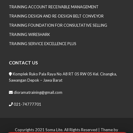
TRAINING ACCOUNT RECEIVABLE MANAGEMENT
TRAINING DESIGN AND RE-DESIGN BELT CONVEYOR
TRAINING FOUNDATION FOR CONSULTATIVE SELLING
TRAINING WIRESHARK
TRAINING SERVICE EXCELLENCE PLUS
CONTACT US
Komplek Ruko Pala Raya No A8 RT 05 RW 05 Kel. Cinangka,
Sawangan Depok – Jawa Barat
dioramatraining@gmail.com
021-74777701
Copyrights 2021 Soma Lite. All Rights Reserved
| Theme by