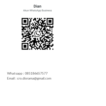
Whatsapp : 085186657577
Email : cro.diorama@gmail.com