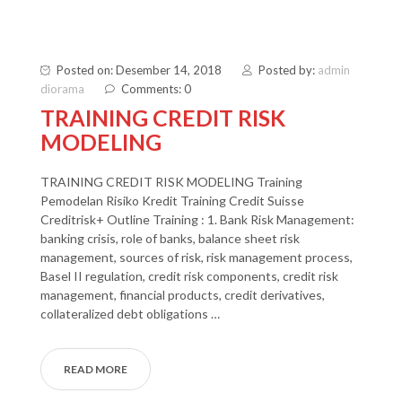
Posted on: Desember 14, 2018
Posted by:
admin
diorama
Comments: 0
TRAINING CREDIT RISK
MODELING
TRAINING CREDIT RISK MODELING Training
Pemodelan Risiko Kredit Training Credit Suisse
Creditrisk+ Outline Training : 1. Bank Risk Management:
banking crisis, role of banks, balance sheet risk
management, sources of risk, risk management process,
Basel II regulation, credit risk components, credit risk
management, financial products, credit derivatives,
collateralized debt obligations …
READ MORE