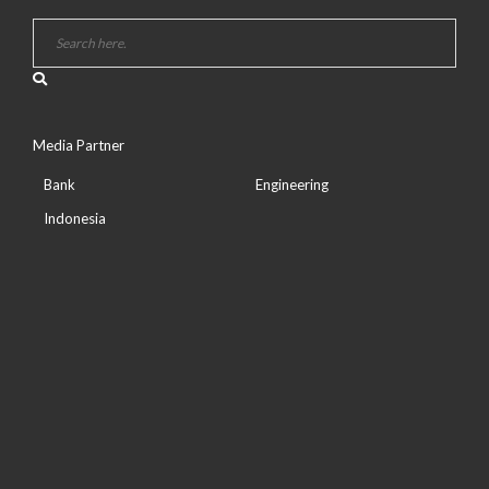
Media Partner
Bank
Engineering
Indonesia