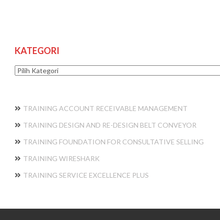
KATEGORI
Kategori
TRAINING ACCOUNT RECEIVABLE MANAGEMENT
TRAINING DESIGN AND RE-DESIGN BELT CONVEYOR
TRAINING FOUNDATION FOR CONSULTATIVE SELLING
TRAINING WIRESHARK
TRAINING SERVICE EXCELLENCE PLUS