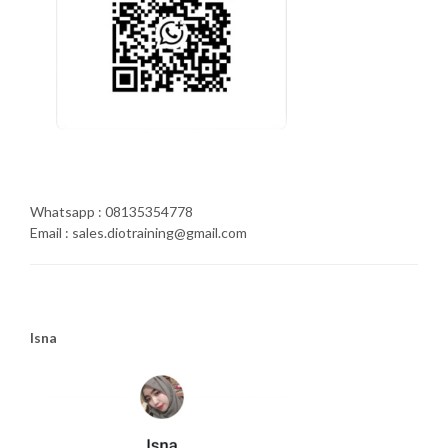
Whatsapp : 08135354778
Email : sales.diotraining@gmail.com
Isna