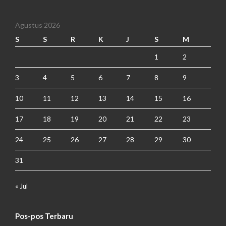
Agustus 2026
S
S
R
K
J
S
M
1
2
3
4
5
6
7
8
9
10
11
12
13
14
15
16
17
18
19
20
21
22
23
24
25
26
27
28
29
30
31
« Jul
Pos-pos Terbaru