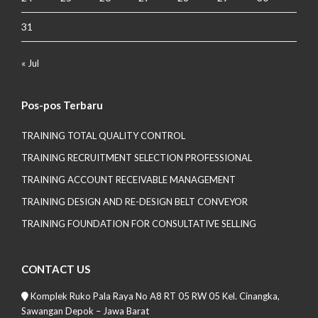
31
« Jul
Pos-pos Terbaru
TRAINING TOTAL QUALITY CONTROL
TRAINING RECRUITMENT SELECTION PROFESSIONAL
TRAINING ACCOUNT RECEIVABLE MANAGEMENT
TRAINING DESIGN AND RE-DESIGN BELT CONVEYOR
TRAINING FOUNDATION FOR CONSULTATIVE SELLING
CONTACT US
Komplek Ruko Pala Raya No A8 RT 05 RW 05 Kel. Cinangka,
Sawangan Depok – Jawa Barat