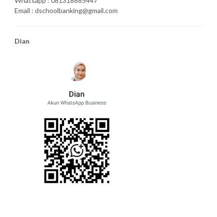
Whatsapp : 081318885447
Email : dschoolbanking@gmail.com
Dian