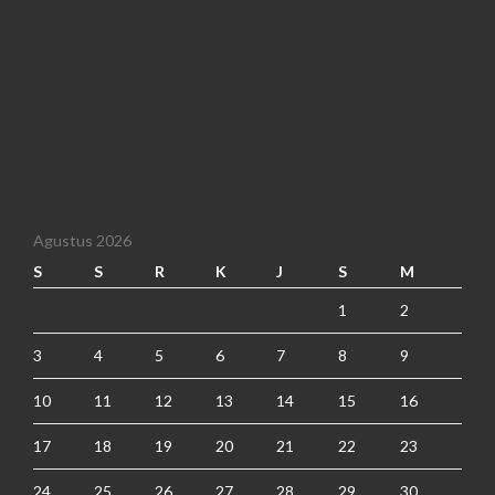
Agustus 2026
S
S
R
K
J
S
M
1
2
3
4
5
6
7
8
9
10
11
12
13
14
15
16
17
18
19
20
21
22
23
24
25
26
27
28
29
30