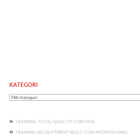
KATEGORI
Kategori
TRAINING TOTAL QUALITY CONTROL
TRAINING RECRUITMENT SELECTION PROFESSIONAL