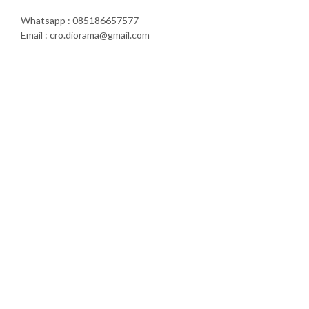
Whatsapp : 085186657577
Email : cro.diorama@gmail.com