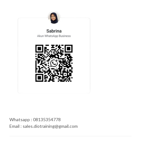
Whatsapp : 08135354778
Email : sales.diotraining@gmail.com