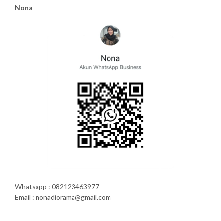
Nona
Whatsapp : 082123463977
Email : nonadiorama@gmail.com