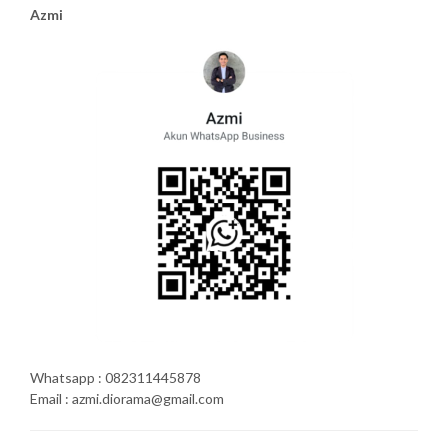
Azmi
Whatsapp : 082311445878
Email : azmi.diorama@gmail.com