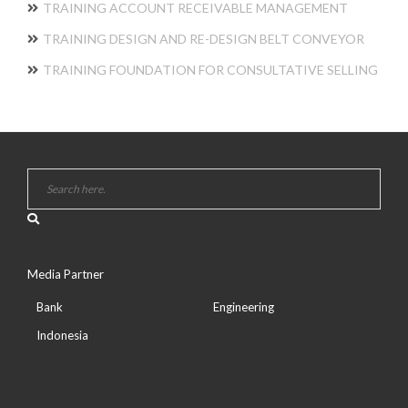
TRAINING ACCOUNT RECEIVABLE MANAGEMENT
TRAINING DESIGN AND RE-DESIGN BELT CONVEYOR
TRAINING FOUNDATION FOR CONSULTATIVE SELLING
Media Partner
Bank
Engineering
Indonesia