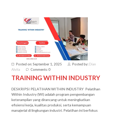
Posted on: September 1, 2025
Posted by:
Dian
Alvita
Comments: 0
TRAINING WITHIN INDUSTRY
DESKRIPSI PELATIHAN WITHIN INDUSTRY Pelatihan
Within Industry (WI) adalah program pengembangan
keterampilan yang dirancang untuk meningkatkan
efisiensi kerja, kualitas produksi, serta kemampuan
manajerial di lingkungan industri. Pelatihan ini berfokus