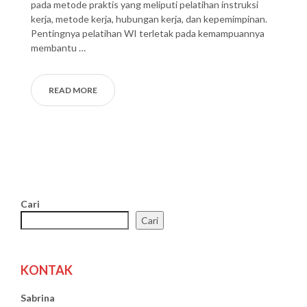
pada metode praktis yang meliputi pelatihan instruksi
kerja, metode kerja, hubungan kerja, dan kepemimpinan.
Pentingnya pelatihan WI terletak pada kemampuannya
membantu …
READ MORE
Cari
Cari
KONTAK
Sabrina