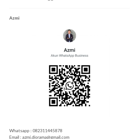
Azmi
Whatsapp : 082311445878
Email : azmi.diorama@gmail.com