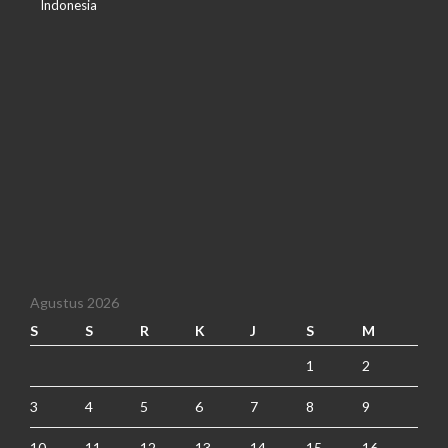
Indonesia
Agustus 2026
S
S
R
K
J
S
M
1
2
3
4
5
6
7
8
9
10
11
12
13
14
15
16