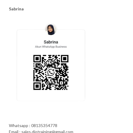
Sabrina
Whatsapp : 08135354778
Email : sales.diotraining@gmail.com