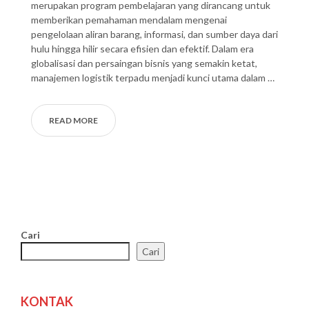
merupakan program pembelajaran yang dirancang untuk
memberikan pemahaman mendalam mengenai
pengelolaan aliran barang, informasi, dan sumber daya dari
hulu hingga hilir secara efisien dan efektif. Dalam era
globalisasi dan persaingan bisnis yang semakin ketat,
manajemen logistik terpadu menjadi kunci utama dalam …
READ MORE
Cari
Cari
KONTAK