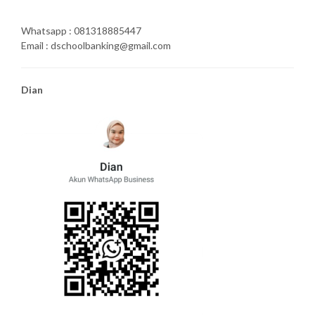
Whatsapp : 081318885447
Email : dschoolbanking@gmail.com
Dian