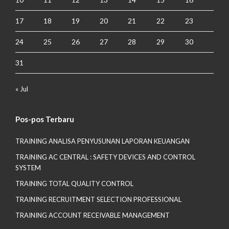
17
18
19
20
21
22
23
24
25
26
27
28
29
30
31
« Jul
Pos-pos Terbaru
TRAINING ANALISA PENYUSUNAN LAPORAN KEUANGAN
TRAINING AC CENTRAL : SAFETY DEVICES AND CONTROL
SYSTEM
TRAINING TOTAL QUALITY CONTROL
TRAINING RECRUITMENT SELECTION PROFESSIONAL
TRAINING ACCOUNT RECEIVABLE MANAGEMENT