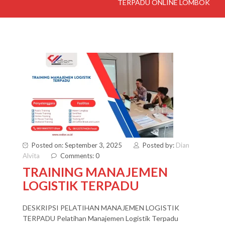
TERPADU ONLINE LOMBOK
Posted on: September 3, 2025
Posted by:
Dian
Alvita
Comments: 0
TRAINING MANAJEMEN
LOGISTIK TERPADU
DESKRIPSI PELATIHAN MANAJEMEN LOGISTIK
TERPADU Pelatihan Manajemen Logistik Terpadu