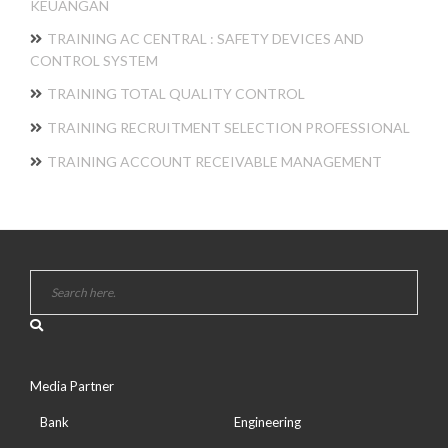
KEUANGAN
TRAINING AC CENTRAL : SAFETY DEVICES AND
CONTROL SYSTEM
TRAINING TOTAL QUALITY CONTROL
TRAINING RECRUITMENT SELECTION PROFESSIONAL
TRAINING ACCOUNT RECEIVABLE MANAGEMENT
Media Partner
Bank
Engineering