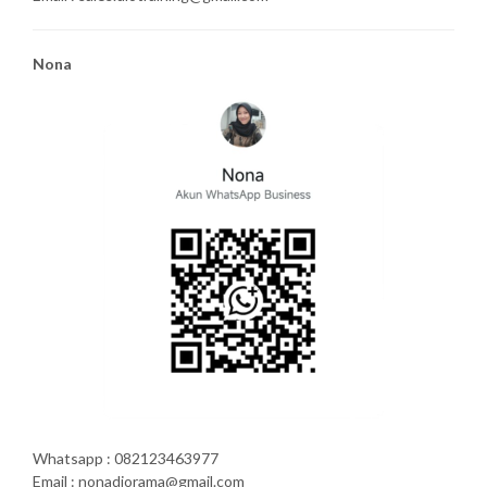
Nona
Whatsapp : 082123463977
Email : nonadiorama@gmail.com