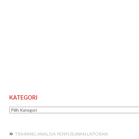
KATEGORI
Kategori
TRAINING ANALISA PENYUSUNAN LAPORAN