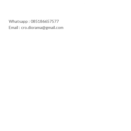
Whatsapp : 085186657577
Email : cro.diorama@gmail.com