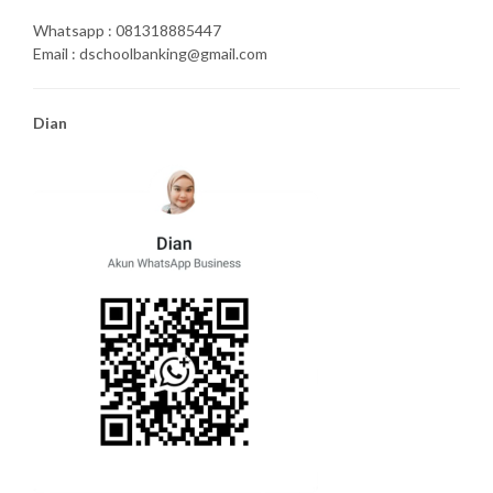
Whatsapp : 081318885447
Email : dschoolbanking@gmail.com
Dian