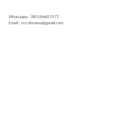
Whatsapp : 085186657577
Email : cro.diorama@gmail.com