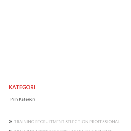
KATEGORI
Kategori
TRAINING RECRUITMENT SELECTION PROFESSIONAL