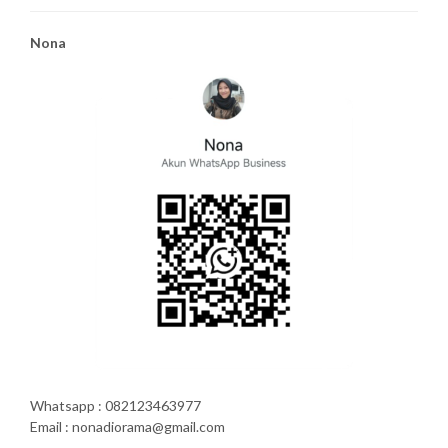
Nona
Whatsapp : 082123463977
Email : nonadiorama@gmail.com