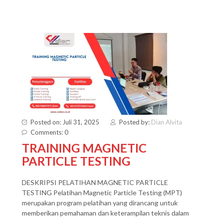
Posted on: Juli 31, 2025
Posted by:
Dian Alvita
Comments: 0
TRAINING MAGNETIC
PARTICLE TESTING
DESKRIPSI PELATIHAN MAGNETIC PARTICLE
TESTING Pelatihan Magnetic Particle Testing (MPT)
merupakan program pelatihan yang dirancang untuk
memberikan pemahaman dan keterampilan teknis dalam