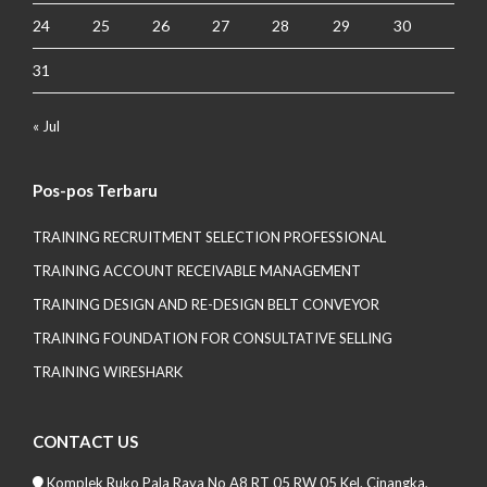
24
25
26
27
28
29
30
31
« Jul
Pos-pos Terbaru
TRAINING RECRUITMENT SELECTION PROFESSIONAL
TRAINING ACCOUNT RECEIVABLE MANAGEMENT
TRAINING DESIGN AND RE-DESIGN BELT CONVEYOR
TRAINING FOUNDATION FOR CONSULTATIVE SELLING
TRAINING WIRESHARK
CONTACT US
Komplek Ruko Pala Raya No A8 RT 05 RW 05 Kel. Cinangka,