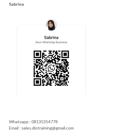
Sabrina
Whatsapp : 08135354778
Email : sales.diotraining@gmail.com