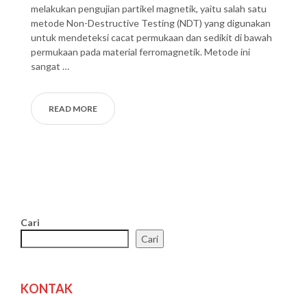
melakukan pengujian partikel magnetik, yaitu salah satu
metode Non-Destructive Testing (NDT) yang digunakan
untuk mendeteksi cacat permukaan dan sedikit di bawah
permukaan pada material ferromagnetik. Metode ini
sangat …
READ MORE
Cari
Cari
KONTAK