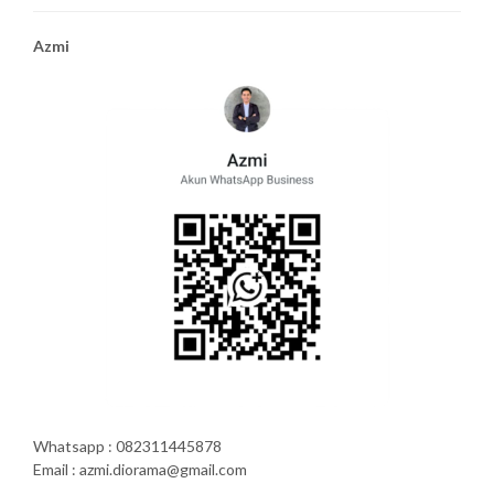
Azmi
Whatsapp : 082311445878
Email : azmi.diorama@gmail.com