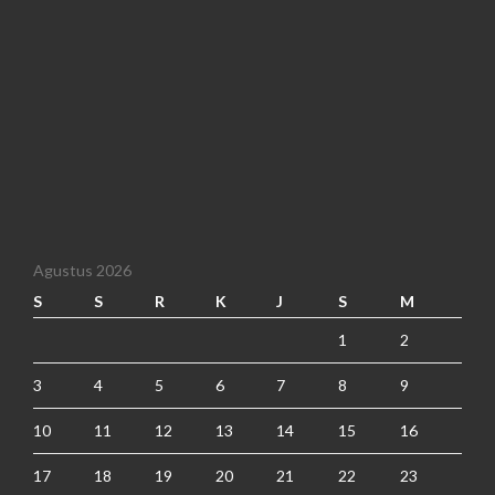
Agustus 2026
S
S
R
K
J
S
M
1
2
3
4
5
6
7
8
9
10
11
12
13
14
15
16
17
18
19
20
21
22
23