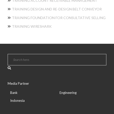
TRAINING ACCOUNT RECEIVABLE MANAGEMENT
TRAINING DESIGN AND RE-DESIGN BELT CONVEYOR
TRAINING FOUNDATION FOR CONSULTATIVE SELLING
TRAINING WIRESHARK
Media Partner
Bank
Engineering
Indonesia