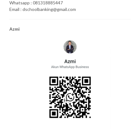
Whatsapp : 081318885447
Email : dschoolbanking@gmail.com
Azmi