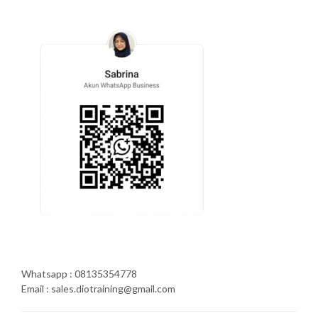
Whatsapp : 08135354778
Email : sales.diotraining@gmail.com