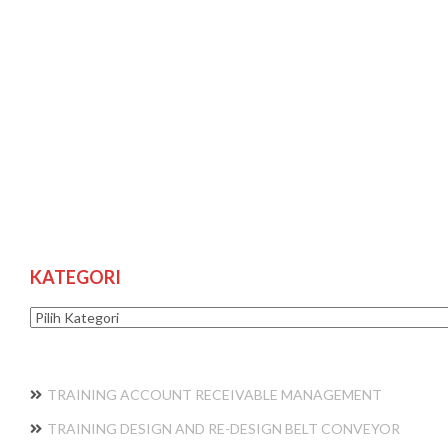
KATEGORI
Kategori
TRAINING ACCOUNT RECEIVABLE MANAGEMENT
TRAINING DESIGN AND RE-DESIGN BELT CONVEYOR