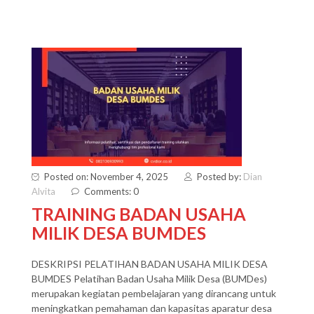
Posted on: November 4, 2025
Posted by:
Dian
Alvita
Comments: 0
TRAINING BADAN USAHA
MILIK DESA BUMDES
DESKRIPSI PELATIHAN BADAN USAHA MILIK DESA
BUMDES Pelatihan Badan Usaha Milik Desa (BUMDes)
merupakan kegiatan pembelajaran yang dirancang untuk
meningkatkan pemahaman dan kapasitas aparatur desa