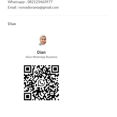
Whatsapp : 082123463977
Email : nonadiorama@gmail.com
Dian