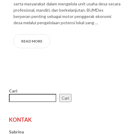
serta masyarakat dalam mengelola unit usaha desa secara
profesional, mandiri, dan berkelanjutan. BUMDes
berperan penting sebagai motor penggerak ekonomi
desa melalui pengelolaan potensi lokal yang …
READ MORE
Cari
Cari
KONTAK
Sabrina