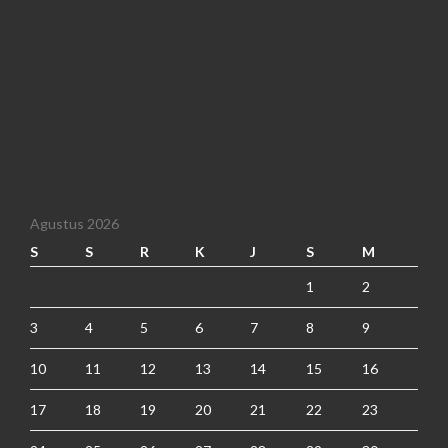
Agustus 2026
S
S
R
K
J
S
M
1
2
3
4
5
6
7
8
9
10
11
12
13
14
15
16
17
18
19
20
21
22
23