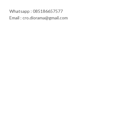
Whatsapp : 085186657577
Email : cro.diorama@gmail.com