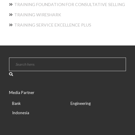
TRAINING FOUNDATION FOR CONSULTATIVE SELLING
TRAINING WIRESHARK
TRAINING SERVICE EXCELLENCE PLUS
Media Partner
Bank
Engineering
Indonesia