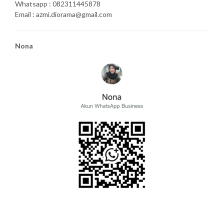
Whatsapp : 082311445878
Email : azmi.diorama@gmail.com
Nona