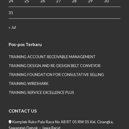
24
25
26
27
28
29
30
31
« Jul
Pos-pos Terbaru
TRAINING ACCOUNT RECEIVABLE MANAGEMENT
TRAINING DESIGN AND RE-DESIGN BELT CONVEYOR
TRAINING FOUNDATION FOR CONSULTATIVE SELLING
TRAINING WIRESHARK
TRAINING SERVICE EXCELLENCE PLUS
CONTACT US
Komplek Ruko Pala Raya No A8 RT 05 RW 05 Kel. Cinangka,
Sawangan Depok – Jawa Barat