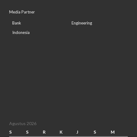
Media Partner
Bank
Engineering
Indonesia
Agustus 2026
S
S
R
K
J
S
M