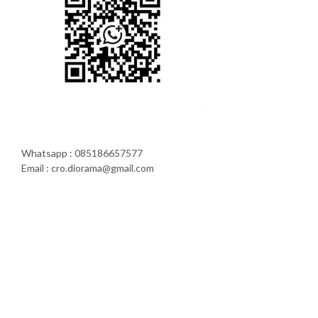
Whatsapp : 085186657577
Email : cro.diorama@gmail.com