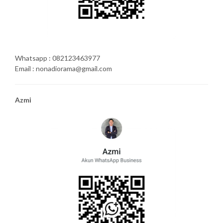
Whatsapp : 082123463977
Email : nonadiorama@gmail.com
Azmi