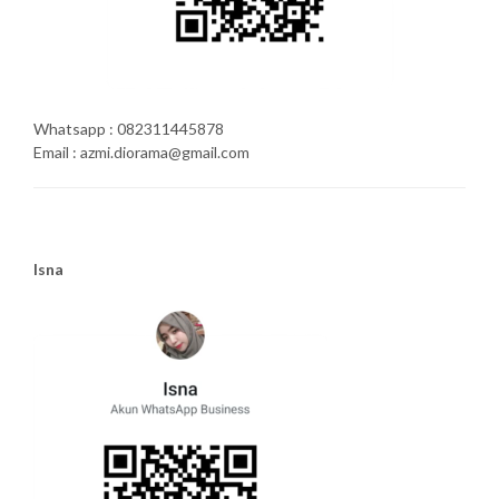
Whatsapp : 082311445878
Email : azmi.diorama@gmail.com
Isna