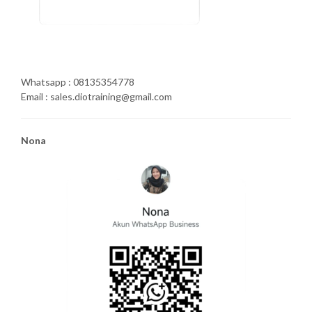
Whatsapp : 08135354778
Email : sales.diotraining@gmail.com
Nona