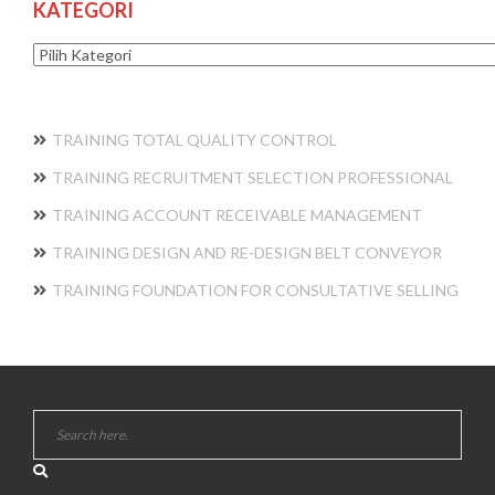
KATEGORI
Kategori
TRAINING TOTAL QUALITY CONTROL
TRAINING RECRUITMENT SELECTION PROFESSIONAL
TRAINING ACCOUNT RECEIVABLE MANAGEMENT
TRAINING DESIGN AND RE-DESIGN BELT CONVEYOR
TRAINING FOUNDATION FOR CONSULTATIVE SELLING