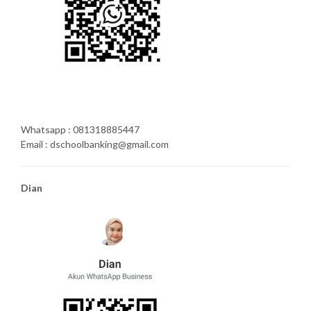
Whatsapp : 081318885447
Email : dschoolbanking@gmail.com
Dian