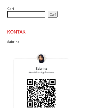
Cari
Cari
KONTAK
Sabrina