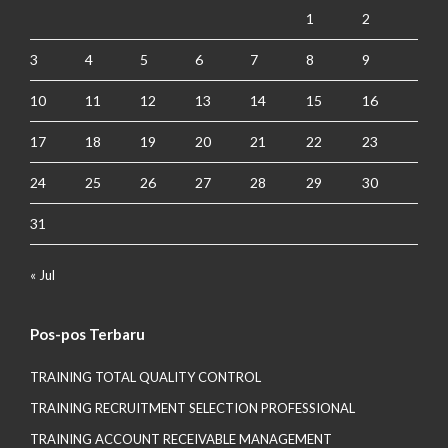
1
2
3
4
5
6
7
8
9
10
11
12
13
14
15
16
17
18
19
20
21
22
23
24
25
26
27
28
29
30
31
« Jul
Pos-pos Terbaru
TRAINING TOTAL QUALITY CONTROL
TRAINING RECRUITMENT SELECTION PROFESSIONAL
TRAINING ACCOUNT RECEIVABLE MANAGEMENT