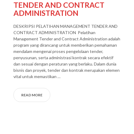
TENDER AND CONTRACT
ADMINISTRATION
DESKRIPSI PELATIHAN MANAGEMENT TENDER AND
CONTRACT ADMINISTRATION Pelatihan
Management Tender and Contract Administration adalah
program yang dirancang untuk memberikan pemahaman
mendalam mengenai proses pengelolaan tender,
penyusunan, serta administrasi kontrak secara efektif
dan sesuai dengan peraturan yang berlaku. Dalam dunia
bisnis dan proyek, tender dan kontrak merupakan elemen
vital untuk memastikan …
READ MORE