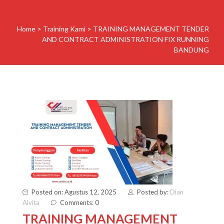
Home
>
Training Kami
>
TRAINING MANAGEMENT TENDER
AND CONTRACT ADMINISTRATION FIX RUNNING
BANDUNG
Posted on: Agustus 12, 2025
Posted by:
Dian
Alvita
Comments: 0
TRAINING MANAGEMENT