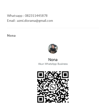
Whatsapp : 082311445878
Email : azmi.diorama@gmail.com
Nona