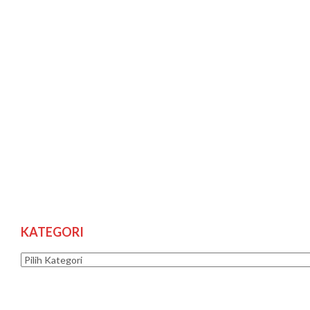
KATEGORI
Kategori