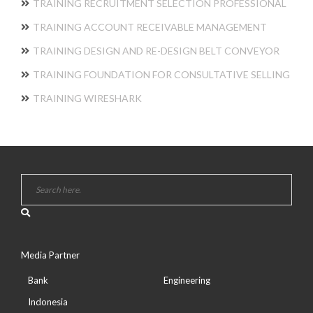
TRAINING RECRUITMENT SELECTION PROFESSIONAL
TRAINING ACCOUNT RECEIVABLE MANAGEMENT
TRAINING DESIGN AND RE-DESIGN BELT CONVEYOR
TRAINING FOUNDATION FOR CONSULTATIVE SELLING
TRAINING WIRESHARK
Media Partner
Bank
Engineering
Indonesia