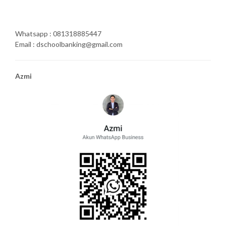
Whatsapp : 081318885447
Email : dschoolbanking@gmail.com
Azmi