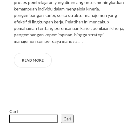
proses pembelajaran yang dirancang untuk meningkatkan
kemampuan individu dalam mengelola kinerja,
pengembangan karier, serta struktur manajemen yang
efektif di lingkungan kerja. Pelatihan ini mencakup
pemahaman tentang perencanaan karier, penilaian kinerja,
pengembangan kepemimpinan, hingga strategi
manajemen sumber daya manusia. …
READ MORE
Cari
Cari