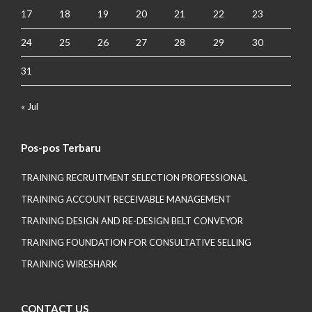
17
18
19
20
21
22
23
24
25
26
27
28
29
30
31
« Jul
Pos-pos Terbaru
TRAINING RECRUITMENT SELECTION PROFESSIONAL
TRAINING ACCOUNT RECEIVABLE MANAGEMENT
TRAINING DESIGN AND RE-DESIGN BELT CONVEYOR
TRAINING FOUNDATION FOR CONSULTATIVE SELLING
TRAINING WIRESHARK
CONTACT US