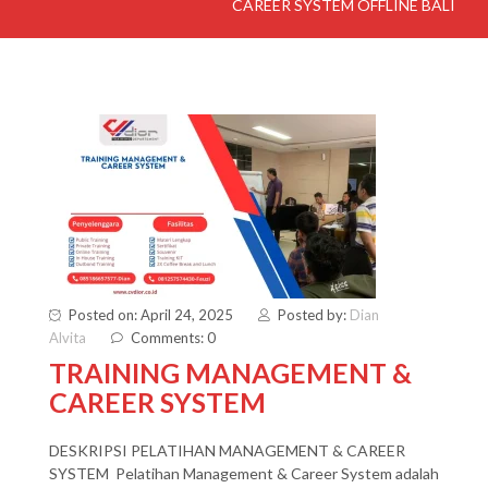
CAREER SYSTEM OFFLINE BALI
Posted on: April 24, 2025
Posted by:
Dian
Alvita
Comments: 0
TRAINING MANAGEMENT &
CAREER SYSTEM
DESKRIPSI PELATIHAN MANAGEMENT & CAREER
SYSTEM Pelatihan Management & Career System adalah