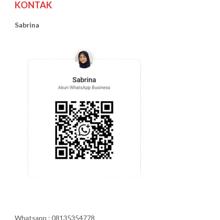
KONTAK
Sabrina
Whatsapp : 08135354778