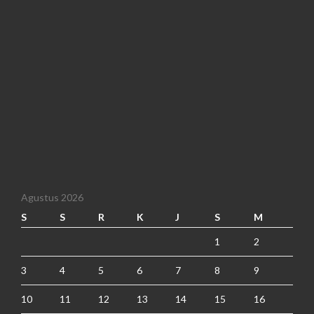
Agustus 2026
S
S
R
K
J
S
M
1
2
3
4
5
6
7
8
9
10
11
12
13
14
15
16