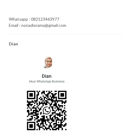
Whatsapp : 082123463977
Email : nonadiorama@gmail.com
Dian