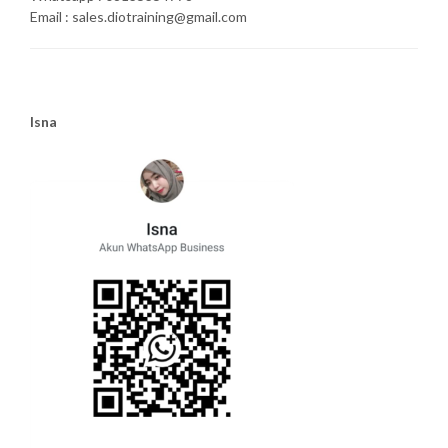
Email : sales.diotraining@gmail.com
Isna