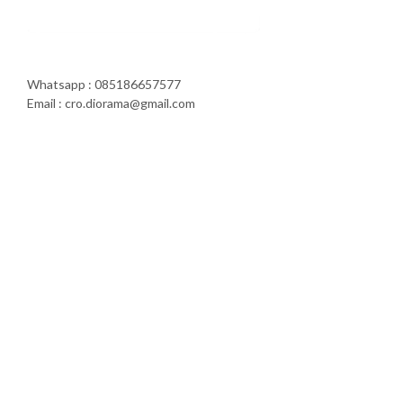
Whatsapp : 085186657577
Email : cro.diorama@gmail.com