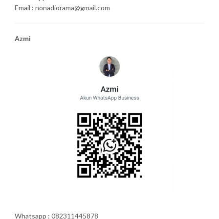
Email : nonadiorama@gmail.com
Azmi
Whatsapp : 082311445878