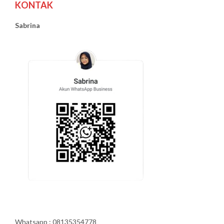
KONTAK
Sabrina
Whatsapp : 08135354778