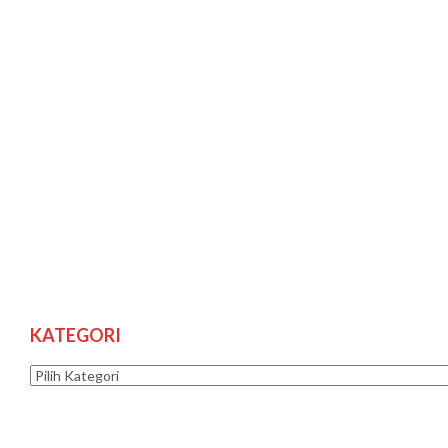
KATEGORI
Kategori