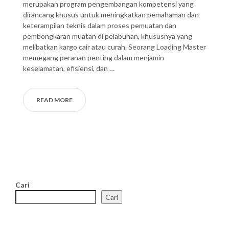
merupakan program pengembangan kompetensi yang
dirancang khusus untuk meningkatkan pemahaman dan
keterampilan teknis dalam proses pemuatan dan
pembongkaran muatan di pelabuhan, khususnya yang
melibatkan kargo cair atau curah. Seorang Loading Master
memegang peranan penting dalam menjamin
keselamatan, efisiensi, dan …
READ MORE
Cari
Cari