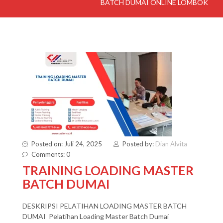
BATCH DUMAI ONLINE LOMBOK
Posted on: Juli 24, 2025
Posted by:
Dian Alvita
Comments: 0
TRAINING LOADING MASTER
BATCH DUMAI
DESKRIPSI PELATIHAN LOADING MASTER BATCH
DUMAI Pelatihan Loading Master Batch Dumai