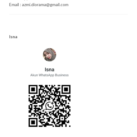
Email : azmi.diorama@gmail.com
Isna