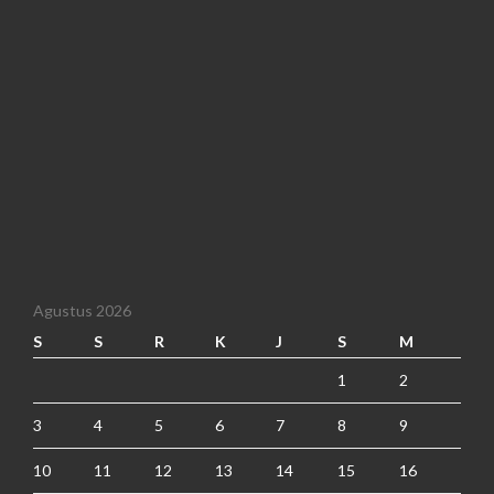
Agustus 2026
S
S
R
K
J
S
M
1
2
3
4
5
6
7
8
9
10
11
12
13
14
15
16