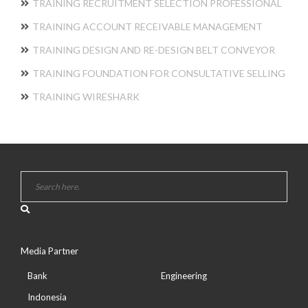
TRAINING RECRUITMENT SELECTION PROFESSIONAL
TRAINING ACCOUNT RECEIVABLE MANAGEMENT
TRAINING DESIGN AND RE-DESIGN BELT CONVEYOR
TRAINING FOUNDATION FOR CONSULTATIVE SELLING
TRAINING WIRESHARK
Media Partner
Bank
Engineering
Indonesia