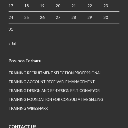
17
18
19
20
21
22
23
24
25
26
27
28
29
30
31
« Jul
Pos-pos Terbaru
TRAINING RECRUITMENT SELECTION PROFESSIONAL
TRAINING ACCOUNT RECEIVABLE MANAGEMENT
TRAINING DESIGN AND RE-DESIGN BELT CONVEYOR
TRAINING FOUNDATION FOR CONSULTATIVE SELLING
TRAINING WIRESHARK
CONTACT US