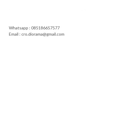
Whatsapp : 085186657577
Email : cro.diorama@gmail.com