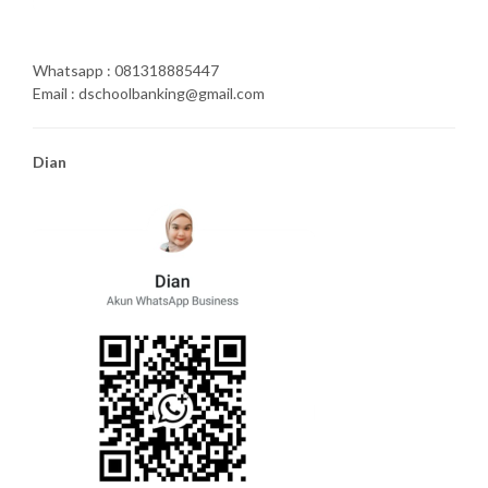
Whatsapp : 081318885447
Email : dschoolbanking@gmail.com
Dian