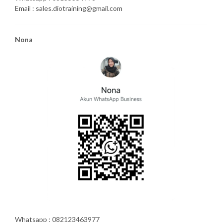
Email : sales.diotraining@gmail.com
Nona
Whatsapp : 082123463977