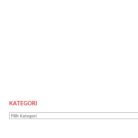
KATEGORI
Kategori