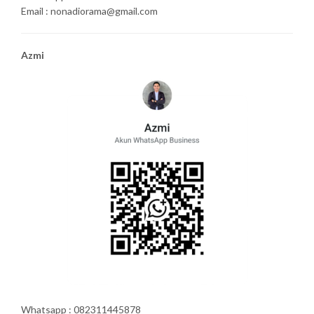
Email : nonadiorama@gmail.com
Azmi
Whatsapp : 082311445878