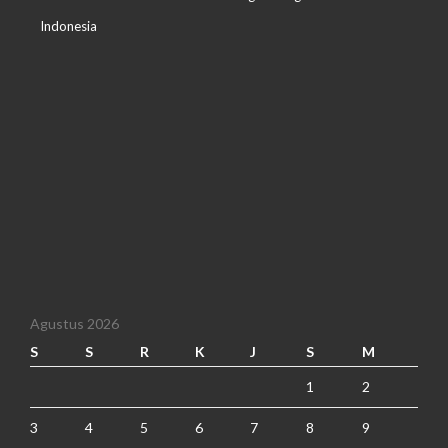
Indonesia
Agustus 2026
S
S
R
K
J
S
M
1
2
3
4
5
6
7
8
9