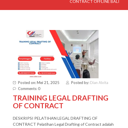
CONTRACT OFFLINE BALI
Posted on: Mei 21, 2025
Posted by:
Dian Alvita
Comments: 0
TRAINING LEGAL DRAFTING
OF CONTRACT
DESKRIPSI PELATIHAN LEGAL DRAFTING OF
CONTRACT Pelatihan Legal Drafting of Contract adalah