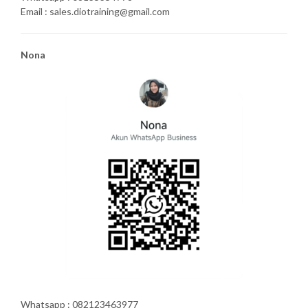
Email : sales.diotraining@gmail.com
Nona
Whatsapp : 082123463977