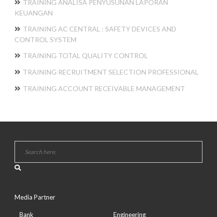
TRAINING ANALISA PENYUSUNAN LAPORAN
KEUANGAN
TRAINING AC CENTRAL : SAFETY DEVICES AND
CONTROL SYSTEM
TRAINING TOTAL QUALITY CONTROL
TRAINING RECRUITMENT SELECTION PROFESSIONAL
TRAINING ACCOUNT RECEIVABLE MANAGEMENT
Media Partner
Bank
Engineering