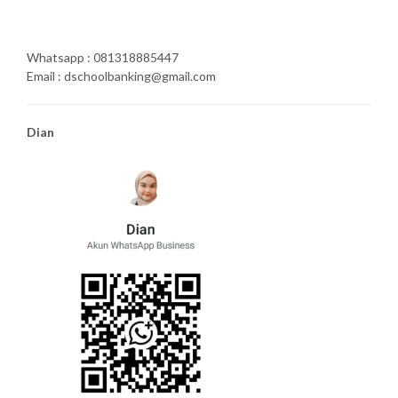
Whatsapp : 081318885447
Email : dschoolbanking@gmail.com
Dian