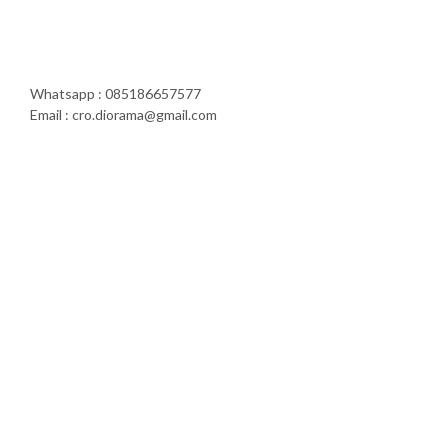
Whatsapp : 085186657577
Email : cro.diorama@gmail.com