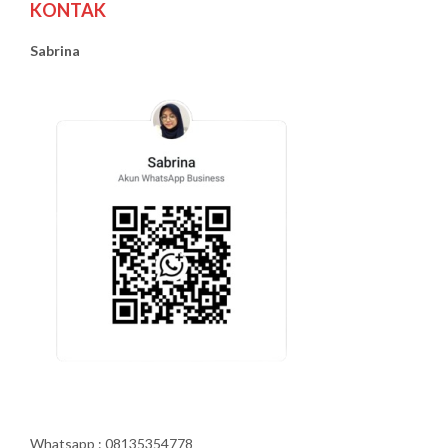
KONTAK
Sabrina
Whatsapp : 08135354778