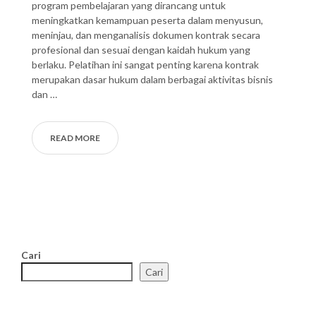
program pembelajaran yang dirancang untuk
meningkatkan kemampuan peserta dalam menyusun,
meninjau, dan menganalisis dokumen kontrak secara
profesional dan sesuai dengan kaidah hukum yang
berlaku. Pelatihan ini sangat penting karena kontrak
merupakan dasar hukum dalam berbagai aktivitas bisnis
dan …
READ MORE
Cari
Cari