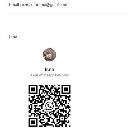
Email : azmi.diorama@gmail.com
Isna