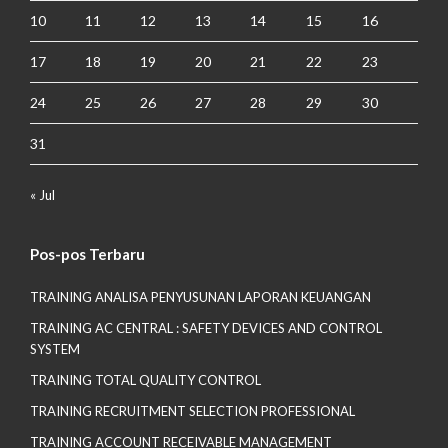
10
11
12
13
14
15
16
17
18
19
20
21
22
23
24
25
26
27
28
29
30
31
« Jul
Pos-pos Terbaru
TRAINING ANALISA PENYUSUNAN LAPORAN KEUANGAN
TRAINING AC CENTRAL : SAFETY DEVICES AND CONTROL
SYSTEM
TRAINING TOTAL QUALITY CONTROL
TRAINING RECRUITMENT SELECTION PROFESSIONAL
TRAINING ACCOUNT RECEIVABLE MANAGEMENT