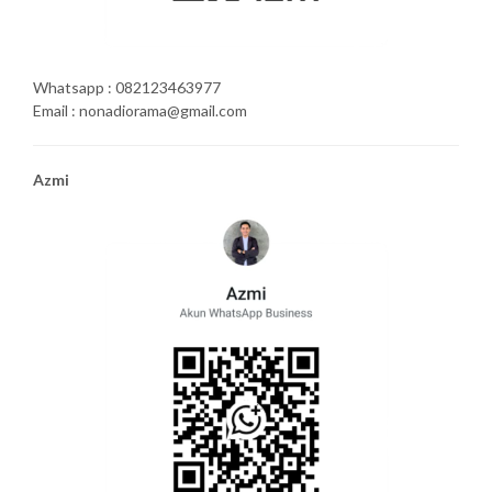
Whatsapp : 082123463977
Email : nonadiorama@gmail.com
Azmi