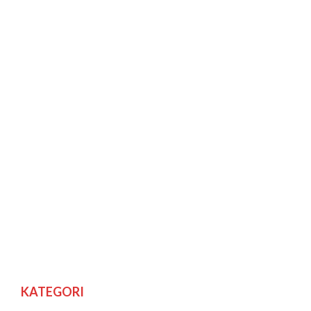
KATEGORI