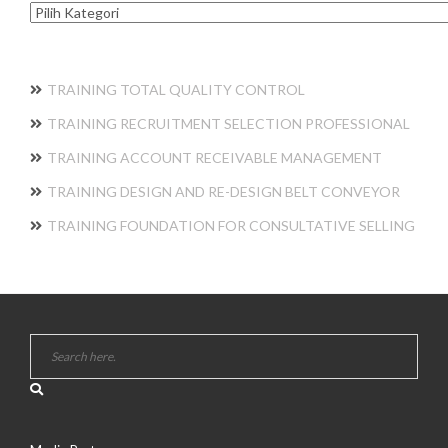
Kategori
TRAINING TOTAL QUALITY CONTROL
TRAINING RECRUITMENT SELECTION PROFESSIONAL
TRAINING ACCOUNT RECEIVABLE MANAGEMENT
TRAINING DESIGN AND RE-DESIGN BELT CONVEYOR
TRAINING FOUNDATION FOR CONSULTATIVE SELLING