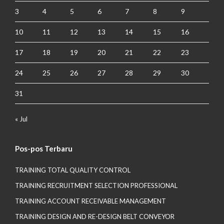
3
4
5
6
7
8
9
10
11
12
13
14
15
16
17
18
19
20
21
22
23
24
25
26
27
28
29
30
31
« Jul
Pos-pos Terbaru
TRAINING TOTAL QUALITY CONTROL
TRAINING RECRUITMENT SELECTION PROFESSIONAL
TRAINING ACCOUNT RECEIVABLE MANAGEMENT
TRAINING DESIGN AND RE-DESIGN BELT CONVEYOR