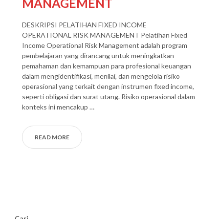
MANAGEMENT
DESKRIPSI PELATIHAN FIXED INCOME
OPERATIONAL RISK MANAGEMENT Pelatihan Fixed
Income Operational Risk Management adalah program
pembelajaran yang dirancang untuk meningkatkan
pemahaman dan kemampuan para profesional keuangan
dalam mengidentifikasi, menilai, dan mengelola risiko
operasional yang terkait dengan instrumen fixed income,
seperti obligasi dan surat utang. Risiko operasional dalam
konteks ini mencakup …
READ MORE
Cari