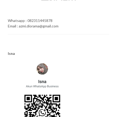
Whatsapp : 082311445878
Email : azmi.diorama@gmail.com
Isna