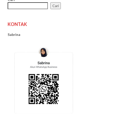
Cari
KONTAK
Sabrina