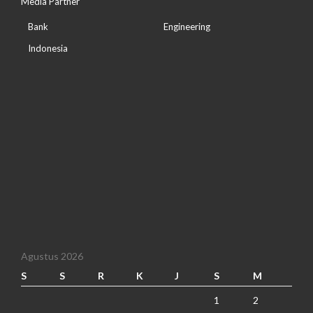
Media Partner
Bank
Engineering
Indonesia
Agustus 2026
S
S
R
K
J
S
M
1
2