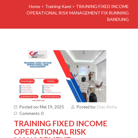
Home
>
Training Kami
>
TRAINING FIXED INCOME
OPERATIONAL RISK MANAGEMENT FIX RUNNING
BANDUNG
Posted on: Mei 19, 2025
Posted by:
Dian Alvita
Comments: 0
TRAINING FIXED INCOME
OPERATIONAL RISK