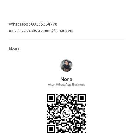
Whatsapp : 08135354778
Email : sales.diotraining@gmail.com
Nona