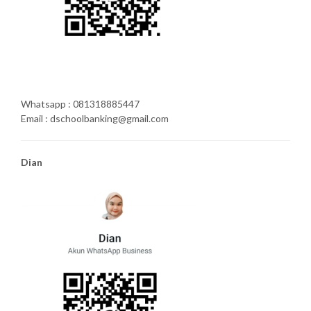
Whatsapp : 081318885447
Email : dschoolbanking@gmail.com
Dian