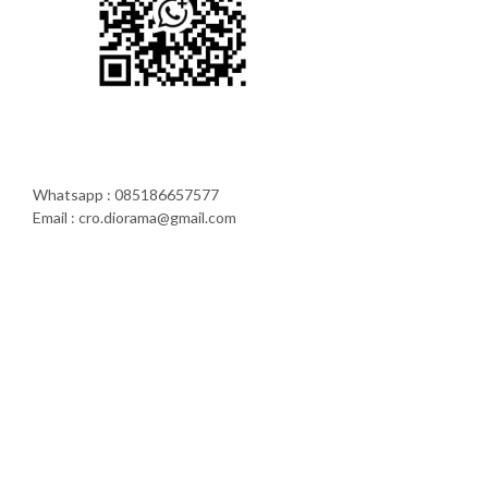
Whatsapp : 085186657577
Email : cro.diorama@gmail.com