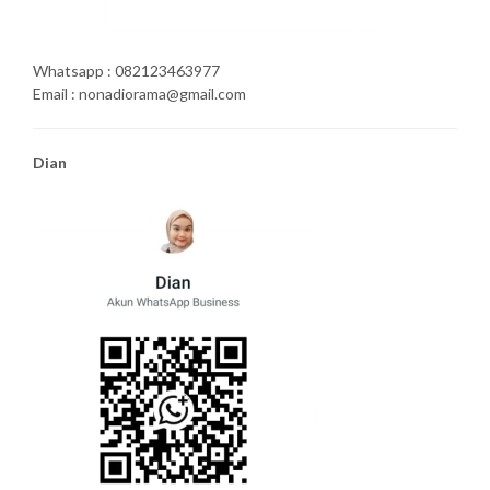
Whatsapp : 082123463977
Email : nonadiorama@gmail.com
Dian