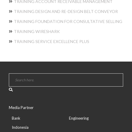
TRAINING ACCOUNT RECEIVABLE MANAGEMENT
TRAINING DESIGN AND RE-DESIGN BELT CONVEYOR
TRAINING FOUNDATION FOR CONSULTATIVE SELLING
TRAINING WIRESHARK
TRAINING SERVICE EXCELLENCE PLUS
Media Partner
Bank
Engineering
Indonesia