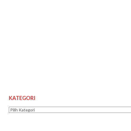
KATEGORI
Kategori