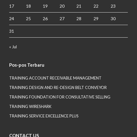
17
18
19
20
21
22
23
24
25
26
27
28
29
30
31
« Jul
Pos-pos Terbaru
TRAINING ACCOUNT RECEIVABLE MANAGEMENT
TRAINING DESIGN AND RE-DESIGN BELT CONVEYOR
TRAINING FOUNDATION FOR CONSULTATIVE SELLING
TRAINING WIRESHARK
TRAINING SERVICE EXCELLENCE PLUS
CONTACT US