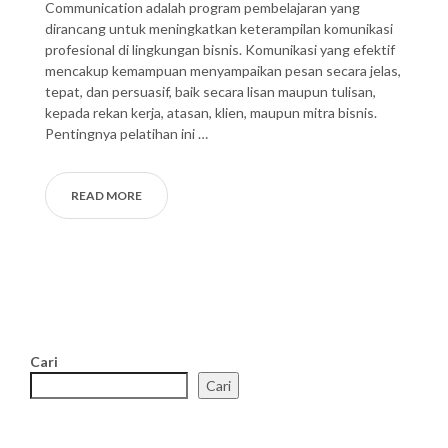
Communication adalah program pembelajaran yang
dirancang untuk meningkatkan keterampilan komunikasi
profesional di lingkungan bisnis. Komunikasi yang efektif
mencakup kemampuan menyampaikan pesan secara jelas,
tepat, dan persuasif, baik secara lisan maupun tulisan,
kepada rekan kerja, atasan, klien, maupun mitra bisnis.
Pentingnya pelatihan ini …
READ MORE
Cari
Cari