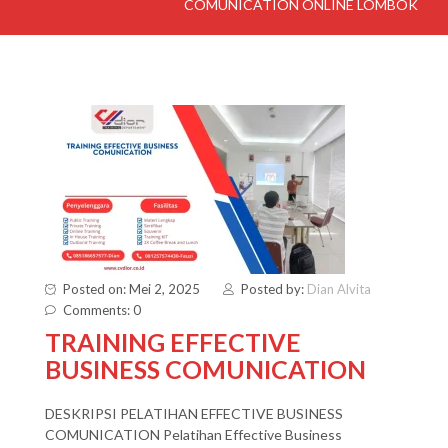
COMUNICATION ONLINE LOMBOK
Posted on: Mei 2, 2025
Posted by:
Dian Alvita
Comments: 0
TRAINING EFFECTIVE
BUSINESS COMUNICATION
DESKRIPSI PELATIHAN EFFECTIVE BUSINESS
COMUNICATION Pelatihan Effective Business