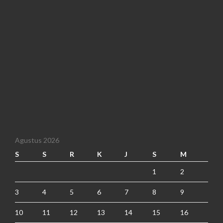
Agustus 2026
S
S
R
K
J
S
M
1
2
3
4
5
6
7
8
9
10
11
12
13
14
15
16