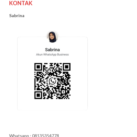
KONTAK
Sabrina
Whatsapp : 08135354778