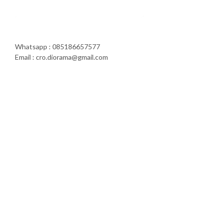
Whatsapp : 085186657577
Email : cro.diorama@gmail.com