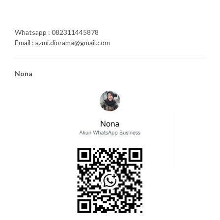
Whatsapp : 082311445878
Email : azmi.diorama@gmail.com
Nona