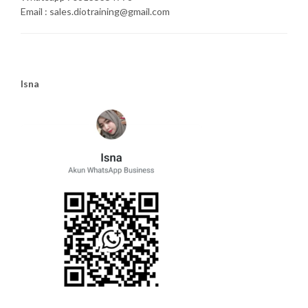
Email : sales.diotraining@gmail.com
Isna