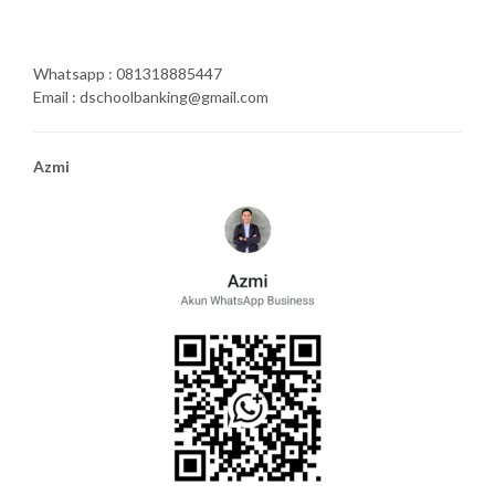
Whatsapp : 081318885447
Email : dschoolbanking@gmail.com
Azmi