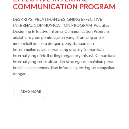
COMMUNICATION PROGRAM
DESKRIPSI PELATIHAN DESIGNING EFFECTIVE
INTERNAL COMMUNICATION PROGRAM Pelatihan
Designing Effective Internal Communication Program
adalah program pembelajaran yang dirancang untuk
membekali peserta dengan pengetahuan dan
keterampilan dalam merancang strategi komunikasi
internal yang efektif di lingkungan organisasi. Komunikasi
internal yang terstruktur dan strategis memainkan peran
krusial dalam memastikan informasi penting tersampaikan
dengan …
READ MORE