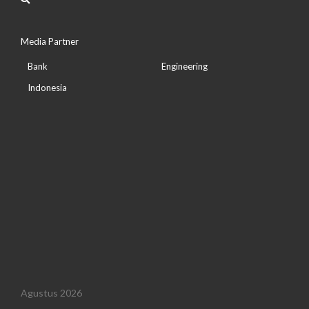
Media Partner
Bank
Engineering
Indonesia
Agustus 2026