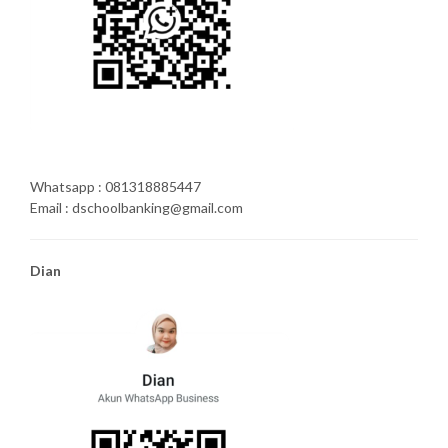
Whatsapp : 081318885447
Email : dschoolbanking@gmail.com
Dian