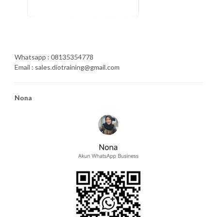
Whatsapp : 08135354778
Email : sales.diotraining@gmail.com
Nona