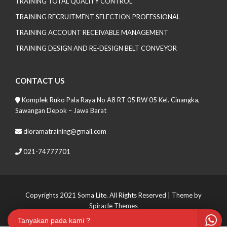
TRAINING TOTAL QUALITY CONTROL
TRAINING RECRUITMENT SELECTION PROFESSIONAL
TRAINING ACCOUNT RECEIVABLE MANAGEMENT
TRAINING DESIGN AND RE-DESIGN BELT CONVEYOR
CONTACT US
Komplek Ruko Pala Raya No A8 RT 05 RW 05 Kel. Cinangka,
Sawangan Depok – Jawa Barat
dioramatraining@gmail.com
021-74777701
Copyrights 2021 Soma Lite. All Rights Reserved
| Theme by
Spiracle Themes
Tanyakan pada kami ?