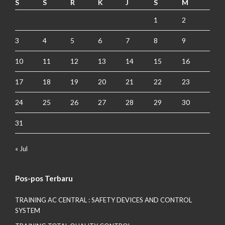
S
S
R
K
J
S
M
1
2
3
4
5
6
7
8
9
10
11
12
13
14
15
16
17
18
19
20
21
22
23
24
25
26
27
28
29
30
31
« Jul
Pos-pos Terbaru
TRAINING AC CENTRAL : SAFETY DEVICES AND CONTROL
SYSTEM