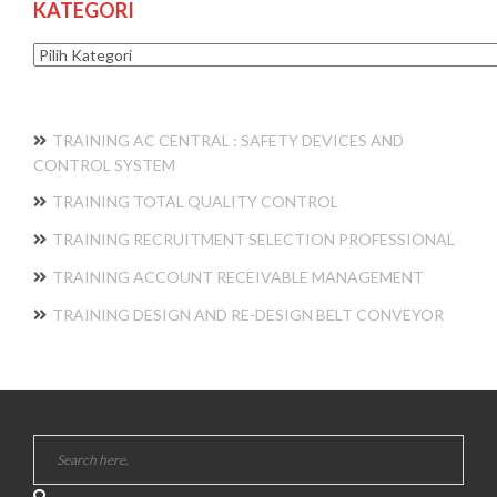
KATEGORI
Kategori
TRAINING AC CENTRAL : SAFETY DEVICES AND
CONTROL SYSTEM
TRAINING TOTAL QUALITY CONTROL
TRAINING RECRUITMENT SELECTION PROFESSIONAL
TRAINING ACCOUNT RECEIVABLE MANAGEMENT
TRAINING DESIGN AND RE-DESIGN BELT CONVEYOR