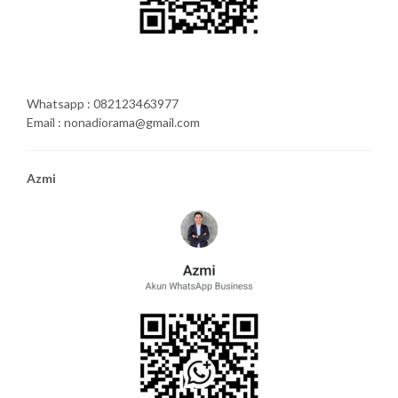
Whatsapp : 082123463977
Email : nonadiorama@gmail.com
Azmi