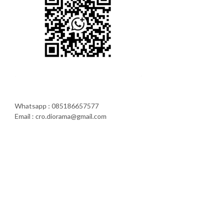
Whatsapp : 085186657577
Email : cro.diorama@gmail.com