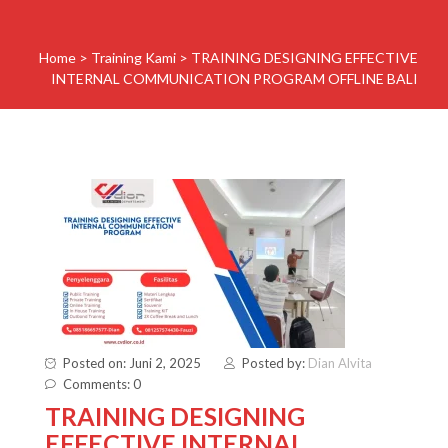
Home
>
Training Kami
>
TRAINING DESIGNING EFFECTIVE
INTERNAL COMMUNICATION PROGRAM OFFLINE BALI
Posted on: Juni 2, 2025
Posted by:
Dian Alvita
Comments: 0
TRAINING DESIGNING
EFFECTIVE INTERNAL