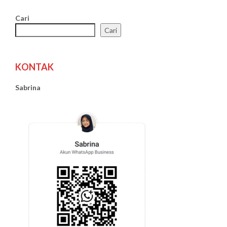
Cari
Cari
KONTAK
Sabrina