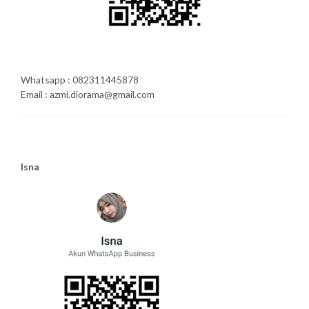
Whatsapp : 082311445878
Email : azmi.diorama@gmail.com
Isna