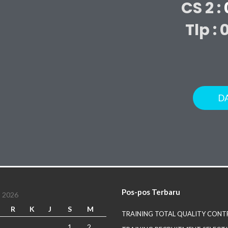
CS 2 :
Tlp : 
D
Pos-pos Terbaru
 2026
R
K
J
S
M
TRAINING TOTAL QUALITY CONT
1
2