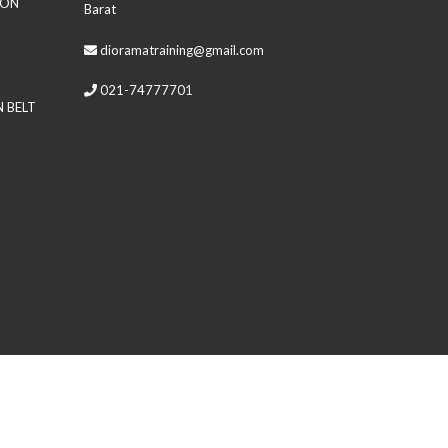
ION
Barat
dioramatraining@gmail.com
021-74777701
 BELT