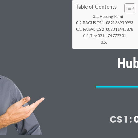
Table of Contents
Hubungi Kami
BAGUS CS 1 : 0821 3693 0993
FAISAL CS 2 : 0823 1144 5878
Tlp : 021 – 74 7777 01
Hub
CS 1 :