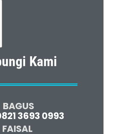
ungi Kami
BAGUS
0821 3693 0993
FAISAL