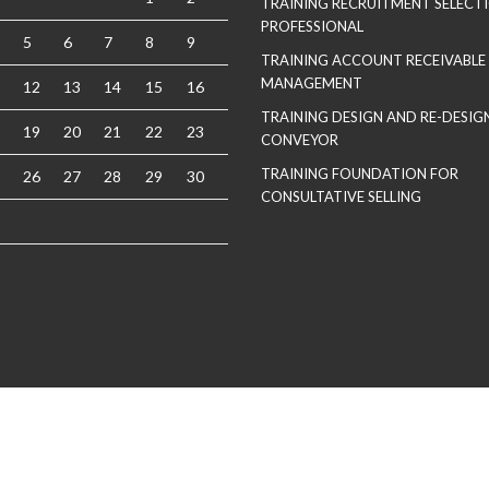
TRAINING RECRUITMENT SELECT
PROFESSIONAL
5
6
7
8
9
TRAINING ACCOUNT RECEIVABLE
MANAGEMENT
12
13
14
15
16
TRAINING DESIGN AND RE-DESIGN
19
20
21
22
23
CONVEYOR
TRAINING FOUNDATION FOR
26
27
28
29
30
CONSULTATIVE SELLING
Copyrights 2021 Soma Lite. All Rights Reserved
| Theme by
Spiracle Themes