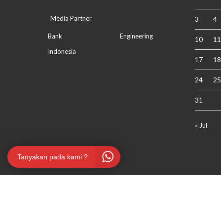
Media Partner
3
4
Bank
Engineering
10
11
Indonesia
17
18
24
25
31
« Jul
Tanyakan pada kami ?