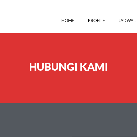
HOME
PROFILE
JADWAL
HUBUNGI KAMI