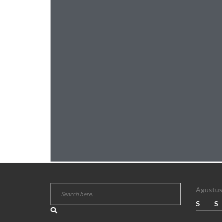
Agustus
S
S