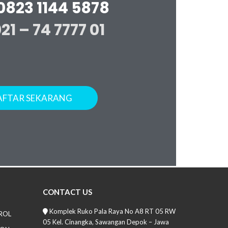
0823 1144 5878
021 – 74 7777 01
AFTAR SEKARANG
CONTACT US
Komplek Ruko Pala Raya No A8 RT 05 RW
ROL
05 Kel. Cinangka, Sawangan Depok – Jawa