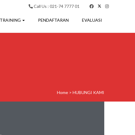
Call Us : 021-74 7777 01
 TRAINING
PENDAFTARAN
EVALUASI
Home
>
HUBUNGI KAMI