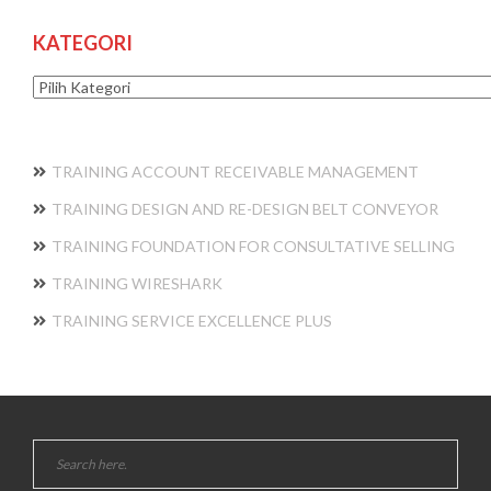
KATEGORI
Kategori
TRAINING ACCOUNT RECEIVABLE MANAGEMENT
TRAINING DESIGN AND RE-DESIGN BELT CONVEYOR
TRAINING FOUNDATION FOR CONSULTATIVE SELLING
TRAINING WIRESHARK
TRAINING SERVICE EXCELLENCE PLUS