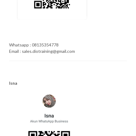
Whatsapp : 08135354778
Email : sales.diotraining@gmail.com
Isna