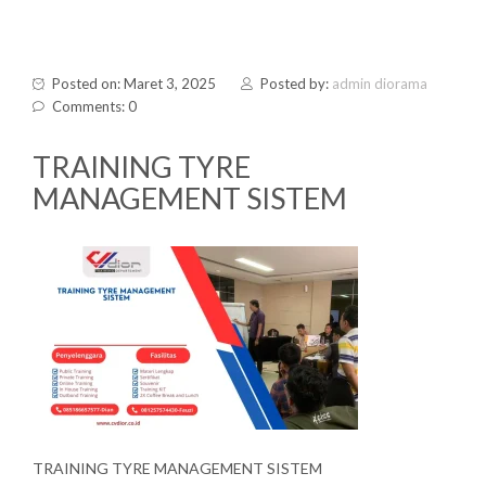
Posted on: Maret 3, 2025
Posted by:
admin diorama
Comments: 0
TRAINING TYRE
MANAGEMENT SISTEM
TRAINING TYRE MANAGEMENT SISTEM