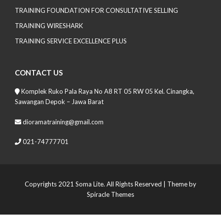
TRAINING FOUNDATION FOR CONSULTATIVE SELLING
TRAINING WIRESHARK
TRAINING SERVICE EXCELLENCE PLUS
CONTACT US
Komplek Ruko Pala Raya No A8 RT 05 RW 05 Kel. Cinangka,
Sawangan Depok – Jawa Barat
dioramatraining@gmail.com
021-74777701
Copyrights 2021 Soma Lite. All Rights Reserved
| Theme by
Spiracle Themes