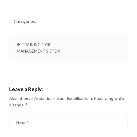
Categories:
TRAINING TYRE
MANAGEMENT SISTEM
Leave a Reply:
Alamat email Anda tidak akan dipublikasikan.
Ruas yang wajib
ditandai
*