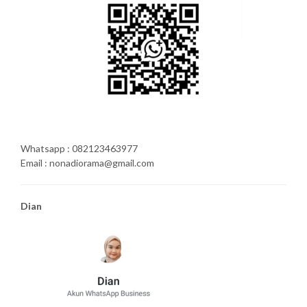
Whatsapp : 082123463977
Email : nonadiorama@gmail.com
Dian