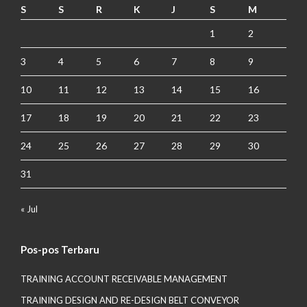
S
S
R
K
J
S
M
1
2
3
4
5
6
7
8
9
10
11
12
13
14
15
16
17
18
19
20
21
22
23
24
25
26
27
28
29
30
31
« Jul
Pos-pos Terbaru
TRAINING ACCOUNT RECEIVABLE MANAGEMENT
TRAINING DESIGN AND RE-DESIGN BELT CONVEYOR