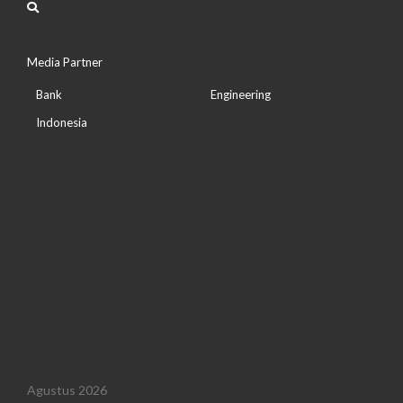
Media Partner
Bank
Engineering
Indonesia
Agustus 2026