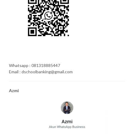
Whatsapp : 081318885447
Email : dschoolbanking@gmail.com
Azmi