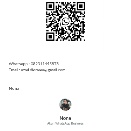
Whatsapp : 082311445878
Email : azmi.diorama@gmail.com
Nona