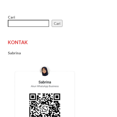
Cari
Cari
KONTAK
Sabrina