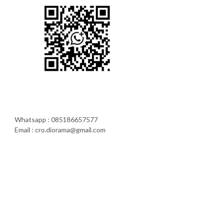
Whatsapp : 085186657577
Email : cro.diorama@gmail.com