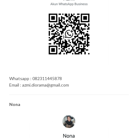
Whatsapp : 082311445878
Email : azmi.diorama@gmail.com
Nona