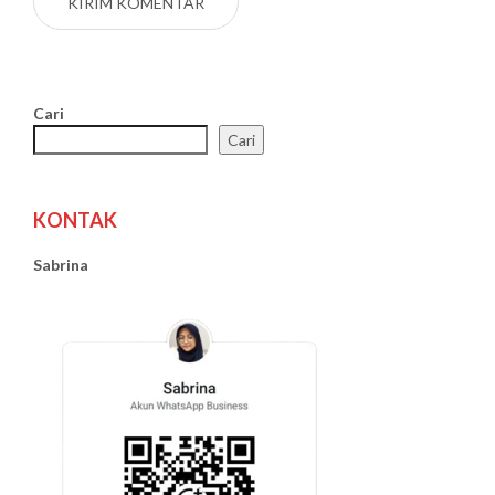
Cari
Cari
KONTAK
Sabrina