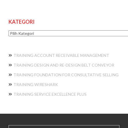
KATEGORI
Kategori
TRAINING ACCOUNT RECEIVABLE MANAGEMENT
TRAINING DESIGN AND RE-DESIGN BELT CONVEYOR
TRAINING FOUNDATION FOR CONSULTATIVE SELLING
TRAINING WIRESHARK
TRAINING SERVICE EXCELLENCE PLUS