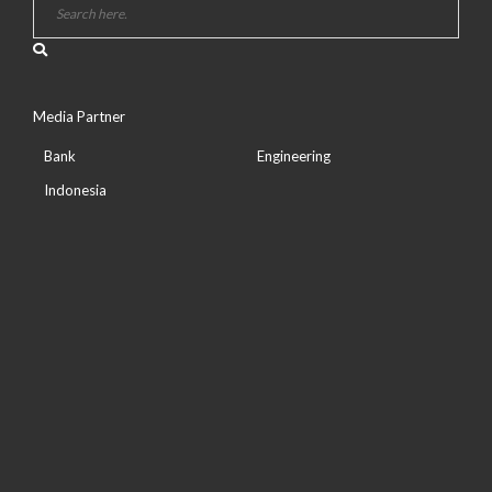
Media Partner
Bank
Engineering
Indonesia