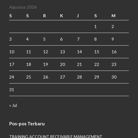
Agustus 2026
S
S
R
K
J
S
M
1
2
3
4
5
6
7
8
9
10
11
12
13
14
15
16
17
18
19
20
21
22
23
24
25
26
27
28
29
30
31
« Jul
Pos-pos Terbaru
TRAINING ACCOUNT RECEIVABLE MANAGEMENT