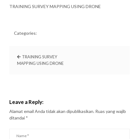
TRAINING SURVEY MAPPING USING DRONE
Categories:
TRAINING SURVEY
MAPPING USING DRONE
Leave a Reply:
Alamat email Anda tidak akan dipublikasikan.
Ruas yang wajib
ditandai
*