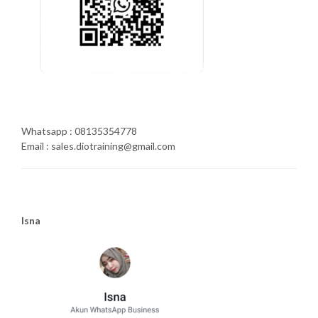
Whatsapp : 08135354778
Email : sales.diotraining@gmail.com
Isna