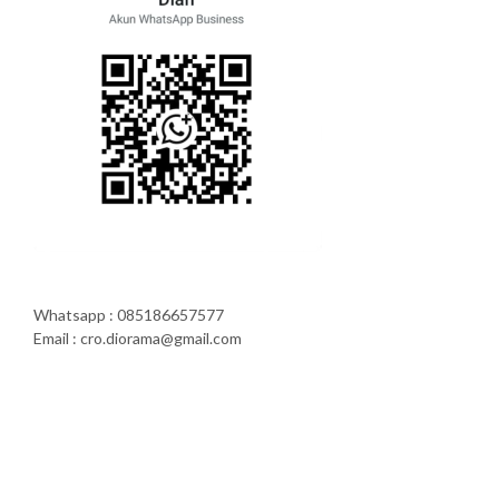
Whatsapp : 085186657577
Email : cro.diorama@gmail.com