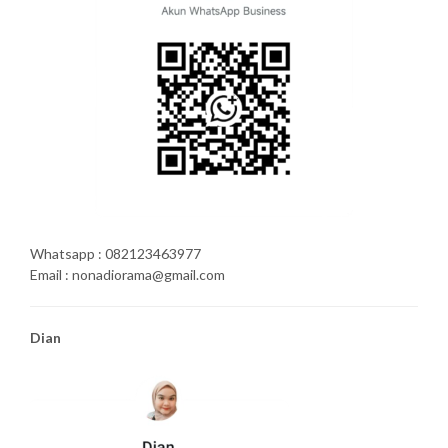
Whatsapp : 082123463977
Email : nonadiorama@gmail.com
Dian