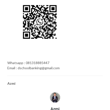
Whatsapp : 081318885447
Email : dschoolbanking@gmail.com
Azmi