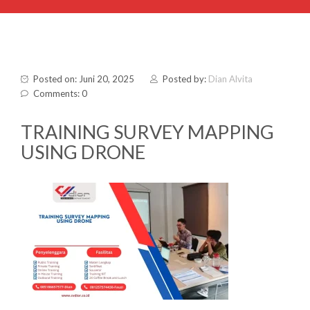
Posted on: Juni 20, 2025
Posted by:
Dian Alvita
Comments: 0
TRAINING SURVEY MAPPING
USING DRONE