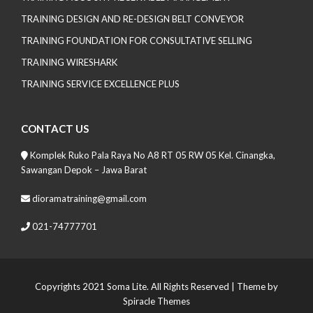
TRAINING DESIGN AND RE-DESIGN BELT CONVEYOR
TRAINING FOUNDATION FOR CONSULTATIVE SELLING
TRAINING WIRESHARK
TRAINING SERVICE EXCELLENCE PLUS
CONTACT US
Komplek Ruko Pala Raya No A8 RT 05 RW 05 Kel. Cinangka,
Sawangan Depok – Jawa Barat
dioramatraining@gmail.com
021-74777701
Copyrights 2021 Soma Lite. All Rights Reserved
| Theme by
Spiracle Themes