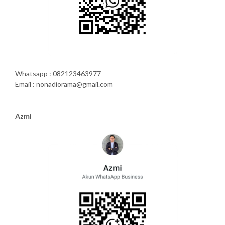
Whatsapp : 082123463977
Email : nonadiorama@gmail.com
Azmi