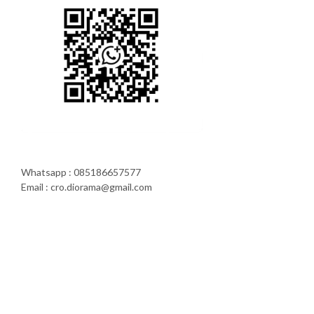
Whatsapp : 085186657577
Email : cro.diorama@gmail.com