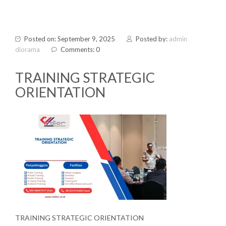
Posted on: September 9, 2025
Posted by:
admin
diorama
Comments: 0
TRAINING STRATEGIC
ORIENTATION
TRAINING STRATEGIC ORIENTATION