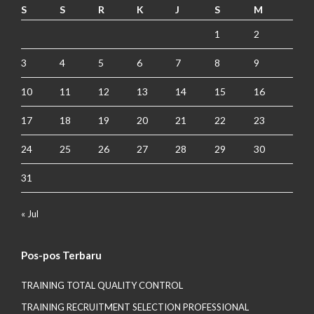
S
S
R
K
J
S
M
1
2
3
4
5
6
7
8
9
10
11
12
13
14
15
16
17
18
19
20
21
22
23
24
25
26
27
28
29
30
31
« Jul
Pos-pos Terbaru
TRAINING TOTAL QUALITY CONTROL
TRAINING RECRUITMENT SELECTION PROFESSIONAL