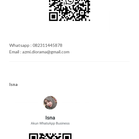
Whatsapp : 082311445878
Email : azmi.diorama@gmail.com
Isna