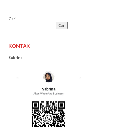
Cari
Cari
KONTAK
Sabrina