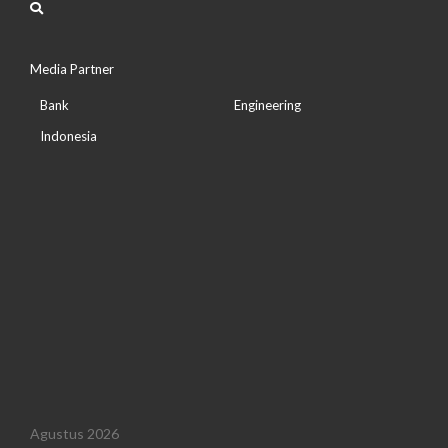
Media Partner
Bank
Engineering
Indonesia
Agustus 2026