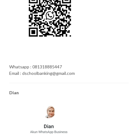
Whatsapp : 081318885447
Email : dschoolbanking@gmail.com
Dian