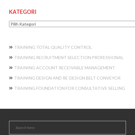
KATEGORI
Kategori
TRAINING TOTAL QUALITY CONTROL
TRAINING RECRUITMENT SELECTION PROFESSIONAL
TRAINING ACCOUNT RECEIVABLE MANAGEMENT
TRAINING DESIGN AND RE-DESIGN BELT CONVEYOR
TRAINING FOUNDATION FOR CONSULTATIVE SELLING