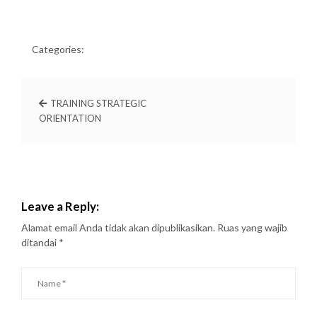
Categories:
TRAINING STRATEGIC
ORIENTATION
Leave a Reply:
Alamat email Anda tidak akan dipublikasikan.
Ruas yang wajib
ditandai
*