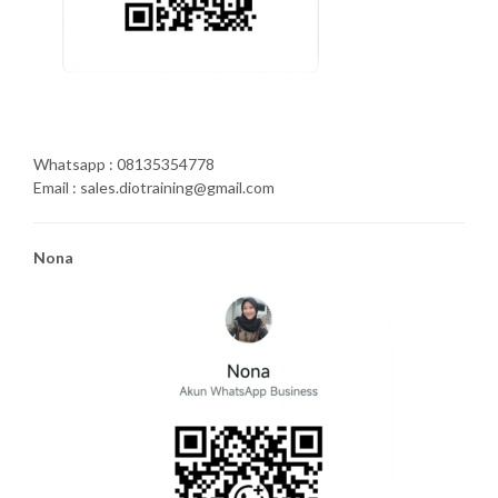
Whatsapp : 08135354778
Email : sales.diotraining@gmail.com
Nona