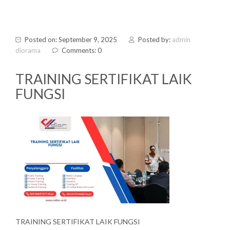
Posted on: September 9, 2025
Posted by:
admin
diorama
Comments: 0
TRAINING SERTIFIKAT LAIK
FUNGSI
TRAINING SERTIFIKAT LAIK FUNGSI