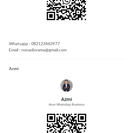
Whatsapp : 082123463977
Email : nonadiorama@gmail.com
Azmi