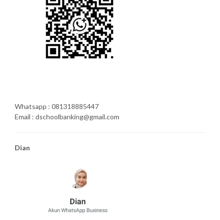
Whatsapp : 081318885447
Email : dschoolbanking@gmail.com
Dian