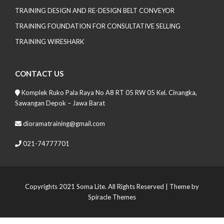
TRAINING DESIGN AND RE-DESIGN BELT CONVEYOR
TRAINING FOUNDATION FOR CONSULTATIVE SELLING
TRAINING WIRESHARK
CONTACT US
Komplek Ruko Pala Raya No A8 RT 05 RW 05 Kel. Cinangka,
Sawangan Depok – Jawa Barat
dioramatraining@gmail.com
021-74777701
Copyrights 2021 Soma Lite. All Rights Reserved
| Theme by
Spiracle Themes