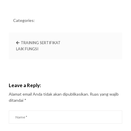
Categories:
TRAINING SERTIFIKAT
LAIK FUNGSI
Leave a Reply:
Alamat email Anda tidak akan dipublikasikan.
Ruas yang wajib
ditandai
*