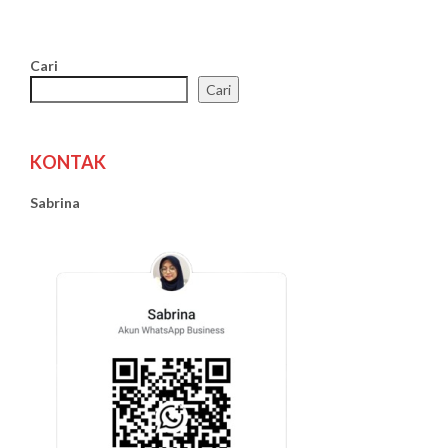
Cari
Cari
KONTAK
Sabrina