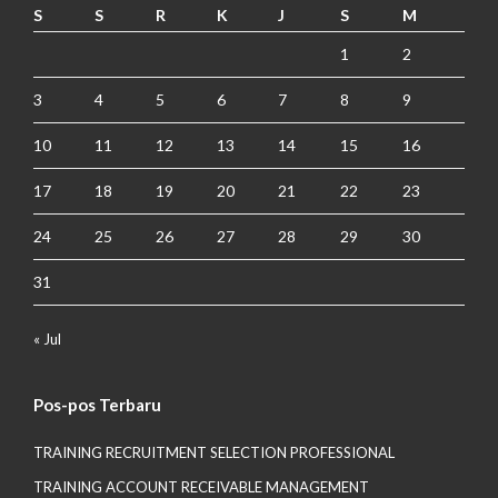
S
S
R
K
J
S
M
1
2
3
4
5
6
7
8
9
10
11
12
13
14
15
16
17
18
19
20
21
22
23
24
25
26
27
28
29
30
31
« Jul
Pos-pos Terbaru
TRAINING RECRUITMENT SELECTION PROFESSIONAL
TRAINING ACCOUNT RECEIVABLE MANAGEMENT