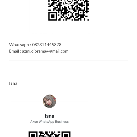
Whatsapp : 082311445878
Email : azmi.diorama@gmail.com
Isna