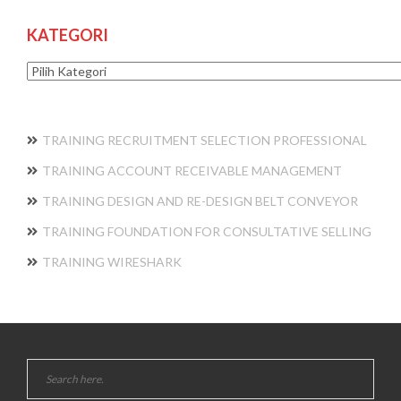
KATEGORI
Kategori
TRAINING RECRUITMENT SELECTION PROFESSIONAL
TRAINING ACCOUNT RECEIVABLE MANAGEMENT
TRAINING DESIGN AND RE-DESIGN BELT CONVEYOR
TRAINING FOUNDATION FOR CONSULTATIVE SELLING
TRAINING WIRESHARK