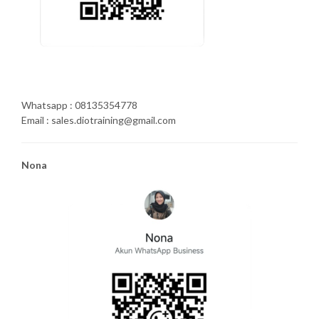
Whatsapp : 08135354778
Email : sales.diotraining@gmail.com
Nona