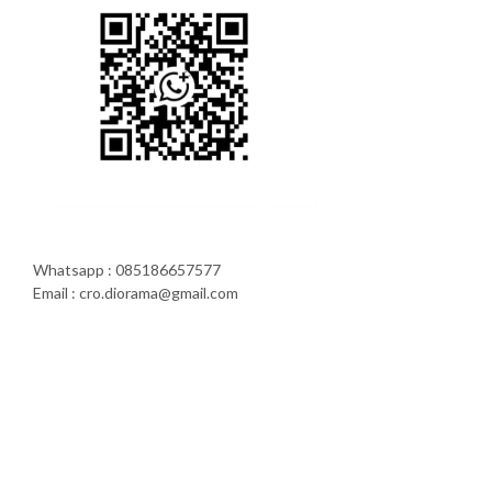
Whatsapp : 085186657577
Email : cro.diorama@gmail.com