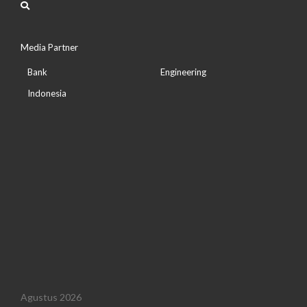
Media Partner
Bank
Engineering
Indonesia
Agustus 2026